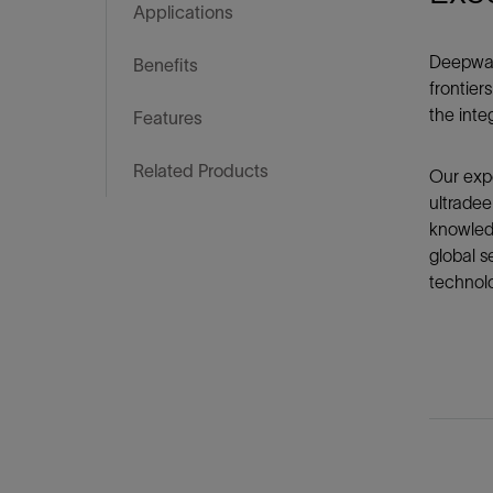
Infrastructure
Applications
Training
Deepwate
Benefits
frontier
the integ
Features
Related Products
Our expe
ultradee
knowledg
global s
technol