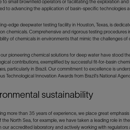
e to small brownfield operators or facilitating the exploration an
d to advancing the application of basin-specific technologies 
ing-edge deepwater testing facility in Houston, Texas, is dedic
on chemicals. Comprehensive and rigorous testing procedures inv
ility of chemicals in environments that mimic the challenges of
 our pioneering chemical solutions for deep water have stood th
gical contributions, exemplified by successful fit-for-basin chemi
es, particularly in Brazil. Our commitment to excellence is unde
ous Technological Innovation Awards from Brazil's National Agenc
ronmental sustainability
ing more than 35 years of experience, we place great emphasis
f the North Sea, for example, we have taken a leading role in th
in our accredited laboratory and actively working with regulators