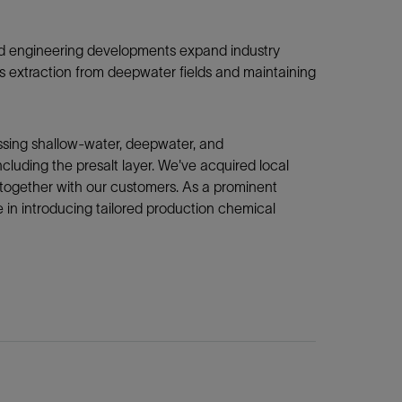
 and engineering developments expand industry
gas extraction from deepwater fields and maintaining
ssing shallow-water, deepwater, and
cluding the presalt layer. We've acquired local
 together with our customers. As a prominent
e in introducing tailored production chemical