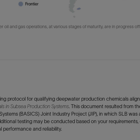
 oil and gas operations, at various stages of maturity, are in progress of
ing protocol for qualifying deepwater production chemicals ali
ls in Subsea Production Systems
. This document resulted from t
Systems (BASICS) Joint Industry Project (JIP), in which SLB was
dditional testing may be conducted based on your requirements,
 performance and reliability.