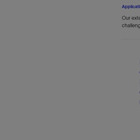
Applicat
Our exte
challeng