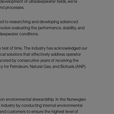
d development of ultradeepwater fields, we're
and processes.
ated to researching and developing advanced
olve evaluating the performance, stability, and
 deepwater conditions.
e test of time. The industry has acknowledged our
cal solutions that effectively address operator
rscored by consecutive years of receiving the
y for Petroleum, Natural Gas, and Biofuels (ANP).
 on environmental stewardship. In the Norwegian
e industry by conducting internal environmental
 and customers to ensure the highest level of