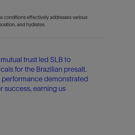
a conditions effectively addresses various
osition, and hydrates.
utual trust led SLB to
 for the Brazilian presalt.
on performance demonstrated
 success, earning us