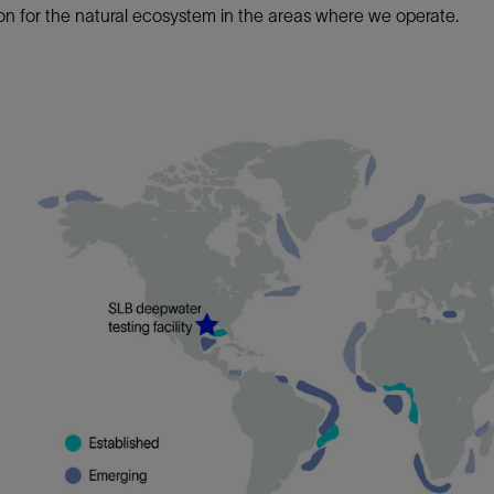
on for the natural ecosystem in the areas where we operate.