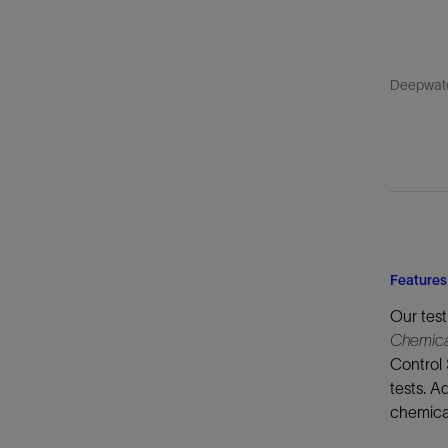
Deepwater
Features
Our test
Chemica
Control 
tests. A
chemical