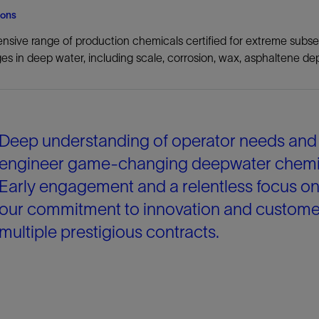
ions
nsive range of production chemicals certified for extreme subse
es in deep water, including scale, corrosion, wax, asphaltene dep
Deep understanding of operator needs and m
engineer game-changing deepwater chemicals
Early engagement and a relentless focus 
our commitment to innovation and customer
multiple prestigious contracts.