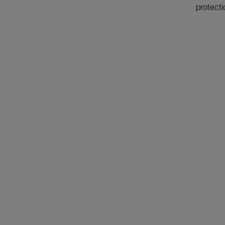
protecti