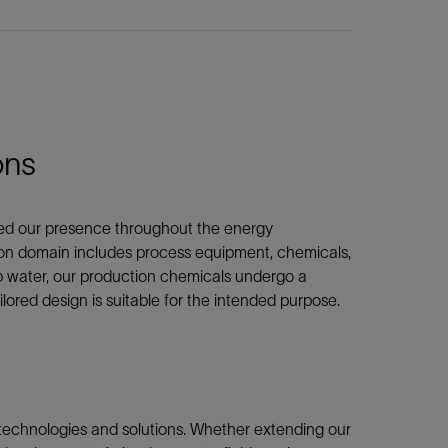
ons
nded our presence throughout the energy
ion domain includes process equipment, chemicals,
ep water, our production chemicals undergo a
ilored design is suitable for the intended purpose.
 technologies and solutions. Whether extending our