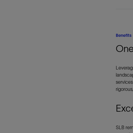
Benefits
One
Leveragi
landscap
services
rigorous
Exc
SLB rema