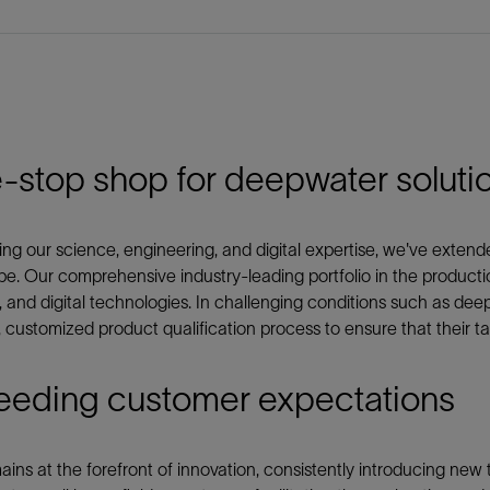
-stop shop for deepwater soluti
ng our science, engineering, and digital expertise, we've exte
e. Our comprehensive industry-leading portfolio in the product
, and digital technologies. In challenging conditions such as de
, customized product qualification process to ensure that their ta
eeding customer expectations
ins at the forefront of innovation, consistently introducing new