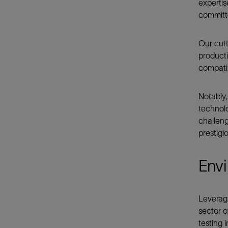
expertis
committe
Our cutt
producti
compatib
Notably,
technolo
challeng
prestigi
Envi
Leverag
sector o
testing 