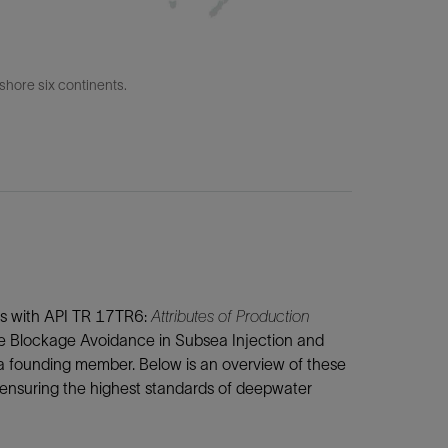
fshore six continents.
gns with API TR 17TR6:
Attributes of Production
he Blockage Avoidance in Subsea Injection and
 a founding member. Below is an overview of these
 ensuring the highest standards of deepwater