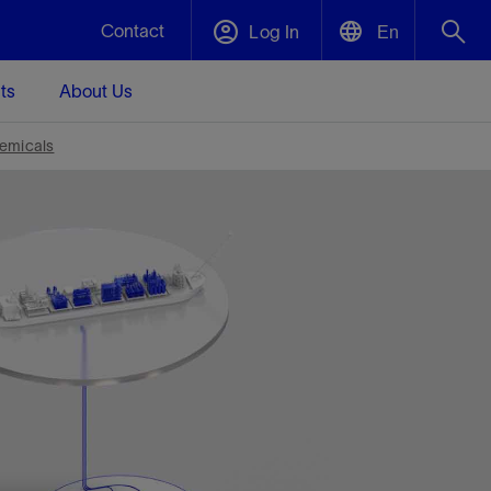
Contact
Log In
En
ts
About Us
English
Plug and Abandonment
emicals
中文(中国)
t -
Efficiently decommission your well—with
d
integrity.
Performance Assurance
s and
Redefine what’s achievable for your
t for
lanet
Data Center Modular Infrastructure
Nature
Events
d with
system-level optimization.
 human
ught
, for the
Modular data center infrastructure,
We've identified three key areas that are
Visit us at one of our upcoming tradeshows
rise-
orkplace,
prefabricated offsite and shipped ready to
significant for our operations: biodiversity,
to speak directly to an expert.
ustry’s
ic
install—compressing deployment time by
water, and circularity.
up to 40%
Geothermal
Tap into Earth's heat as a reliable,