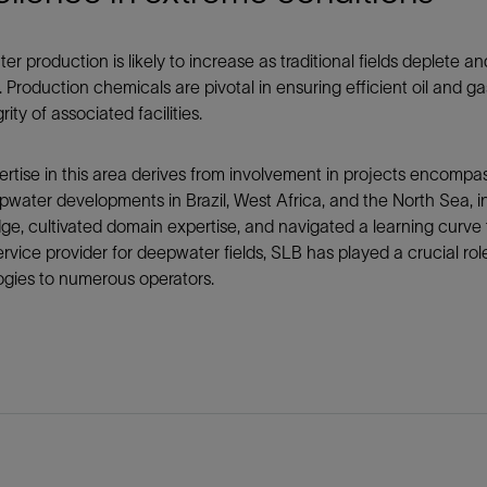
Tracer Technologies
Liner Hangers
Power Systems and Cables
Sand Control
r production is likely to increase as traditional fields deplete
s. Production chemicals are pivotal in ensuring efficient oil and 
Perforating
rity of associated facilities.
Isolation Valves
Completion Accessories
rtise in this area derives from involvement in projects encompa
pwater developments in Brazil, West Africa, and the North Sea, in
e, cultivated domain expertise, and navigated a learning curve
ervice provider for deepwater fields, SLB has played a crucial rol
ogies to numerous operators.