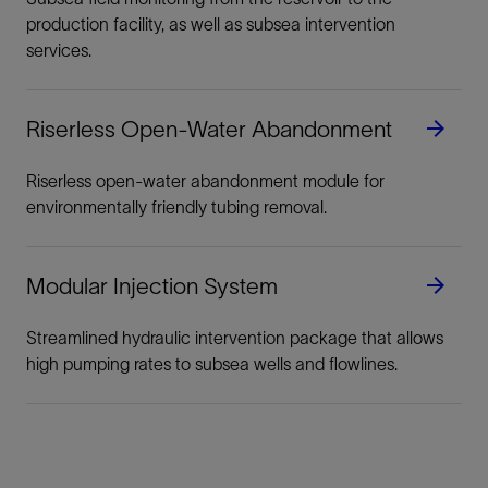
production facility, as well as subsea intervention
services.
Riserless Open-Water Abandonment
Riserless open-water abandonment module for
environmentally friendly tubing removal.
Modular Injection System
Streamlined hydraulic intervention package that allows
high pumping rates to subsea wells and flowlines.