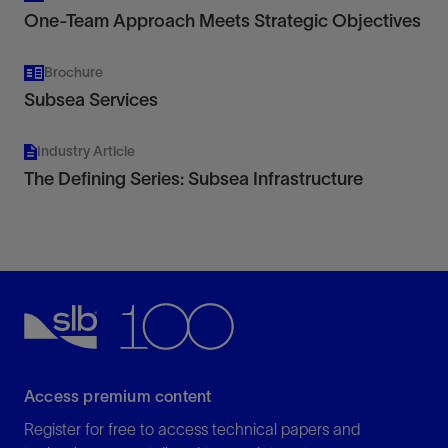
One-Team Approach Meets Strategic Objectives
Brochure
Subsea Services
Industry Article
The Defining Series: Subsea Infrastructure
Access premium content
Register for free to access technical papers and