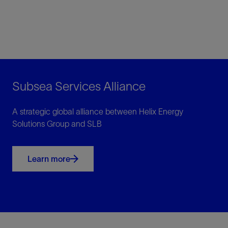
Subsea Services Alliance
A strategic global alliance between Helix Energy
Solutions Group and SLB
Learn more