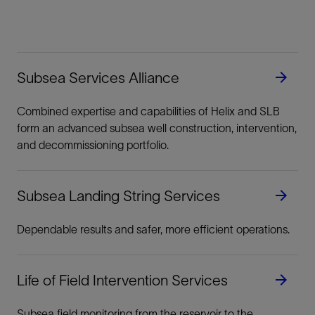
Subsea Services Alliance
Combined expertise and capabilities of Helix and SLB
form an advanced subsea well construction, intervention,
and decommissioning portfolio.
Subsea Landing String Services
Dependable results and safer, more efficient operations.
Life of Field Intervention Services
Subsea field monitoring from the reservoir to the