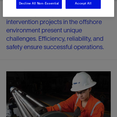
Decline All Non-Essential
Accept All
Well testing, completion, and
intervention projects in the offshore
environment present unique
challenges. Efficiency, reliability, and
safety ensure successful operations.