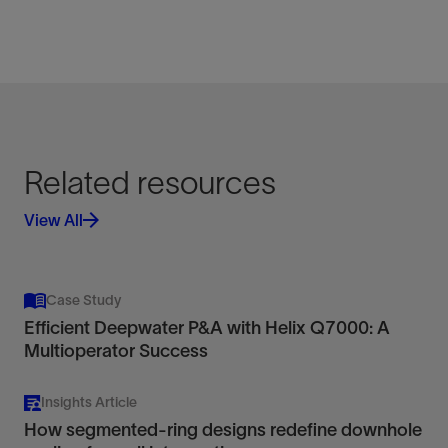
Related resources
View All
Case Study
Efficient Deepwater P&A with Helix Q7000: A
Multioperator Success
Insights Article
How segmented-ring designs redefine downhole