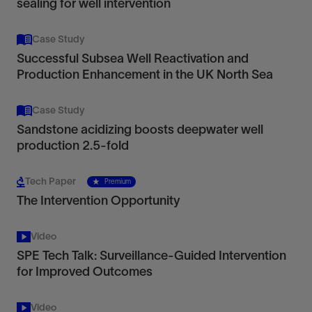
sealing for well intervention
Case Study
Successful Subsea Well Reactivation and
Production Enhancement in the UK North Sea
Case Study
Sandstone acidizing boosts deepwater well
production 2.5-fold
Tech Paper
Premium
The Intervention Opportunity
Video
SPE Tech Talk: Surveillance-Guided Intervention
for Improved Outcomes
Video