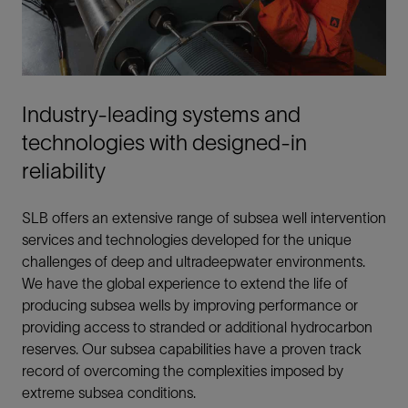
Industry-leading systems and
technologies with designed-in
reliability
SLB offers an extensive range of subsea well intervention
services and technologies developed for the unique
challenges of deep and ultradeepwater environments.
We have the global experience to extend the life of
producing subsea wells by improving performance or
providing access to stranded or additional hydrocarbon
reserves. Our subsea capabilities have a proven track
record of overcoming the complexities imposed by
extreme subsea conditions.