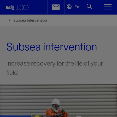
LinkedIn
En
Facebook
Subsea Intervention
Email
Subsea intervention
Increase recovery for the life of your
field