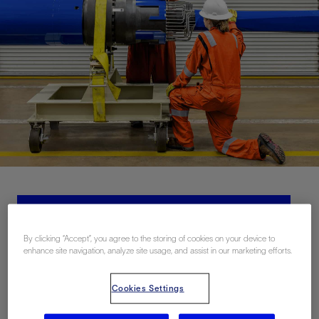
Contact Us
By clicking “Accept”, you agree to the storing of cookies on your device to
enhance site navigation, analyze site usage, and assist in our marketing efforts.
Related Resources
Cookies Settings