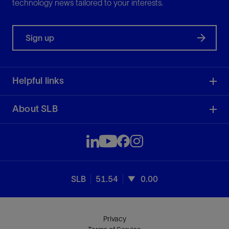
technology news tailored to your interests.
Sign up
Helpful links
About SLB
SLB
51.54
0.00
Privacy