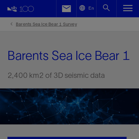
LinkedIn
En
Facebook
Barents Sea Ice Bear 1 Survey
Email
Barents Sea Ice Bear 1
2,400 km2 of 3D seismic data