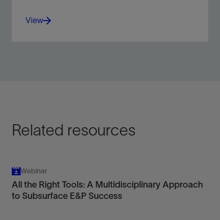
View
Choose the right techniques or combinations of
techniques to best fit your goals.
View
Related resources
Webinar
All the Right Tools: A Multidisciplinary Approach
to Subsurface E&P Success