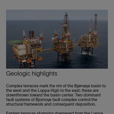
Geologic highlights
Complex terraces mark the rim of the Bjørnøya basin to
the west and the Loppa High to the east; these are
downthrown toward the basin center. Two dominant
fault systems of Bjornoya fault complex control the
structural framework and consequent deposition.
Eastern terraces slumping downward from the Loppa