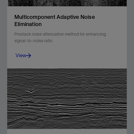
Multicomponent Adaptive Noise
Elimination
Prestack noise attenuation method for enhancing
signal-to-noise ratio
View
Improve the signal-to-noise ratio of multicomponent
data with an application-specific prestack noise
attenuation method.
View