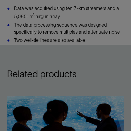
Data was acquired using ten 7-km streamers and a
3
5,085-in
airgun array
The data processing sequence was designed
specifically to remove multiples and attenuate noise
Two well-tie lines are also available
Related products