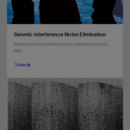
Seismic Interference Noise Elimination
Removal of noise interference for multivessel survey
data
View
Attenuate strong seismic interference noise for
multivessel and multicomponent streamer survey
data.
View