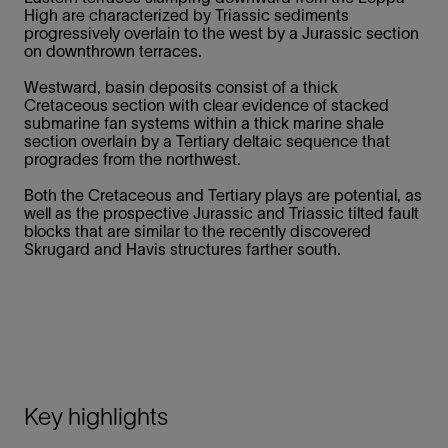
High are characterized by Triassic sediments
progressively overlain to the west by a Jurassic section
on downthrown terraces.
Westward, basin deposits consist of a thick
Cretaceous section with clear evidence of stacked
submarine fan systems within a thick marine shale
section overlain by a Tertiary deltaic sequence that
progrades from the northwest.
Both the Cretaceous and Tertiary plays are potential, as
well as the prospective Jurassic and Triassic tilted fault
blocks that are similar to the recently discovered
Skrugard and Havis structures farther south.
Key highlights