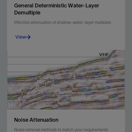
General Deterministic Water-Layer
Demultiple
Effective attenuation of shallow-water-layer multiples
View
Overcome limitations of conventional demultiple
approaches using a model-based method.
View
Noise Attenuation
Noise removal methods to match your requirements