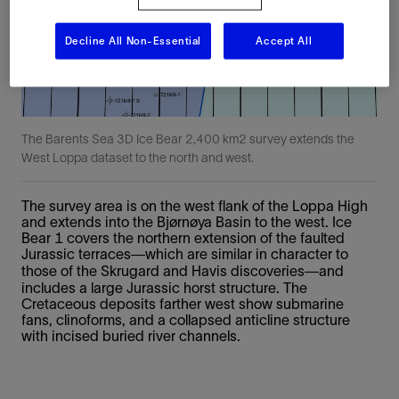
Decline All Non-Essential
Accept All
The Barents Sea 3D Ice Bear 2,400 km2 survey extends the
West Loppa dataset to the north and west.
The survey area is on the west flank of the Loppa High
and extends into the Bjørnøya Basin to the west. Ice
Bear 1 covers the northern extension of the faulted
Jurassic terraces—which are similar in character to
those of the Skrugard and Havis discoveries—and
includes a large Jurassic horst structure. The
Cretaceous deposits farther west show submarine
fans, clinoforms, and a collapsed anticline structure
with incised buried river channels.