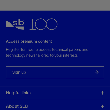
Access premium content
Register for free to access technical papers and
technology news tailored to your interests.
Sign up
Helpful links
About SLB