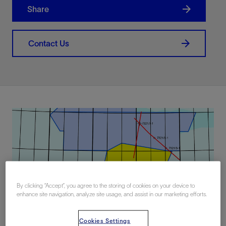
Share
Contact Us
By clicking “Accept”, you agree to the storing of cookies on your device to
enhance site navigation, analyze site usage, and assist in our marketing efforts.
Cookies Settings