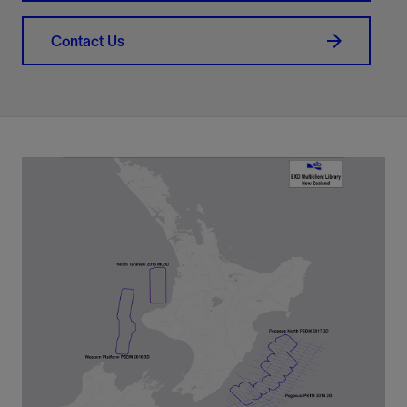
Contact Us