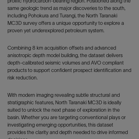
prolific hydrocarbon-bearing region. Positioned along the
same geologic trend as major discoveries to the south,
including Pohokura and Turangi, the North Taranaki
MC3D survey offers a unique opportunity to explore a
proven yet underexplored petroleum system.
Combining 8 km acquisition offsets and advanced
anisotropic depth model building, the dataset delivers
depth-calibrated seismic volumes and AVO compliant
products to support confident prospect identification and
risk reduction.
With modern imaging revealing subtle structural and
stratigraphic features, North Taranaki MC3D is ideally
suited to unlock the next phase of exploration in the
basin. Whether you are targeting conventional plays or
investigating emerging opportunities, this dataset
provides the clarity and depth needed to drive informed