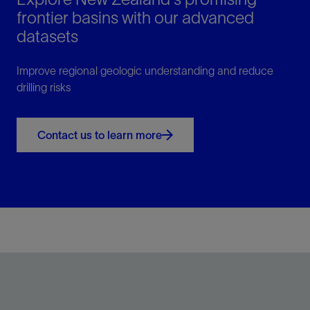
frontier basins with our advanced
datasets
Improve regional geologic understanding and reduce
drilling risks
Contact us to learn more