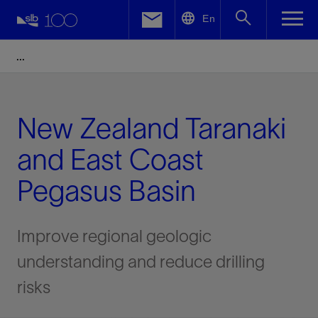
LinkedIn
En
Facebook
Email
New Zealand Taranaki
and East Coast
Pegasus Basin
Improve regional geologic
understanding and reduce drilling
risks