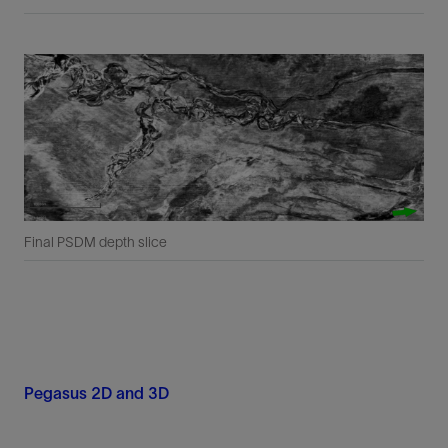
Final PSDM depth slice
Pegasus 2D and 3D