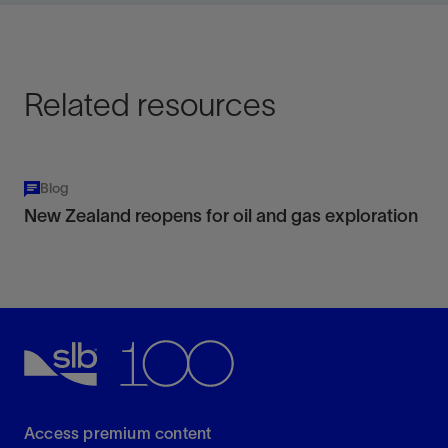
geometry, and dropouts.
View
Related resources
Blog
New Zealand reopens for oil and gas exploration
Access premium content