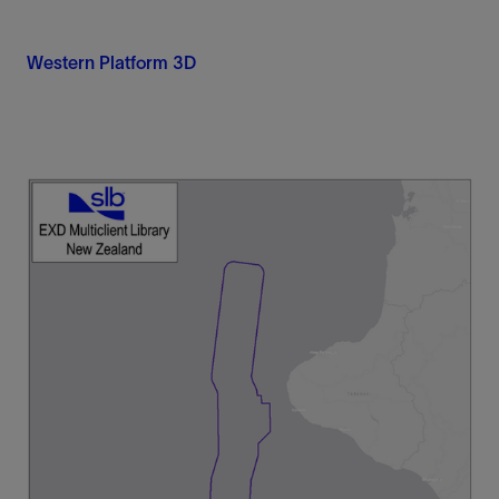
Western Platform 3D