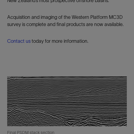
New Zealand’s most prospective offshore basins.
Acquisition and imaging of the Western Platform MC3D
survey is complete and final products are now available.
Contact us
today for more information.
Final PSDM stack section