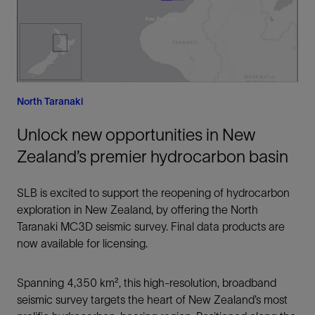
North Taranaki
Unlock new opportunities in New
Zealand’s premier hydrocarbon basin
SLB is excited to support the reopening of hydrocarbon
exploration in New Zealand, by offering the North
Taranaki MC3D seismic survey. Final data products are
now available for licensing.
Spanning 4,350 km², this high-resolution, broadband
seismic survey targets the heart of New Zealand’s most