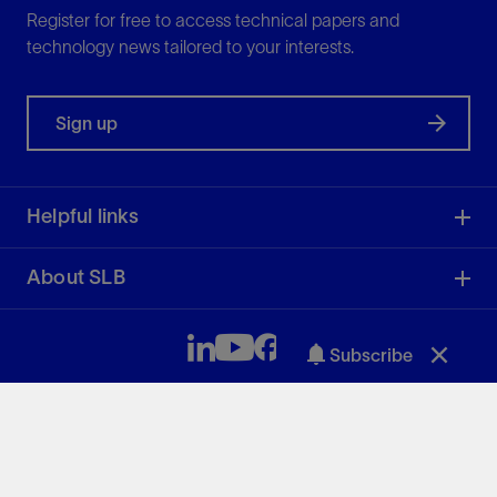
Register for free to access technical papers and
technology news tailored to your interests.
Sign up
Helpful links
About SLB
Subscribe
SLB
50.81
3.04