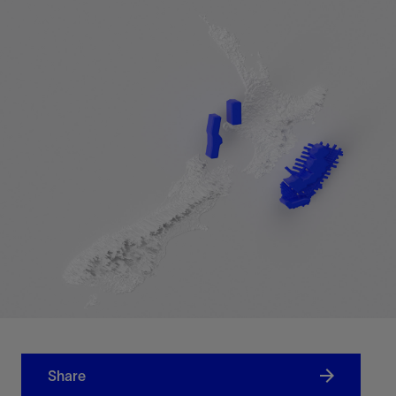
Share