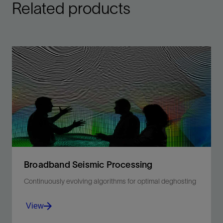
Related products
Broadband Seismic Processing
Continuously evolving algorithms for optimal deghosting
View