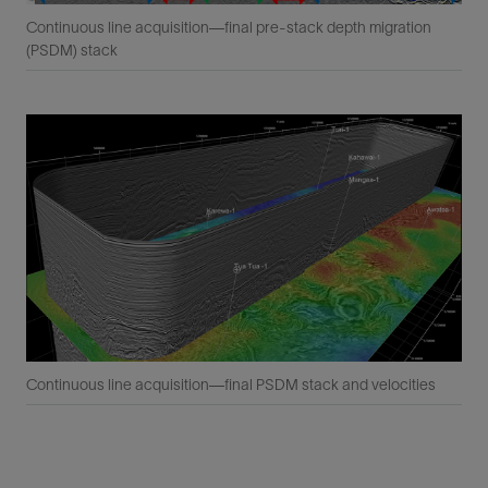
Continuous line acquisition—final pre-stack depth migration
(PSDM) stack
Continuous line acquisition—final PSDM stack and velocities