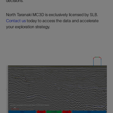
decisions.
North Taranaki MC3D is exclusively licensed by SLB.
Contact us
today to access the data and accelerate
your exploration strategy.