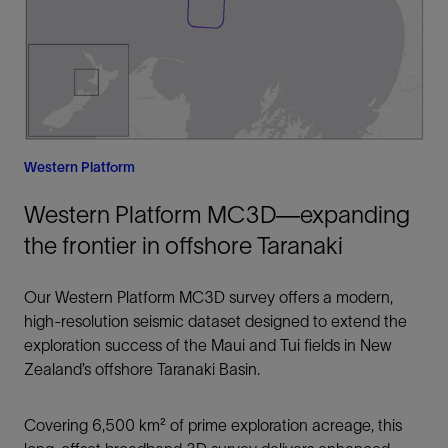
Western Platform
Western Platform MC3D—expanding
the frontier in offshore Taranaki
Our Western Platform MC3D survey offers a modern,
high-resolution seismic dataset designed to extend the
exploration success of the Maui and Tui fields in New
Zealand’s offshore Taranaki Basin.
Covering 6,500 km² of prime exploration acreage, this