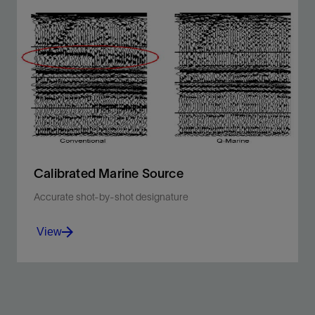
Extend the bandwidth of your data for any marine
acquisition type or technique.
View
Calibrated Marine Source
Accurate shot-by-shot designature
View
Account for variations in the source signature caused
by perturbations in wave height, gun pressure, array