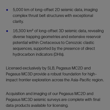
5,000 km of long-offset 2D seismic data, imaging
complex thrust belt structures with exceptional
clarity.
16,300 km² of long-offset 3D seismic data, revealing
diverse trapping geometries and extensive reservoir
potential within Cretaceous to Cenozoic clastic
sequences, supported by the presence of direct
hydrocarbon indicators (DHIs).
Licensed exclusively by SLB, Pegasus MC2D and
Pegasus MC3D provide a robust foundation for high-
impact frontier exploration across the Asia-Pacific region.
Acquisition and imaging of our Pegasus MC2D and
Pegasus MC3D seismic surveys are complete with final
data products available for licensing.