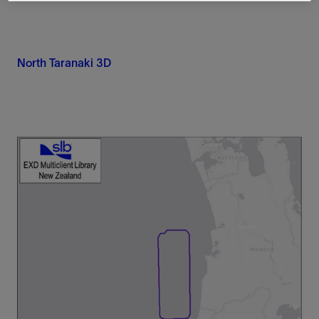
North Taranaki 3D