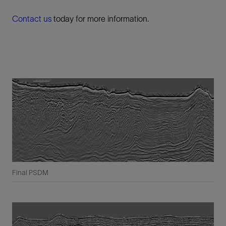
Contact us
today for more information.
Final PSDM