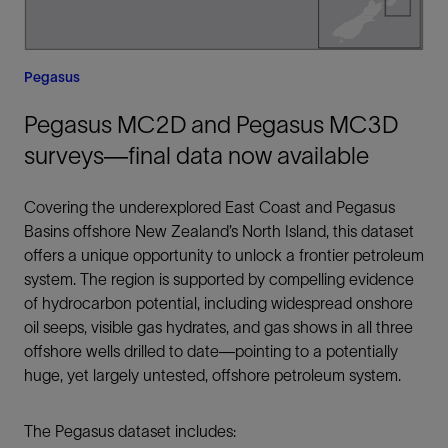
Pegasus
Pegasus MC2D and Pegasus MC3D
surveys—final data now available
Covering the underexplored East Coast and Pegasus
Basins offshore New Zealand’s North Island, this dataset
offers a unique opportunity to unlock a frontier petroleum
system. The region is supported by compelling evidence
of hydrocarbon potential, including widespread onshore
oil seeps, visible gas hydrates, and gas shows in all three
offshore wells drilled to date—pointing to a potentially
huge, yet largely untested, offshore petroleum system.
The Pegasus dataset includes: