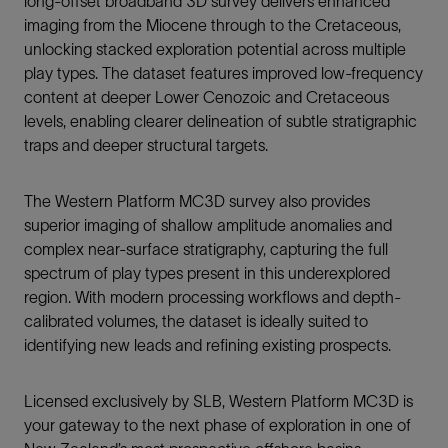
long-offset broadband 3D survey delivers enhanced
imaging from the Miocene through to the Cretaceous,
unlocking stacked exploration potential across multiple
play types. The dataset features improved low-frequency
content at deeper Lower Cenozoic and Cretaceous
levels, enabling clearer delineation of subtle stratigraphic
traps and deeper structural targets.
The Western Platform MC3D survey also provides
superior imaging of shallow amplitude anomalies and
complex near-surface stratigraphy, capturing the full
spectrum of play types present in this underexplored
region. With modern processing workflows and depth-
calibrated volumes, the dataset is ideally suited to
identifying new leads and refining existing prospects.
Licensed exclusively by SLB, Western Platform MC3D is
your gateway to the next phase of exploration in one of