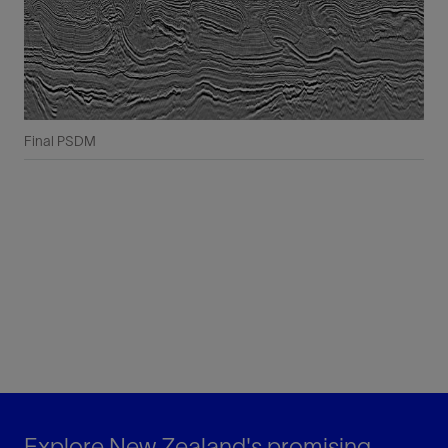
Final PSDM
Explore New Zealand's promising