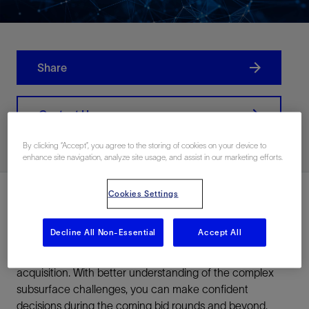
Share
Contact Us
By clicking “Accept”, you agree to the storing of cookies on your device to
enhance site navigation, analyze site usage, and assist in our marketing efforts.
Cookies Settings
Develop the best strategy for exploration, appraisal, and
Decline All Non-Essential
Accept All
development of the Perdido Fold Belt by using our
advanced reimaging solutions combined with FAZ
acquisition. With better understanding of the complex
subsurface challenges, you can make confident
decisions during the coming bid rounds and beyond.