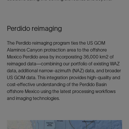
Perdido reimaging
The Perdido reimaging program ties the US GOM
Alaminos Canyon protraction area to the offshore
Mexico Perdido area by incorporating 36,000 km2 of
reimaged data—combining our portfolio of existing WAZ
data, additional narrow-azimuth (NAZ) data, and broader
US GOM data. This integration provides high-quality and
cost-effective understanding of the Perdido Basin
offshore Mexico using the latest processing workflows
and imaging technologies.