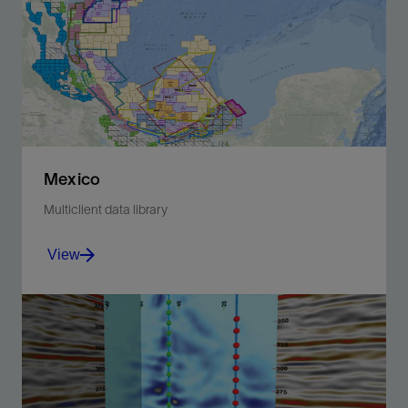
Mexico
Multiclient data library
View
Make better-informed decisions during exploration
and development phases and support farm-in
opportunities.
View