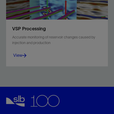
VSP Processing
Accurate monitoring of reservoir changes caused by
injection and production
View
Build better velocity models and reduce expenses
with higher-resolution data than surface seismic.
View