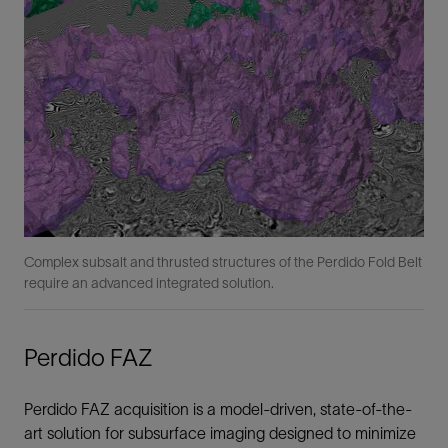
Complex subsalt and thrusted structures of the Perdido Fold Belt
require an advanced integrated solution.
Perdido FAZ
Perdido FAZ acquisition is a model-driven, state-of-the-
art solution for subsurface imaging designed to minimize