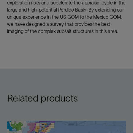
exploration risks and accelerate the appraisal cycle in the
large and high-potential Perdido Basin. By extending our
unique experience in the US GOM to the Mexico GOM,
we have designed a survey that provides the best
imaging of the complex subsalt structures in this area.
Related products