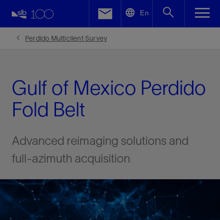
LinkedIn
En
Facebook
Perdido Multiclient Survey
Email
Gulf of Mexico Perdido
Fold Belt
Advanced reimaging solutions and
full-azimuth acquisition