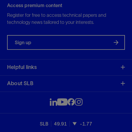
Access premium content
Register for free to access technical papers and
technology news tailored to your interests.
Sign up
Helpful links
About SLB
SLB
49.91
-1.77