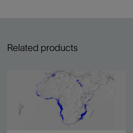
Related products