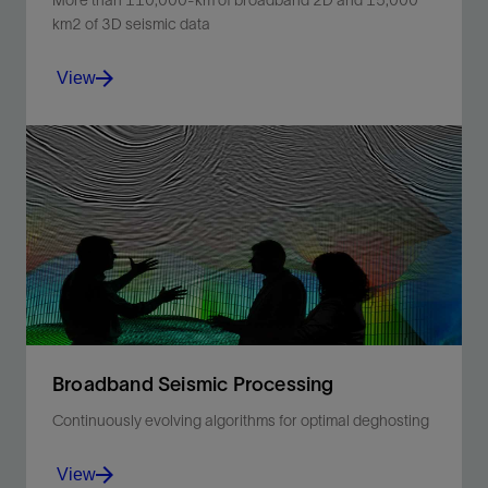
More than 110,000-km of broadband 2D and 15,000
km2 of 3D seismic data
View
Use broadband 2D seismic data to enhance
prospectivity of frontier basins and plays offshore
Mozambique.
View
Broadband Seismic Processing
Continuously evolving algorithms for optimal deghosting
View