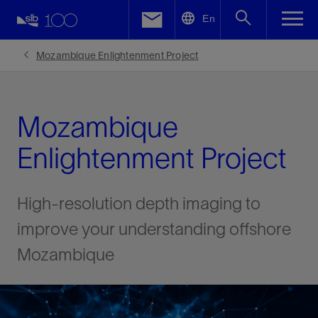
LinkedIn
En
Facebook
Mozambique Enlightenment Project
Email
Mozambique
Enlightenment Project
High-resolution depth imaging to
improve your understanding offshore
Mozambique