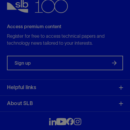
Access premium content
Register for free to access technical papers and
technology news tailored to your interests.
Sign up
Helpful links
About SLB