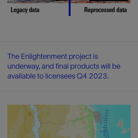
The Enlightenment project is
underway, and final products will be
available to licensees Q4 2023.