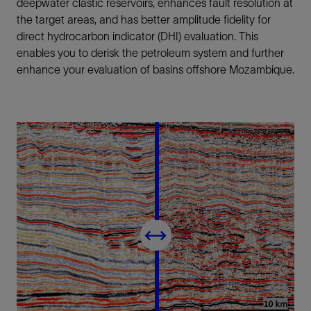
deepwater clastic reservoirs, enhances fault resolution at
the target areas, and has better amplitude fidelity for
direct hydrocarbon indicator (DHI) evaluation. This
enables you to derisk the petroleum system and further
enhance your evaluation of basins offshore Mozambique.