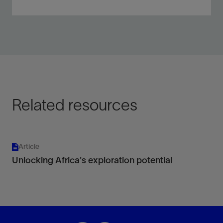
Extend the bandwidth of your data for any marine
acquisition type or technique.
View
Related resources
Article
Unlocking Africa's exploration potential