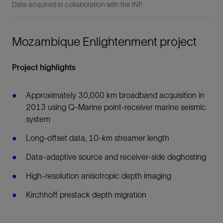
Data acquired in collaboration with the INP.
Mozambique Enlightenment project
Project highlights
Approximately 30,000 km broadband acquisition in
2013 using Q-Marine point-receiver marine seismic
system
Long-offset data, 10-km streamer length
Data-adaptive source and receiver-side deghosting
High-resolution anisotropic depth imaging
Kirchhoff prestack depth migration