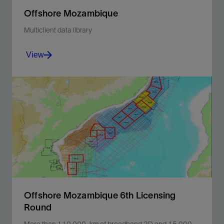
Offshore Mozambique
Multiclient data library
View
License an extensive library of 2D and 3D seismic
data covering the entirety of offshore Mozambique.
View
Offshore Mozambique 6th Licensing
Round