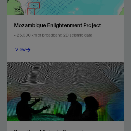
Mozambique Enlightenment Project
~25,000 km of broadband 2D seismic data
View
Explore high-resolution depth imaging to improve your
subsurface understanding offshore Mozambique.
View