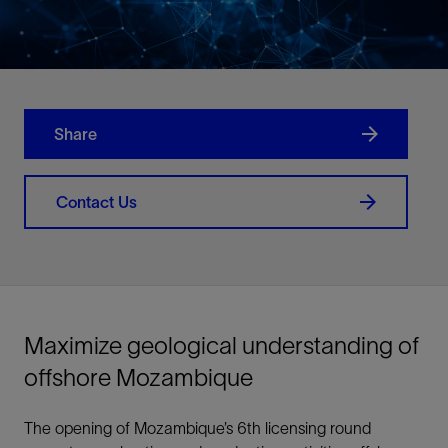
Share
Contact Us
Maximize geological understanding of
offshore Mozambique
The opening of Mozambique’s 6th licensing round