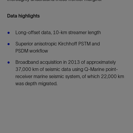
Data highlights
Long-offset data, 10-km streamer length
Superior anisotropic Kirchhoff PSTM and
PSDM workflow
Broadband acquisition in 2013 of approximately
37,000 km of seismic data using Q-Marine point-
receiver marine seismic system, of which 22,000 km
was depth migrated.