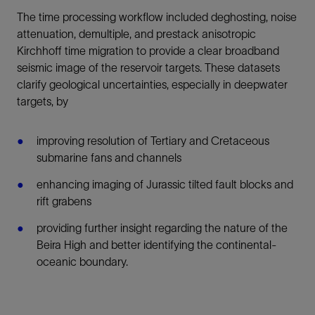
The time processing workflow included deghosting, noise
attenuation, demultiple, and prestack anisotropic
Kirchhoff time migration to provide a clear broadband
seismic image of the reservoir targets. These datasets
clarify geological uncertainties, especially in deepwater
targets, by
improving resolution of Tertiary and Cretaceous
submarine fans and channels
enhancing imaging of Jurassic tilted fault blocks and
rift grabens
providing further insight regarding the nature of the
Beira High and better identifying the continental-
oceanic boundary.