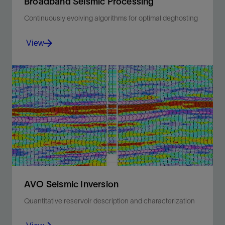
Broadband Seismic Processing
Continuously evolving algorithms for optimal deghosting
View
Extend the bandwidth of your data for any marine
acquisition type or technique.
View
AVO Seismic Inversion
Quantitative reservoir description and characterization