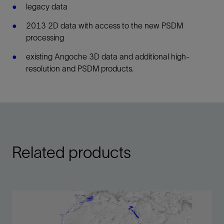
legacy data
2013 2D data with access to the new PSDM
processing
existing Angoche 3D data and additional high-
resolution and PSDM products.
Related products