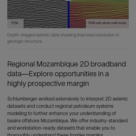
Depth-imaged seismic data showing improved resolution of
geologic structure.
Regional Mozambique 2D broadband
data—Explore opportunities in a
highly prospective margin
Schlumberger worked extensively to interpret 2D seismic
datasets and conduct regional petroleum systems
modeling to further enhance your understanding of
basins offshore Mozambique. We offer industry-standard
and workstation-ready datasets that enable you to
thoroughly understand these frontier margins.