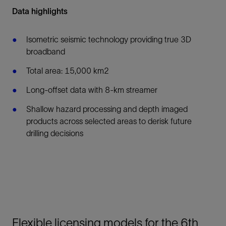
Data highlights
Isometric seismic technology providing true 3D
broadband
Total area: 15,000 km2
Long-offset data with 8-km streamer
Shallow hazard processing and depth imaged
products across selected areas to derisk future
drilling decisions
Flexible licensing models for the 6th