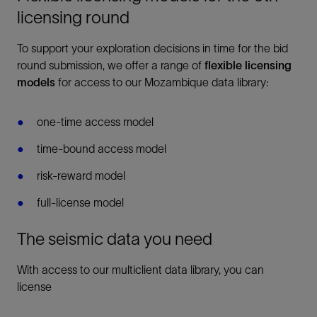
licensing round
To support your exploration decisions in time for the bid
round submission, we offer a range of
flexible licensing
models
for access to our Mozambique data library:
one-time access model
time-bound access model
risk-reward model
full-license model
The seismic data you need
With access to our multiclient data library, you can
license