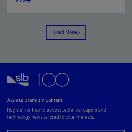
View
Derive acoustic and elastic impedance through
inversion of seismic traces.
Load More
View
Access premium content
Register for free to access technical papers and
technology news tailored to your interests.