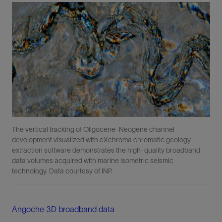
The vertical tracking of Oligocene-Neogene channel
development visualized with eXchroma chromatic geology
extraction software demonstrates the high-quality broadband
data volumes acquired with marine isometric seismic
technology. Data courtesy of INP.
Angoche 3D broadband data