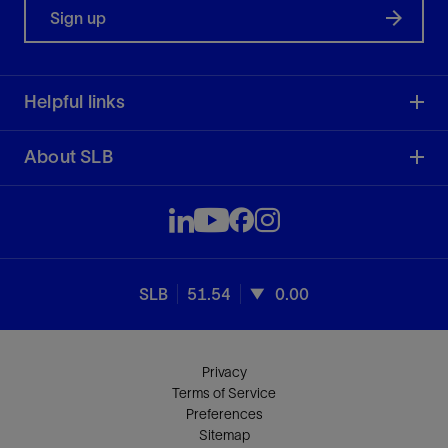
Sign up
Helpful links
About SLB
SLB
51.54
0.00
Privacy
Terms of Service
Preferences
Sitemap