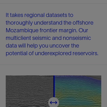
It takes regional datasets to
thoroughly understand the offshore
Mozambique frontier margin. Our
multiclient seismic and nonseismic
data will help you uncover the
potential of underexplored reservoirs.