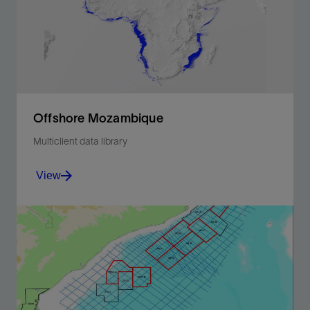
Offshore Mozambique
Multiclient data library
View
License an extensive library of 2D and 3D seismic
data covering the entirety of offshore Mozambique.
View