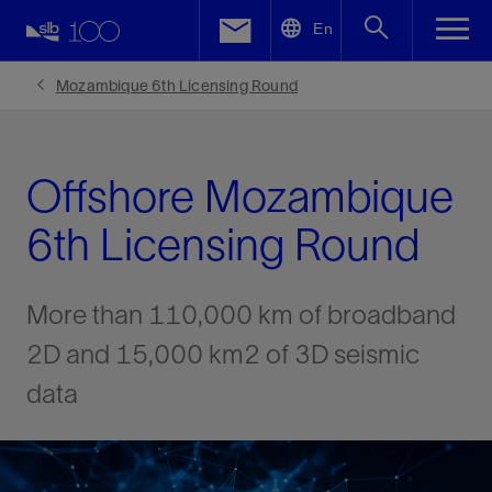
LinkedIn
En
Facebook
Mozambique 6th Licensing Round
Email
Offshore Mozambique
6th Licensing Round
More than 110,000 km of broadband
2D and 15,000 km2 of 3D seismic
data