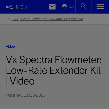
LinkedIn
En
Facebook
Vx Spectra Flowmeter Low-Rate Extender Kit
Email
Video
Vx Spectra Flowmeter:
Low-Rate Extender Kit
| Video
Published: 11/15/2023