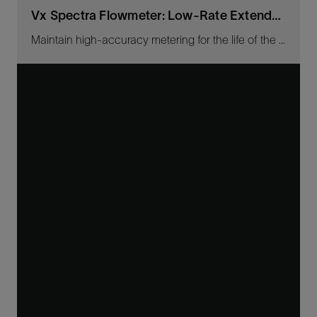
Vx Spectra Flowmeter: Low-Rate Extender Kit
Maintain high-accuracy metering for the life of the well