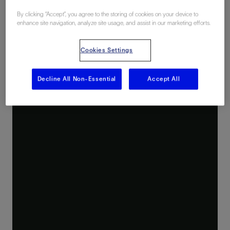
By clicking “Accept”, you agree to the storing of cookies on your device to
enhance site navigation, analyze site usage, and assist in our marketing efforts.
Cookies Settings
Decline All Non-Essential
Accept All