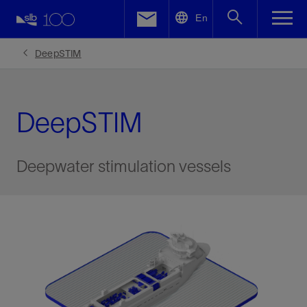
LinkedIn
En
Facebook
DeepSTIM
Email
DeepSTIM
Deepwater stimulation vessels