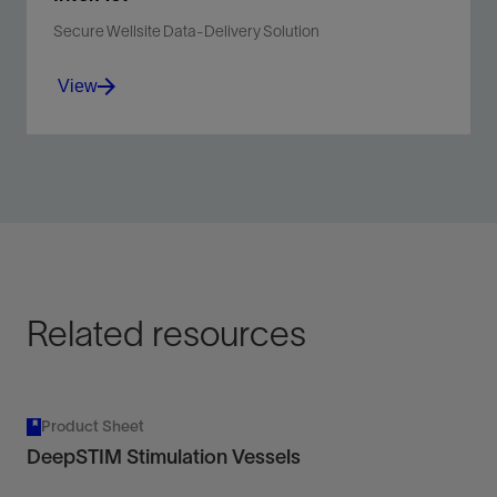
Secure Wellsite Data-Delivery Solution
View
Connect, collaborate, and address wellsite information
at your location with a mobile device.
View
Related resources
Product Sheet
DeepSTIM Stimulation Vessels