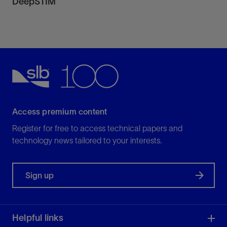
DeepSTIM
Access premium content
Register for free to access technical papers and
technology news tailored to your interests.
Sign up
Helpful links