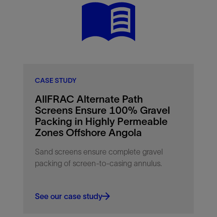
CASE STUDY
AllFRAC Alternate Path
Screens Ensure 100% Gravel
Packing in Highly Permeable
Zones Offshore Angola
Sand screens ensure complete gravel
packing of screen-to-casing annulus.
See our case study