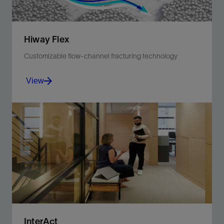
Hiway Flex
Customizable flow-channel fracturing technology
View
Improve production with fewer materials and less
carbon intensity for greater efficiency and safer
operations.
View
InterAct