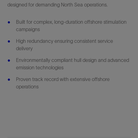
designed for demanding North Sea operations.
Built for complex, long-duration offshore stimulation
campaigns
High redundancy ensuring consistent service
delivery
Environmentally compliant hull design and advanced
emission technologies
Proven track record with extensive offshore
operations