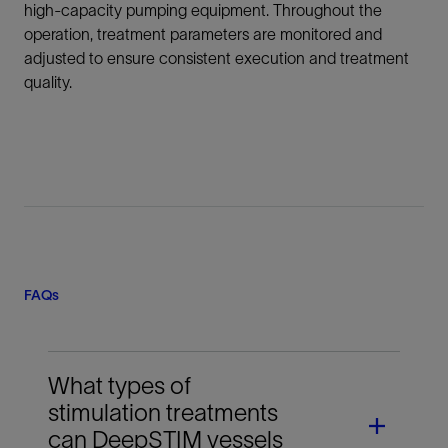
high-capacity pumping equipment. Throughout the
operation, treatment parameters are monitored and
adjusted to ensure consistent execution and treatment
quality.
FAQs
What types of
stimulation treatments
can DeepSTIM vessels