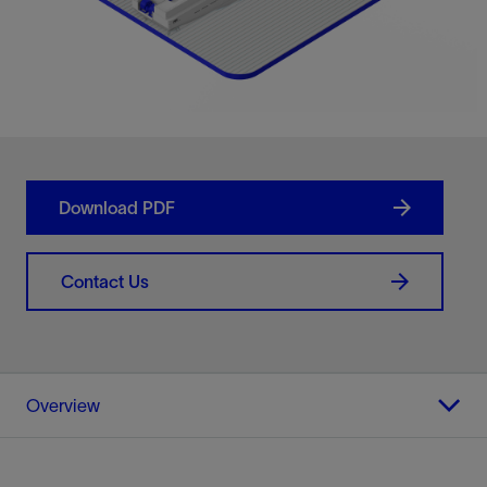
Download PDF
Contact Us
Overview