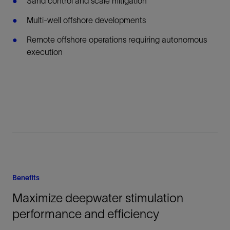
Sand control and scale mitigation
Multi-well offshore developments
Remote offshore operations requiring autonomous
execution
Benefits
Maximize deepwater stimulation
performance and efficiency