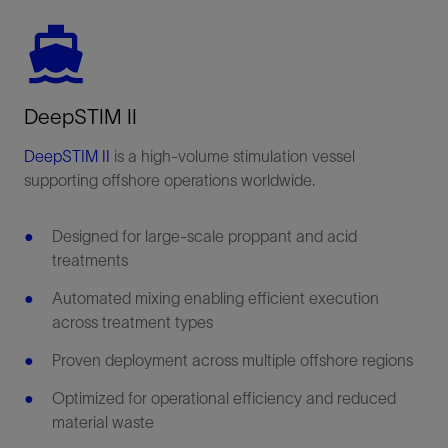
DeepSTIM II
DeepSTIM II
is a high-volume stimulation vessel
supporting offshore operations worldwide.
Designed for large-scale proppant and acid
treatments
Automated mixing enabling efficient execution
across treatment types
Proven deployment across multiple offshore regions
Optimized for operational efficiency and reduced
material waste