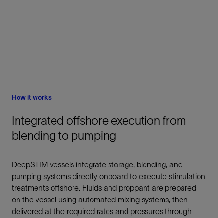
How it works
Integrated offshore execution from
blending to pumping
DeepSTIM vessels integrate storage, blending, and
pumping systems directly onboard to execute stimulation
treatments offshore. Fluids and proppant are prepared
on the vessel using automated mixing systems, then
delivered at the required rates and pressures through