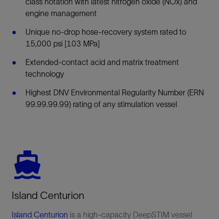
class notation with latest nitrogen oxide (NOx) and
engine management
Unique no-drop hose-recovery system rated to
15,000 psi [103 MPa]
Extended-contact acid and matrix treatment
technology
Highest DNV Environmental Regularity Number (ERN
99.99.99.99) rating of any stimulation vessel
Island Centurion
Island Centurion
is a high-capacity DeepSTIM vessel