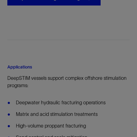
Applications
DeepSTIM vessels support complex offshore stimulation
programs:
Deepwater hydraulic fracturing operations
Matrix and acid stimulation treatments
High-volume proppant fracturing