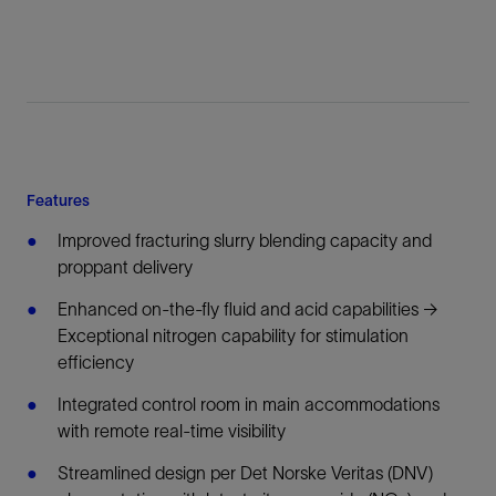
Features
Improved fracturing slurry blending capacity and
proppant delivery
Enhanced on-the-fly fluid and acid capabilities →
Exceptional nitrogen capability for stimulation
efficiency
Integrated control room in main accommodations
with remote real-time visibility
Streamlined design per Det Norske Veritas (DNV)