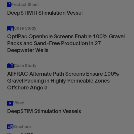
Product Sheet
DeepSTIM II Stimulation Vessel
Case Study
OptiPac Openhole Screens Enable 100% Gravel
Packs and Sand-Free Production in 27
Deepwater Wells
Case Study
AllFRAC Alternate Path Screens Ensure 100%
Gravel Packing in Highly Permeable Zones
Offshore Angola
Video
DeepSTIM Stimulation Vessels
Brochure