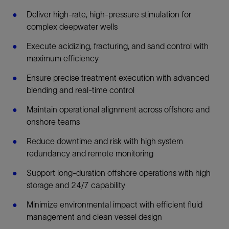
Deliver high-rate, high-pressure stimulation for
complex deepwater wells
Execute acidizing, fracturing, and sand control with
maximum efficiency
Ensure precise treatment execution with advanced
blending and real-time control
Maintain operational alignment across offshore and
onshore teams
Reduce downtime and risk with high system
redundancy and remote monitoring
Support long-duration offshore operations with high
storage and 24/7 capability
Minimize environmental impact with efficient fluid
management and clean vessel design