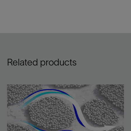
Related products