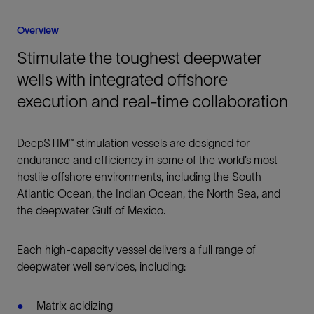
Overview
Stimulate the toughest deepwater
wells with integrated offshore
execution and real-time collaboration
DeepSTIM™ stimulation vessels are designed for
endurance and efficiency in some of the world’s most
hostile offshore environments, including the South
Atlantic Ocean, the Indian Ocean, the North Sea, and
the deepwater Gulf of Mexico.
Each high-capacity vessel delivers a full range of
deepwater well services, including:
Matrix acidizing