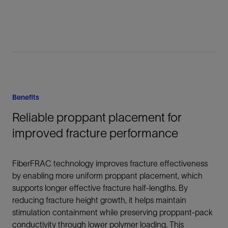
Benefits
Reliable proppant placement for
improved fracture performance
FiberFRAC technology improves fracture effectiveness
by enabling more uniform proppant placement, which
supports longer effective fracture half-lengths. By
reducing fracture height growth, it helps maintain
stimulation containment while preserving proppant-pack
conductivity through lower polymer loading. This