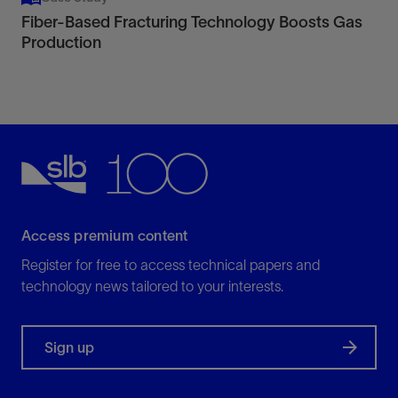
Fiber-Based Fracturing Technology Boosts Gas
Production
Access premium content
Register for free to access technical papers and
technology news tailored to your interests.
Sign up