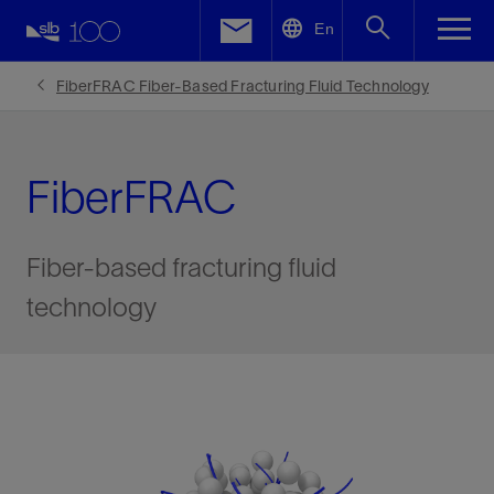
LinkedIn
En
Facebook
FiberFRAC Fiber-Based Fracturing Fluid Technology
Email
FiberFRAC
Fiber-based fracturing fluid
technology