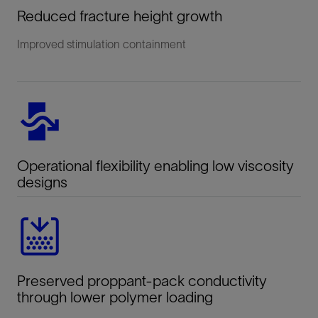
Reduced fracture height growth
Improved stimulation containment
Operational flexibility enabling low viscosity
designs
Preserved proppant-pack conductivity
through lower polymer loading