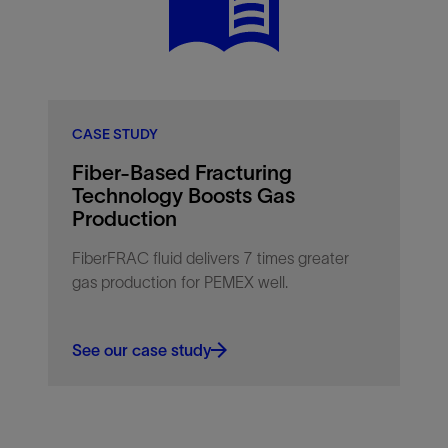
polymer exposure.
CASE STUDY
Fiber-Based Fracturing
Technology Boosts Gas
Production
FiberFRAC fluid delivers 7 times greater
gas production for PEMEX well.
See our case study