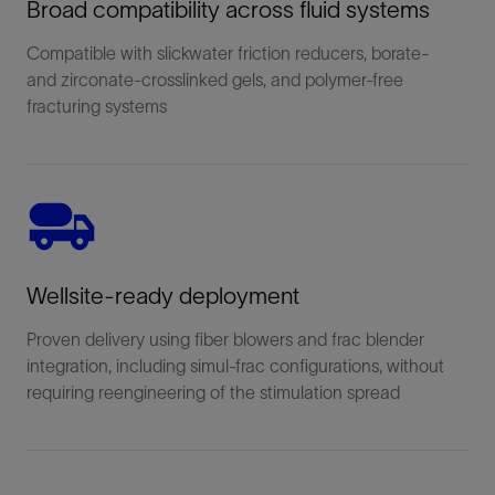
Broad compatibility across fluid systems
Compatible with slickwater friction reducers, borate-
and zirconate-crosslinked gels, and polymer-free
fracturing systems
Wellsite-ready deployment
Proven delivery using fiber blowers and frac blender
integration, including simul-frac configurations, without
requiring reengineering of the stimulation spread