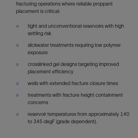
fracturing operations where reliable proppant
placement is critical:
tight and unconventional reservoirs with high
settling risk
slickwater treatments requiring low polymer
exposure
crosslinked gel designs targeting improved
placement efficiency
wells with extended fracture closure times
treatments with fracture height containment
concerns
reservoir temperatures from approximately 140
to 345 degF (grade dependent).