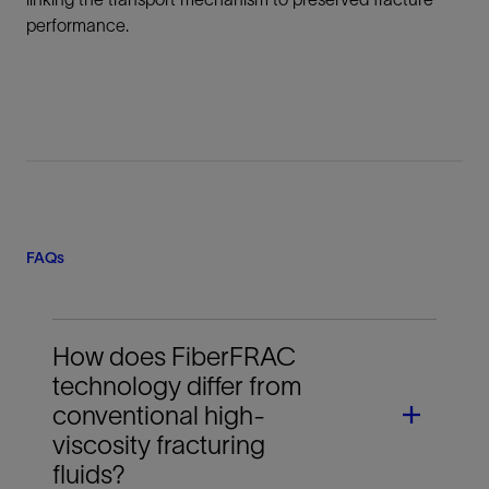
performance.
FAQs
How does FiberFRAC
technology differ from
conventional high-
viscosity fracturing
fluids?