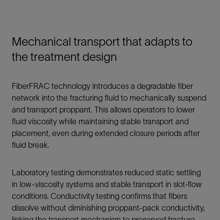
Mechanical transport that adapts to
the treatment design
FiberFRAC technology introduces a degradable fiber
network into the fracturing fluid to mechanically suspend
and transport proppant. This allows operators to lower
fluid viscosity while maintaining stable transport and
placement, even during extended closure periods after
fluid break.
Laboratory testing demonstrates reduced static settling
in low-viscosity systems and stable transport in slot-flow
conditions. Conductivity testing confirms that fibers
dissolve without diminishing proppant-pack conductivity,
linking the transport mechanism to preserved fracture