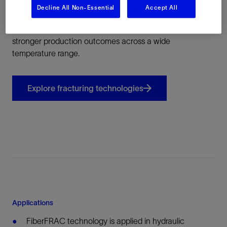
Decline All Non-Essential
Accept All
This approach enables more predictable fracture
geometry, improved stimulation containment, and
stronger production outcomes across a wide
temperature range.
Explore fracturing technologies
Applications
FiberFRAC technology is applied in hydraulic