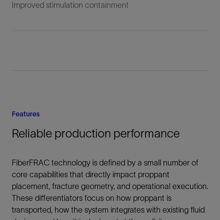
Improved stimulation containment
Features
Reliable production performance
FiberFRAC technology is defined by a small number of
core capabilities that directly impact proppant
placement, fracture geometry, and operational execution.
These differentiators focus on how proppant is
transported, how the system integrates with existing fluid