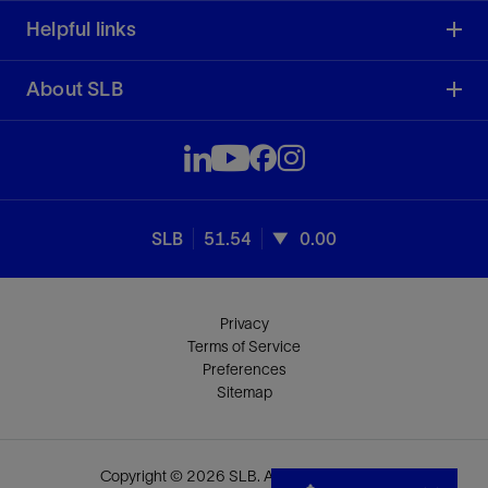
Helpful links
About SLB
SLB
51.54
0.00
Privacy
Terms of Service
Preferences
Sitemap
Copyright © 2026 SLB. All rights reserved.