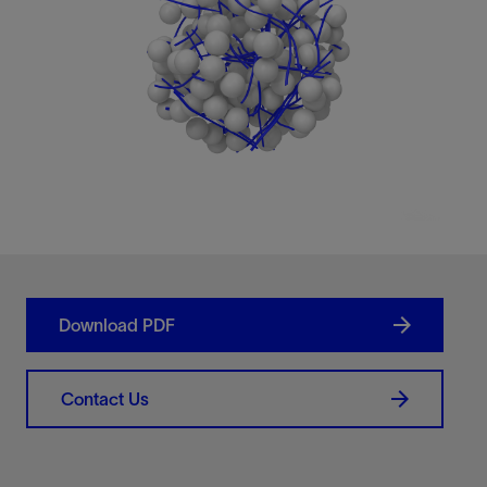
Download PDF
Contact Us