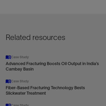
Related resources
Case Study
Advanced Fracturing Boosts Oil Output in India’s
Cambay Basin
Case Study
Fiber-Based Fracturing Technology Bests
Slickwater Treatment
Case Study