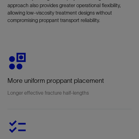
approach also provides greater operational flexibility,
allowing low-viscosity treatment designs without
compromising proppant transport reliability.
More uniform proppant placement
Longer effective fracture half‑lengths