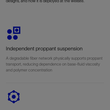
designs, and how it is deployed at the wellsite.
Independent proppant suspension
A degradable fiber network physically supports proppant
transport, reducing dependence on base-fluid viscosity
and polymer concentration