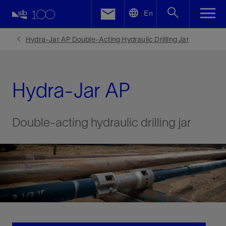
LinkedIn
En
Facebook
Hydra-Jar AP Double-Acting Hydraulic Drilling Jar
Email
Hydra-Jar AP
Double-acting hydraulic drilling jar