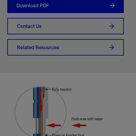
Download PDF
Contact Us
Related Resources