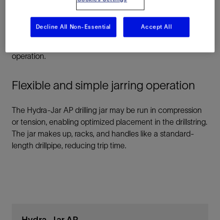
environment on land or offshore, in vertical or deviated
wells, and in ultradeep or ultrahot boreholes. Because the
Decline All Non-Essential
Accept All
jar works without applied torque, directional drilling tools
maintain their orientation throughout the jarring
operation.
Flexible and simple jarring operation
The Hydra-Jar AP drilling jar may be run in compression
or tension, enabling optimized placement in the drillstring.
The jar makes up, racks, and handles like a standard-
length drillpipe, reducing trip time.