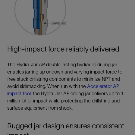
High-impact force reliably delivered
The Hydra-Jar AP double-acting hydraulic drilling jar
enables jarring up or down and varying impact force to
free stuck drillstring components to minimize NPT and
avoid sidetracking. When run with the
Accelerator AP
impact tool
, the Hydra-Jar AP drilling jar delivers up to 1
million lbf of impact while protecting the drillstring and
surface equipment from shock.
Rugged jar design ensures consistent