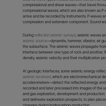
Infrastructure
compressional and shear waves—that travel through
Training
compressional waves, which are also known as P-w
arrive and be recorded by instruments. P-waves a
compression and extension component. Sound wa
During
reflection seismic surveys
, seismic waves ar
seismic source
—dynamite, hammer, vibrator, air gun
the subsurface. The seismic waves propagate from 
interface between one type of rock and another, th
density, seismic velocity and their multiplication p
At geologic interfaces, some seismic energy reflect
seismic receivers
, which are electromechanical 
accelerometers—detect the reflected energy and con
recorded and later processed into images of the u
and gas exploration, development and production 
and delineate exploration prospects, to plan placem
changes during hydrocarbon production.