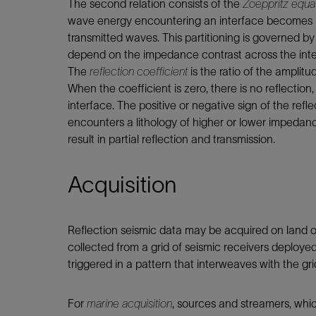
The second relation consists of the
Zoeppritz equa
wave energy encountering an interface becomes pa
transmitted waves. This partitioning is governed by
depend on the impedance contrast across the inte
The
reflection coefficient
is the ratio of the amplit
When the coefficient is zero, there is no reflection
interface. The positive or negative sign of the ref
encounters a lithology of higher or lower impedanc
result in partial reflection and transmission.
Acquisition
Reflection seismic data may be acquired on land o
collected from a grid of seismic receivers deploy
triggered in a pattern that interweaves with the gri
For
marine acquisition
, sources and streamers, whic