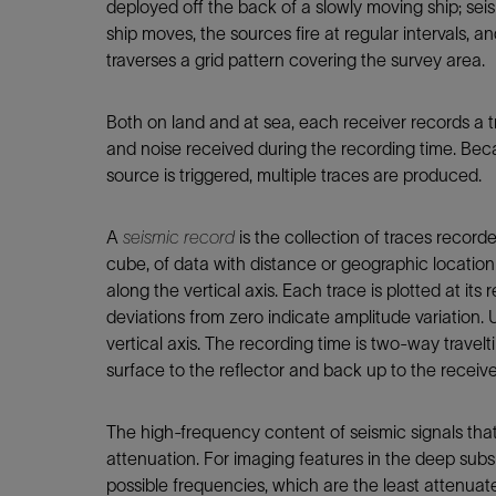
deployed off the back of a slowly moving ship; seis
ship moves, the sources fire at regular intervals, an
traverses a grid pattern covering the survey area.
Both on land and at sea, each receiver records a t
and noise received during the recording time. Bec
source is triggered, multiple traces are produced.
A
seismic record
is the collection of traces recorde
cube, of data with distance or geographic location 
along the vertical axis. Each trace is plotted at its
deviations from zero indicate amplitude variation. U
vertical axis. The recording time is two-way travel
surface to the reflector and back up to the receive
The high-frequency content of seismic signals that
attenuation. For imaging features in the deep subs
possible frequencies, which are the least attenua