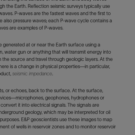
Tracer Technologies
Liner Hangers
Power Systems and Cables
 the Earth. Reflection seismic surveys typically use
aves. P-waves are the fastest waves and the first to
Sand Control
re also pressure waves; each P-wave cycle contains a
Perforating
ves are examples of P-waves.
Isolation Valves
Completion Accessories
e generated at or near the Earth surface using a
, water gun or anything that will transmit energy into
the source and travel through geologic layers. At the
ere is a change in physical properties—in particular,
roduct,
seismic impedance
.
s, or echoes, back to the surface. At the surface,
devices—microphones, geophones, hydrophones or
vert it into electrical signals. The signals are
nderground geology, which may be interpreted for oil
purposes. E&P geoscientists use these images to map
ent of wells in reservoir zones and to monitor reservoir