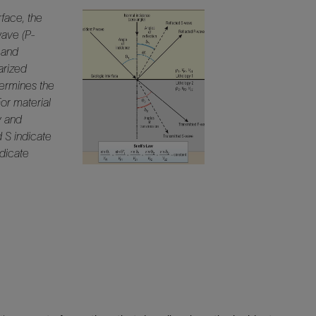
rface, the
wave (P-
d and
arized
termines the
For material
y and
d S indicate
dicate