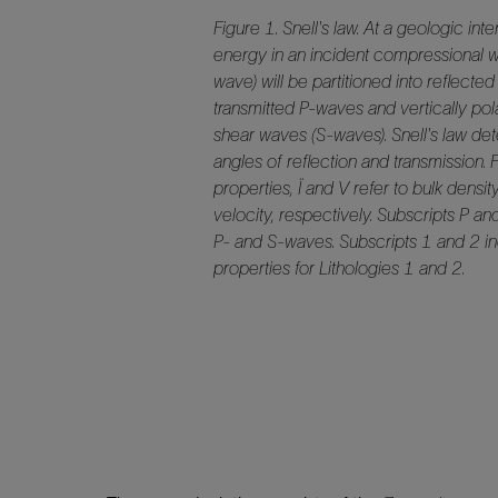
Figure 1. Snell's law. At a geologic inte
energy in an incident compressional 
wave) will be partitioned into reflecte
transmitted P-waves and vertically pol
shear waves (S-waves). Snell's law de
angles of reflection and transmission. 
properties, Ï and V refer to bulk densit
velocity, respectively. Subscripts P an
P- and S-waves. Subscripts 1 and 2 in
properties for Lithologies 1 and 2.