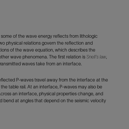
 some of the wave energy reflects from lithologic
wo physical relations govern the reflection and
ations of the wave equation, which describes the
other wave phenomena. The first relation is
Snell's law
,
transmitted waves take from an interface.
eflected P-waves travel away from the interface at the
 the table rail. At an interface, P-waves may also be
cross an interface, physical properties change, and
d bend at angles that depend on the seismic velocity