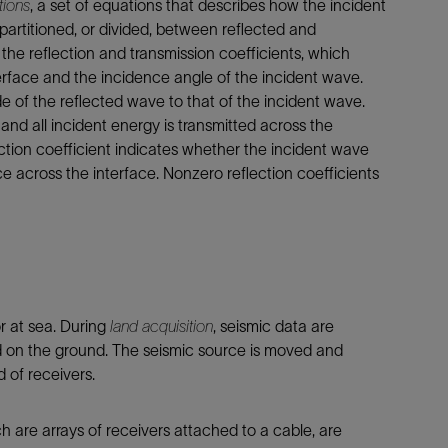
tions
, a set of equations that describes how the incident
rtitioned, or divided, between reflected and
 the reflection and transmission coefficients, which
rface and the incidence angle of the incident wave.
ude of the reflected wave to that of the incident wave.
, and all incident energy is transmitted across the
lection coefficient indicates whether the incident wave
e across the interface. Nonzero reflection coefficients
r at sea. During
land acquisition
, seismic data are
ed on the ground. The seismic source is moved and
d of receivers.
h are arrays of receivers attached to a cable, are