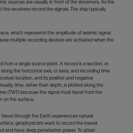
mic sources are usually in front of the streamers. As the
d the receivers record the signals. The ship typically
race, which represents the amplitude of seismic signal
ause multiple recording devices are activated when the
d from a single source point. A record is a section, or
along the horizontal axis, or axes, and recording time
 receiver location, and its positive and negative
sually, time, rather than depth, is plotted along the
time (TWT) because the signal must travel from the
r on the surface.
 travel through the Earth experiences natural
urface, geophysicists want to record the lowest
ted and have deep penetration power. To attain