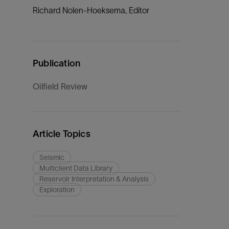
Richard Nolen-Hoeksema, Editor
Publication
Oilfield Review
Article Topics
Seismic
Multiclient Data Library
Reservoir Interpretation & Analysis
Exploration