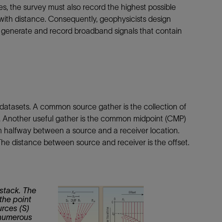
es, the survey must also record the highest possible
ith distance. Consequently, geophysicists design
o generate and record broadband signals that contain
datasets. A common source gather is the collection of
n. Another useful gather is the common midpoint (CMP)
ion halfway between a source and a receiver location.
The distance between source and receiver is the offset.
stack. The
the point
rces (S)
 numerous