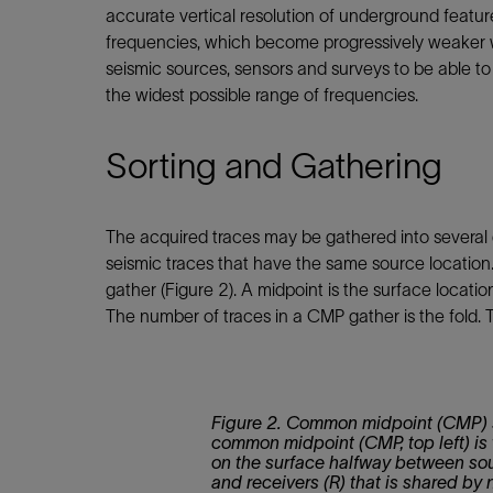
accurate vertical resolution of underground featur
frequencies, which become progressively weaker w
seismic sources, sensors and surveys to be able t
the widest possible range of frequencies.
Sorting and Gathering
The acquired traces may be gathered into several 
seismic traces that have the same source locatio
gather (Figure 2). A midpoint is the surface locat
The number of traces in a CMP gather is the fold. 
Figure 2. Common midpoint (CMP) 
common midpoint (CMP, top left) is 
on the surface halfway between sou
and receivers (R) that is shared by