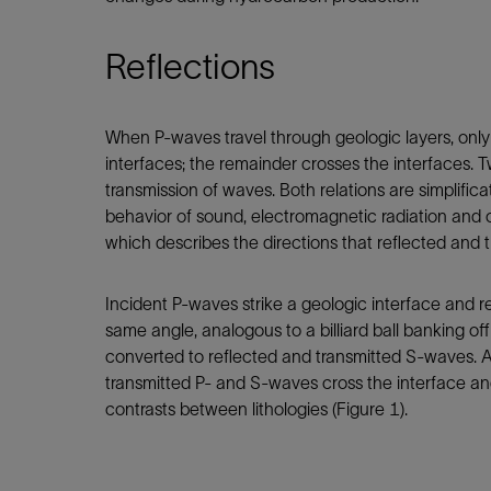
Reflections
When P-waves travel through geologic layers, only
interfaces; the remainder crosses the interfaces. T
transmission of waves. Both relations are simplific
behavior of sound, electromagnetic radiation and 
which describes the directions that reflected and 
Incident P-waves strike a geologic interface and r
same angle, analogous to a billiard ball banking off
converted to reflected and transmitted S-waves. A
transmitted P- and S-waves cross the interface an
contrasts between lithologies (Figure 1).