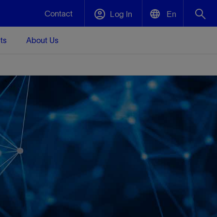
Contact
Log In
En
ts
About Us
English
Plug and Abandonment
中文(中国)
t -
Efficiently decommission your well—with
d
integrity.
Performance Assurance
s and
Redefine what’s achievable for your
t for
lanet
Data Center Modular Infrastructure
Nature
Events
d with
system-level optimization.
 human
ught
, for the
Modular data center infrastructure,
We've identified three key areas that are
Visit us at one of our upcoming tradeshows
rise-
orkplace,
prefabricated offsite and shipped ready to
significant for our operations: biodiversity,
to speak directly to an expert.
ustry’s
ic
install—compressing deployment time by
water, and circularity.
up to 40%
Geothermal
Tap into Earth's heat as a reliable,