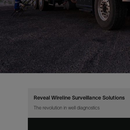
Reveal Wireline Surveillance Solutions
The revolution in well diagnostics