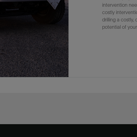
intervention nee
costly interven
drilling a costly
potential of your