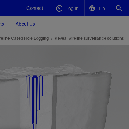
Contact
Log In
En
ts
About Us
English
Plug and Abandonment
reline Cased Hole Logging
Reveal wireline surveillance solutions
中文(中国)
t -
Efficiently decommission your well—with
d
integrity.
Performance Assurance
s and
Redefine what’s achievable for your
t for
lanet
Data Center Modular Infrastructure
Nature
Events
d with
system-level optimization.
 human
ught
, for the
Modular data center infrastructure,
We've identified three key areas that are
Visit us at one of our upcoming tradeshows
rise-
orkplace,
prefabricated offsite and shipped ready to
significant for our operations: biodiversity,
to speak directly to an expert.
ustry’s
ic
install—compressing deployment time by
water, and circularity.
up to 40%
Geothermal
Tap into Earth's heat as a reliable,