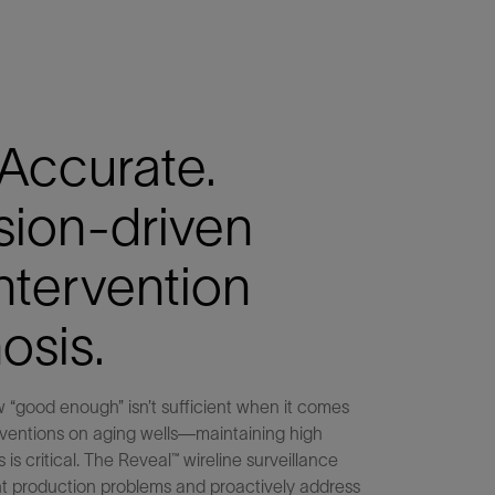
 Accurate.
sion-driven
intervention
osis.
 “good enough” isn’t sufficient when it comes
rventions on aging wells—maintaining high
 is critical. The Reveal™ wireline surveillance
nt production problems and proactively address