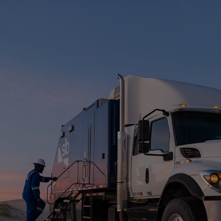
Infrastructure
Training