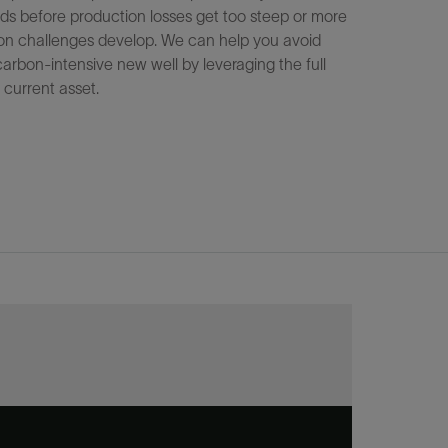
ds before production losses get too steep or more
tion challenges develop. We can help you avoid
, carbon‑intensive new well by leveraging the full
 current asset.