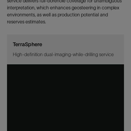
service delivers full-borehole coverage for unambiguous
interpretation, which enhances geosteering in complex
environments, as well as production potential and
reserves estimates.
TerraSphere
High-definition dual-imaging-while-drilling service