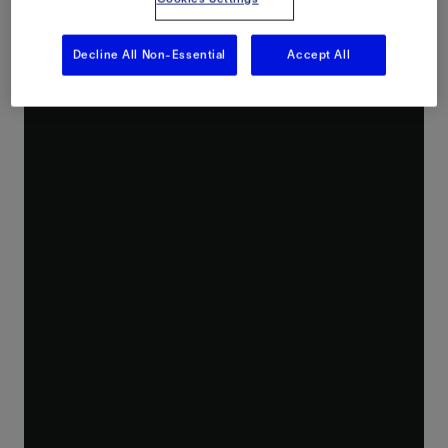
Decline All Non-Essential
Accept All