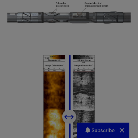
Subscribe