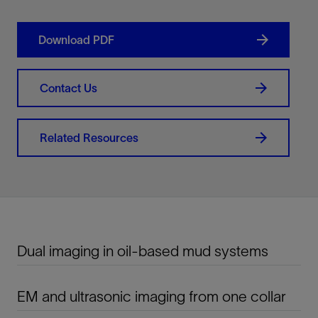
Download PDF
Contact Us
Related Resources
Dual imaging in oil-based mud systems
EM and ultrasonic imaging from one collar