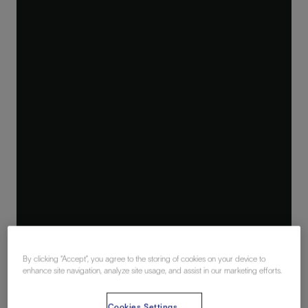
By clicking “Accept”, you agree to the storing of cookies on your device to
enhance site navigation, analyze site usage, and assist in our marketing efforts.
Cookies Settings