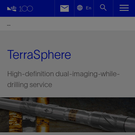
LinkedIn
En
Facebook
Email
TerraSphere
High-definition dual-imaging-while-
drilling service