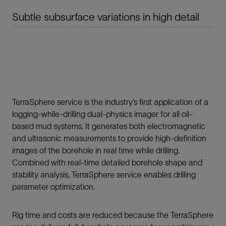
Subtle subsurface variations in high detail
TerraSphere service is the industry’s first application of a
logging-while-drilling dual-physics imager for all oil-
based mud systems. It generates both electromagnetic
and ultrasonic measurements to provide high-definition
images of the borehole in real time while drilling.
Combined with real-time detailed borehole shape and
stability analysis, TerraSphere service enables drilling
parameter optimization.
Rig time and costs are reduced because the TerraSphere