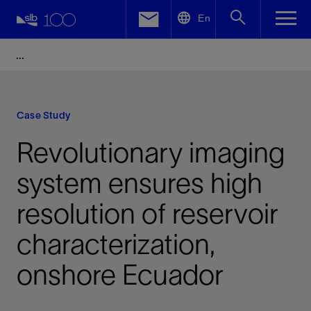
LinkedIn
En
Facebook
Email
Case Study
Revolutionary imaging
system ensures high
resolution of reservoir
characterization,
onshore Ecuador