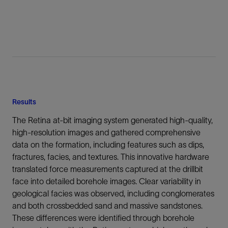
Results
The Retina at-bit imaging system generated high-quality,
high-resolution images and gathered comprehensive
data on the formation, including features such as dips,
fractures, facies, and textures. This innovative hardware
translated force measurements captured at the drillbit
face into detailed borehole images. Clear variability in
geological facies was observed, including conglomerates
and both crossbedded sand and massive sandstones.
These differences were identified through borehole