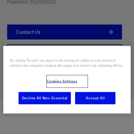
Published: 05/29/2025
Contact Us
Related Resources
By clicking “Accept”, you agree to the storing of cookies on your device to
enhance site navigation, analyze site usage, and assist in our marketing efforts.
Print PDF
Cookies Settings
Decline All Non-Essential
Accept All
Summary