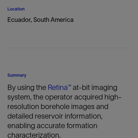
Location
Ecuador, South America
Summary
By using the
Retina™
at-bit imaging
system, the operator acquired high-
resolution borehole images and
detailed reservoir information,
enabling accurate formation
characterization.