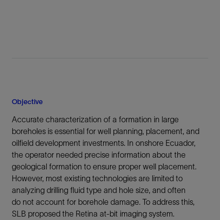
Objective
Accurate characterization of a formation in large
boreholes is essential for well planning, placement, and
oilfield development investments. In onshore Ecuador,
the operator needed precise information about the
geological formation to ensure proper well placement.
However, most existing technologies are limited to
analyzing drilling fluid type and hole size, and often
do not account for borehole damage. To address this,
SLB proposed the Retina at-bit imaging system.