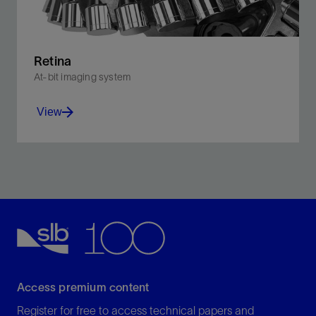
Retina
At-bit imaging system
View
For the first time, high-frequency cutter force data can
be translated into detailed borehole images.
View
Access premium content
Register for free to access technical papers and