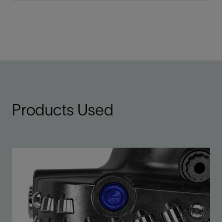
Products Used