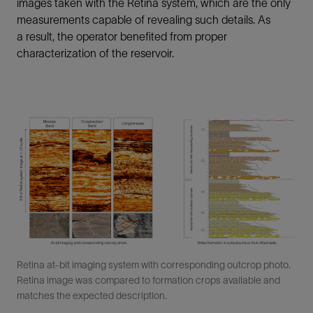
images taken with the Retina system, which are the only
measurements capable of revealing such details. As
a result, the operator benefited from proper
characterization of the reservoir.
Retina at-bit imaging system with corresponding outcrop photo.
Retina image was compared to formation crops available and
matches the expected description.