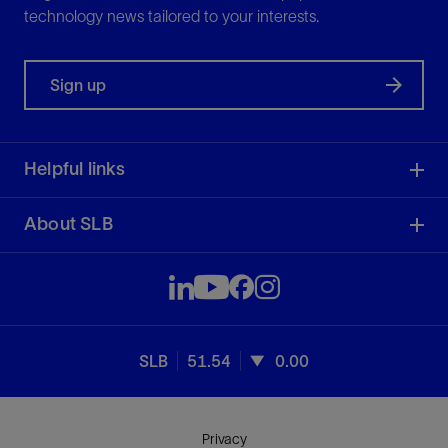
technology news tailored to your interests.
Sign up
Helpful links
About SLB
SLB
51.54
0.00
Privacy