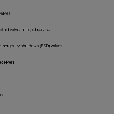
 valves
fold valves in liquid service
r emergency shutdown (ESD) valves
eceivers
ice