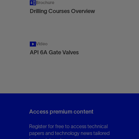
Brochure
Drilling Courses Overview
Video
API 6A Gate Valves
Access premium content
Register for free to access technical
papers and technology news tailored