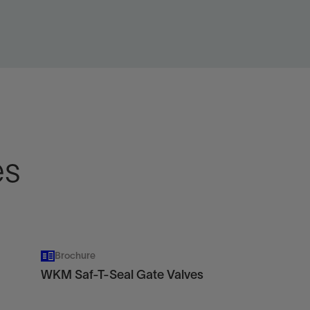
w
View
es
Brochure
WKM Saf-T-Seal Gate Valves