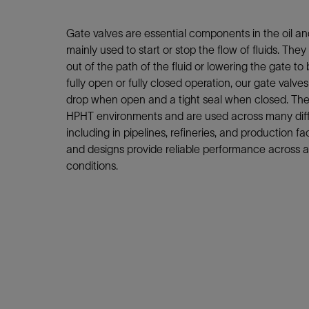
Infrastructure
Training
Gate valves are essential components in the oil an
mainly used to start or stop the flow of fluids. They
out of the path of the fluid or lowering the gate to
fully open or fully closed operation, our gate valve
drop when open and a tight seal when closed. Thes
HPHT environments and are used across many diffe
including in pipelines, refineries, and production fac
and designs provide reliable performance across a
conditions.