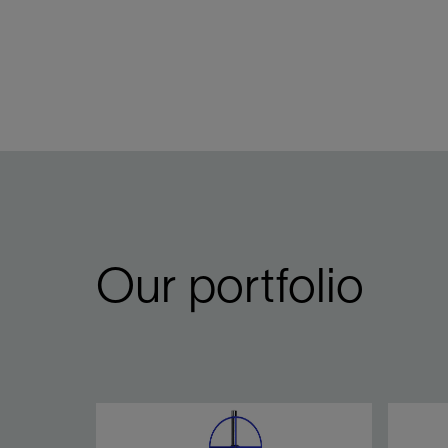
Our portfolio