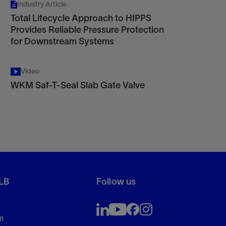
Industry Article
Total Lifecycle Approach to HIPPS
Provides Reliable Pressure Protection
for Downstream Systems
Video
WKM Saf-T-Seal Slab Gate Valve
LB
Follow us
m