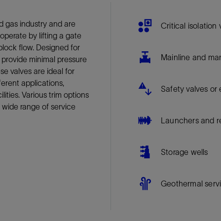
Tracer Technologies
Liner Hangers
Power Systems and Cables
d gas industry and are
Sand Control
Critical isolation
 operate by lifting a gate
Perforating
 block flow. Designed for
Isolation Valves
Mainline and mani
s provide minimal pressure
e valves are ideal for
Completion Accessories
rent applications,
Safety valves o
ilities. Various trim options
 wide range of service
Launchers and r
Storage wells
Geothermal serv