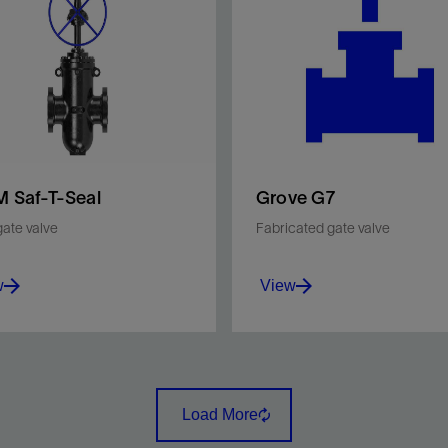
 Saf-T-Seal
Grove G7
gate valve
Fabricated gate valve
w
View
e yet rugged and reliable
API Spec 6D–compliant va
gh-conduit valve.
with a through-conduit des
that promotes long-term,
Load More
reliable sealing performanc