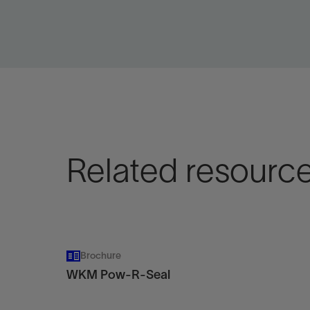
View
Vie
Related resourc
Brochure
WKM Pow-R-Seal