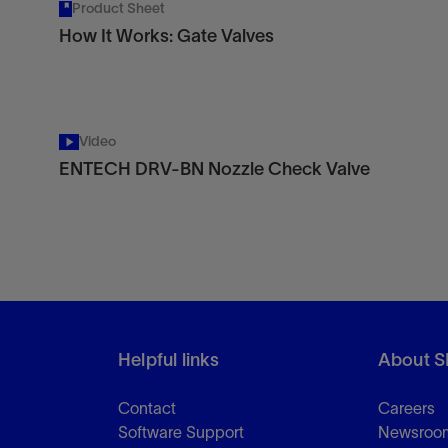
Product Sheet
How It Works: Gate Valves
Video
ENTECH DRV-BN Nozzle Check Valve
Helpful links
About S
Contact
Careers
Software Support
Newsroo