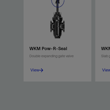
WKM Pow-R-Seal
WKM
Double expanding gate valve
Slab 
View
Vie
Enhanced safety and seal
Simpl
reliability.
throu