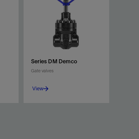
Series DM Demco
Gate valves
View
lve
Premier gate valves providing
ign
reliable performance and
extended service life in
e.
abrasive drilling applications.