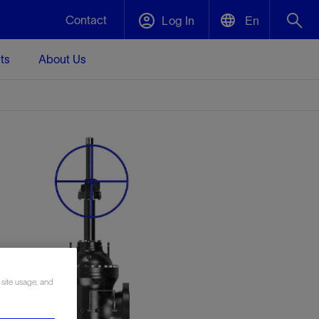
Contact
Log In
En
ts
About Us
English
Plug and Abandonment
中文(中国)
t -
Efficiently decommission your well—with
d
integrity.
Performance Assurance
s and
Redefine what’s achievable for your
t for
lanet
Data Center Modular Infrastructure
Nature
Events
d with
system-level optimization.
 human
ught
, for the
Modular data center infrastructure,
We've identified three key areas that are
Visit us at one of our upcoming tradeshows
rise-
orkplace,
prefabricated offsite and shipped ready to
significant for our operations: biodiversity,
to speak directly to an expert.
ustry’s
ic
install—compressing deployment time by
water, and circularity.
 site usage, and
up to 40%
Geothermal
Tap into Earth's heat as a reliable,