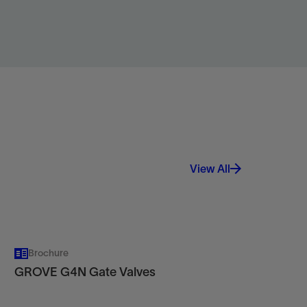
View
View All
Brochure
GROVE G4N Gate Valves