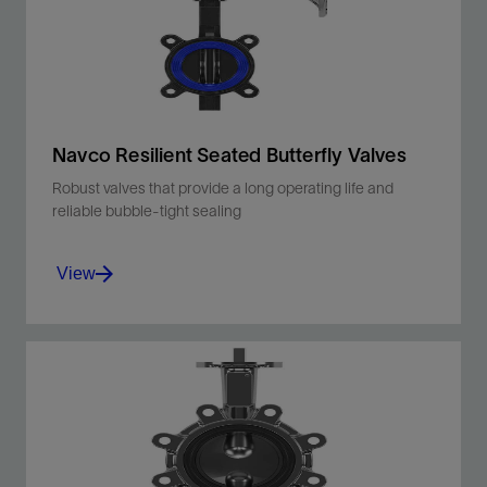
Navco Resilient Seated Butterfly Valves
Robust valves that provide a long operating life and
reliable bubble-tight sealing
View
Ideal for data center cooling circuits, HVAC
chilled water and condenser water systems,
industrial process cooling, and more.
View