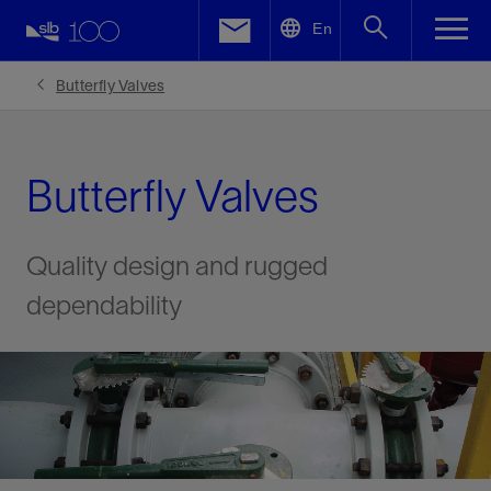
LinkedIn
En
Facebook
Butterfly Valves
Email
Butterfly Valves
Quality design and rugged
dependability