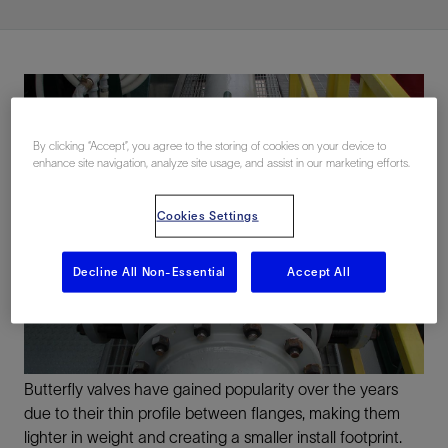
By clicking “Accept”, you agree to the storing of cookies on your device to
enhance site navigation, analyze site usage, and assist in our marketing efforts.
Cookies Settings
Decline All Non-Essential
Accept All
Butterfly valves have gained popularity over the years
due to their thin profile between flanges, making them
lighter in weight and creating a smaller install footprint.