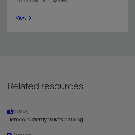
Double-offset butterfly valves
View
Sealing performance of a ball or gate valve but
in a much smaller profile.
View
Related resources
Catalog
Demco butterfly valves catalog