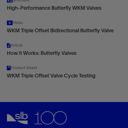
Brochure
High-Performance Butterfly WKM Valves
Video
WKM Triple Offset Bidirectional Butterfly Valve
Article
How It Works: Butterfly Valves
Product Sheet
WKM Triple Offset Valve Cycle Testing