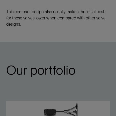
This compact design also usually makes the initial cost
for these valves lower when compared with other valve
designs.
Our portfolio