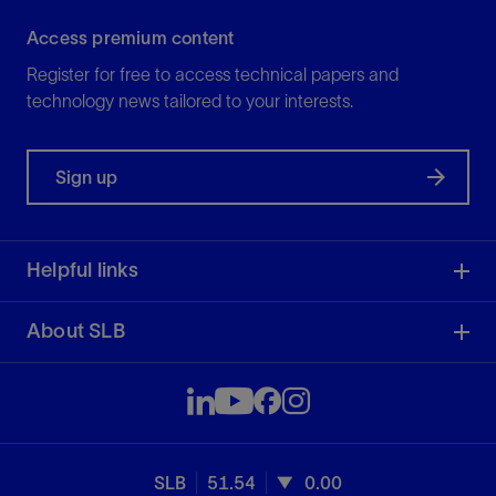
Access premium content
Register for free to access technical papers and
technology news tailored to your interests.
Sign up
Helpful links
About SLB
SLB
51.54
0.00