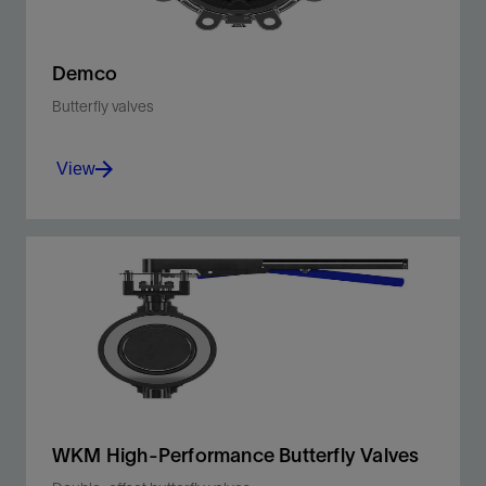
Demco
Butterfly valves
View
Durable, lightweight, and ideal for a wide range
of applications where space is at a premium.
View
WKM High-Performance Butterfly Valves