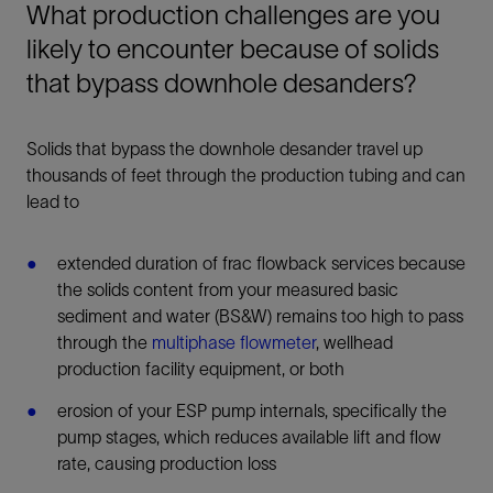
What production challenges are you
likely to encounter because of solids
that bypass downhole desanders?
Solids that bypass the downhole desander travel up
thousands of feet through the production tubing and can
lead to
extended duration of frac flowback services because
the solids content from your measured basic
sediment and water (BS&W) remains too high to pass
through the
multiphase flowmeter
, wellhead
production facility equipment, or both
erosion of your ESP pump internals, specifically the
pump stages, which reduces available lift and flow
rate, causing production loss