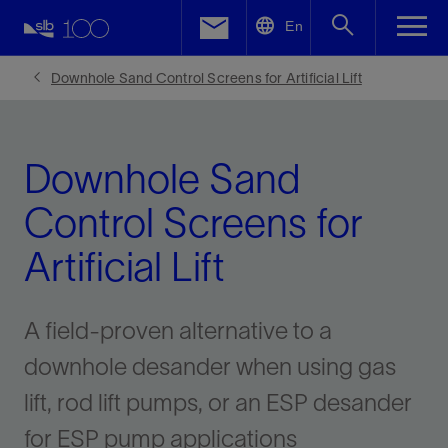
LinkedIn
En
Facebook
Downhole Sand Control Screens for Artificial Lift
Email
Downhole Sand
Control Screens for
Artificial Lift
A field-proven alternative to a
downhole desander when using gas
lift, rod lift pumps, or an ESP desander
for ESP pump applications