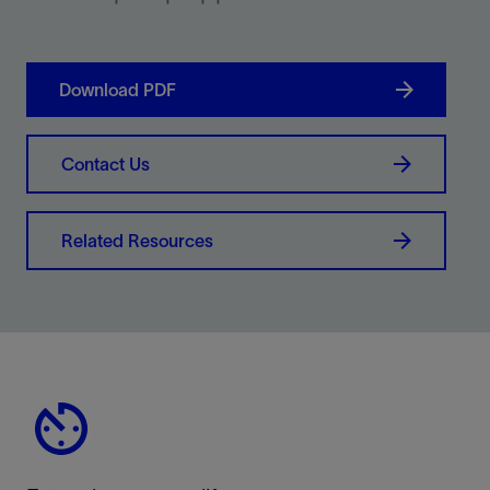
Download PDF
Contact Us
Related Resources