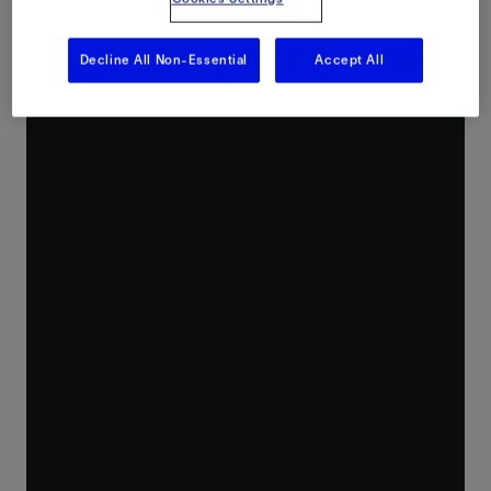
Decline All Non-Essential
Accept All