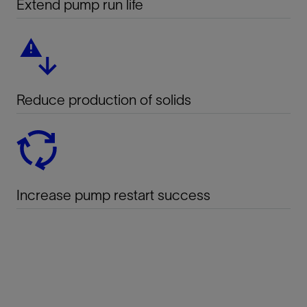
Extend pump run life
Reduce production of solids
Increase pump restart success