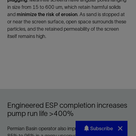
Subscribe