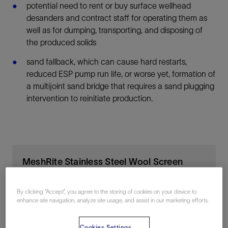
potential need to rent or buy surface wellhead
desanders and contract staff for operating them as
well as for dumping, transporting, and disposing of
the produced solids
sand fallback, which can cause hard restarts,
reduced ESP pump run life, or worse yet, formation of
a multijoint sand bridge that requires a sand plugging
intervention to reinitiate production.
MeshRite Stainless Steel Wool Screen
Clean fluid flows and remove solids in production
By clicking “Accept”, you agree to the storing of cookies on your device to
enhance site navigation, analyze site usage, and assist in our marketing efforts.
Cookies Settings