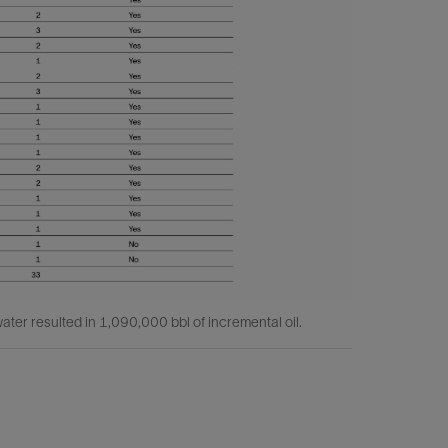
ater resulted in 1,090,000 bbl of incremental oil.