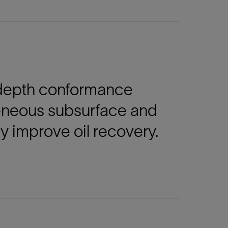
n-depth conformance
eneous subsurface and
ly improve oil recovery.