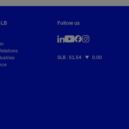
SLB
Follow us
om
Relations
SLB
51.54
0.00
dustries
nce