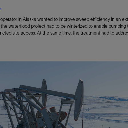
e
operator in Alaska wanted to improve sweep efficiency in an ex
 the waterflood project had to be winterized to enable pumping 
tricted site access. At the same time, the treatment had to addr