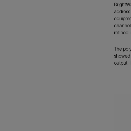
BrightWa
address 
equipmen
channeli
refined 
The poly
showed a
output,