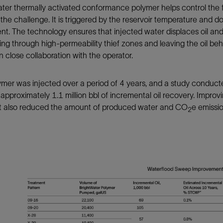
ter thermally activated conformance polymer helps control the 
the challenge. It is triggered by the reservoir temperature and do
t. The technology ensures that injected water displaces oil and
ng through high-permeability thief zones and leaving the oil beh
in close collaboration with the operator.
mer was injected over a period of 4 years, and a study conducte
pproximately 1.1 million bbl of incremental oil recovery. Improvi
 it also reduced the amount of produced water and CO
e emissio
2