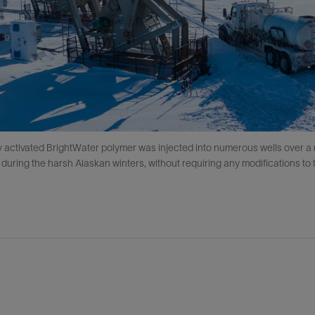
 activated BrightWater polymer was injected into numerous wells over a 
 during the harsh Alaskan winters, without requiring any modifications to 