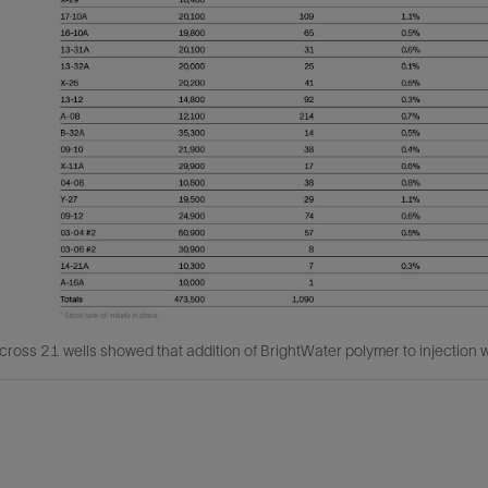
cross 21 wells showed that addition of BrightWater polymer to injection w