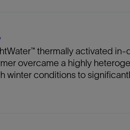
Tracer Technologies
Liner Hangers
Power Systems and Cables
Sand Control
Perforating
Isolation Valves
y
Completion Accessories
htWater™ thermally activated i
ymer overcame a highly heterog
h winter conditions to significant