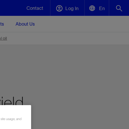
Contact
Log In
En
ts
About Us
English
Plug and Abandonment
 oil
中文(中国)
t -
Efficiently decommission your well—with
d
integrity.
Performance Assurance
s and
Redefine what’s achievable for your
t for
lanet
Data Center Modular Infrastructure
Nature
Events
d with
system-level optimization.
ield
 human
ught
, for the
Modular data center infrastructure,
We've identified three key areas that are
Visit us at one of our upcoming tradeshows
rise-
orkplace,
prefabricated offsite and shipped ready to
significant for our operations: biodiversity,
to speak directly to an expert.
ustry’s
ic
install—compressing deployment time by
water, and circularity.
up to 40%
Geothermal
 site usage, and
Tap into Earth's heat as a reliable,