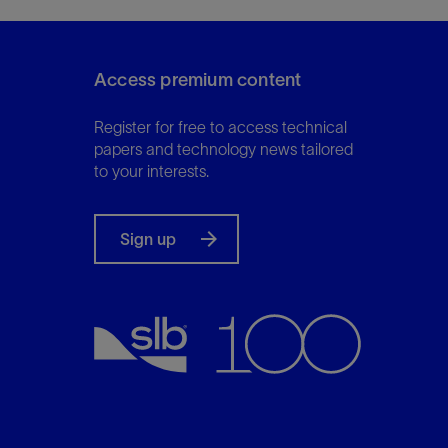
Access premium content
Register for free to access technical
papers and technology news tailored
to your interests.
Sign up