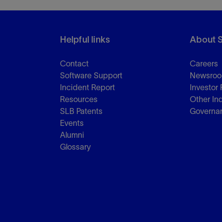
Helpful links
About 
Contact
Careers
Software Support
Newsro
Incident Report
Investor 
Resources
Other In
SLB Patents
Governa
Events
Alumni
Glossary