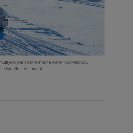
multiyear period to enhance waterflood efficacy,
the injection equipment.