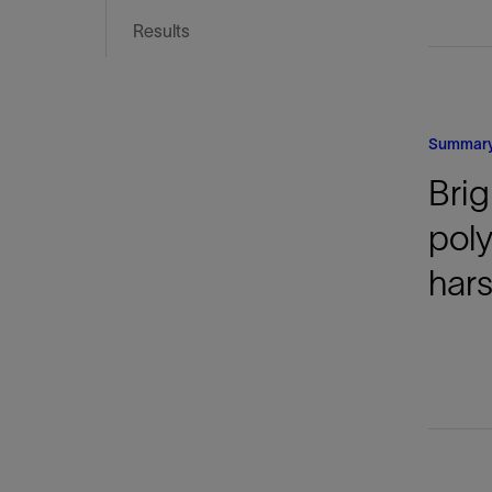
Infrastructure
Results
Training
Summar
Brig
pol
hars