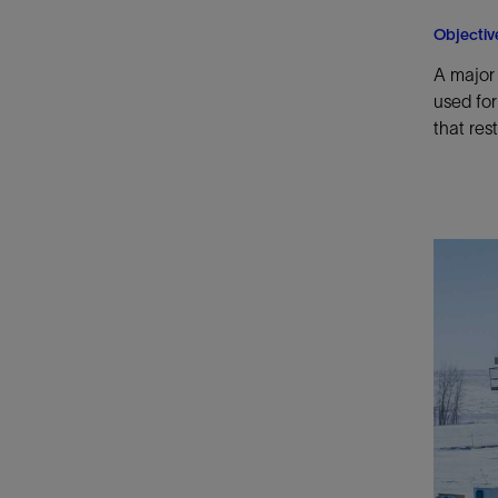
Objectiv
A major 
used for
that res