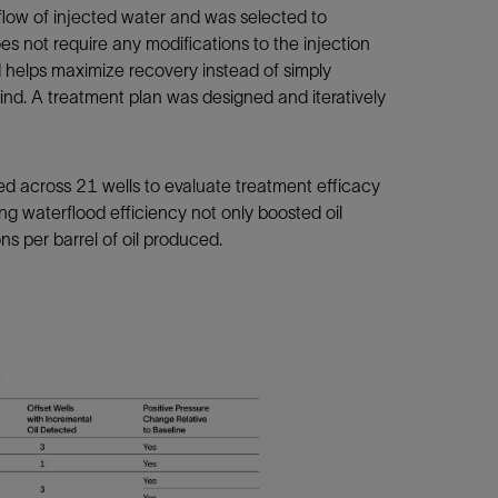
flow of injected water and was selected to
es not require any modifications to the injection
 helps maximize recovery instead of simply
ind. A treatment plan was designed and iteratively
d across 21 wells to evaluate treatment efficacy
ng waterflood efficiency not only boosted oil
ns per barrel of oil produced.