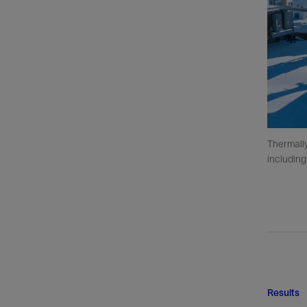
Thermally
including
Results