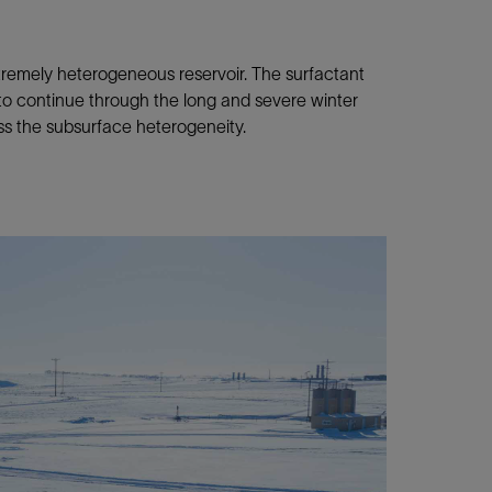
tremely heterogeneous reservoir. The surfactant
to continue through the long and severe winter
ess the subsurface heterogeneity.