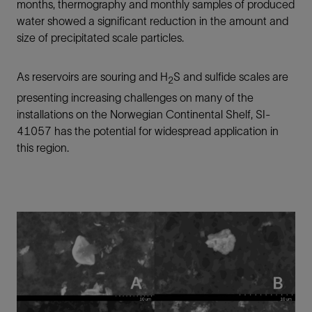
months, thermography and monthly samples of produced
water showed a significant reduction in the amount and
size of precipitated scale particles.
As reservoirs are souring and H
S and sulfide scales are
2
presenting increasing challenges on many of the
installations on the Norwegian Continental Shelf, SI-
41057 has the potential for widespread application in
this region.