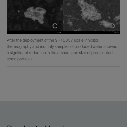
After the deployment of the SI-41057 scale inhibitor,
thermography and monthly samples of produced water showed
a significant reduction in the amount and size of precipitated
scale particles.