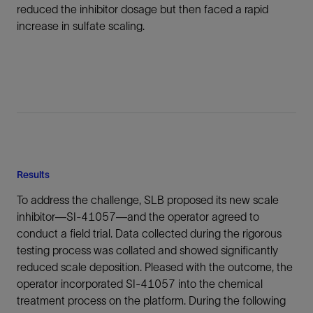
reduced the inhibitor dosage but then faced a rapid
increase in sulfate scaling.
Results
To address the challenge, SLB proposed its new scale
inhibitor—SI-41057—and the operator agreed to
conduct a field trial. Data collected during the rigorous
testing process was collated and showed significantly
reduced scale deposition. Pleased with the outcome, the
operator incorporated SI-41057 into the chemical
treatment process on the platform. During the following