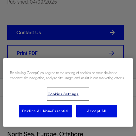
Published: 04/09/2025
Contact Us
Print PDF
By clicking “Accept”, you agree to the storing of cookies on your device to
enhance site navigation, analyze site usage, and assist in our marketing efforts.
Summary
Cookies Settings
Decline All Non-Essential
Accept All
Location
North Sea, Europe, Offshore