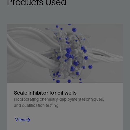
Products Used
Scale inhibitor for oil wells
Incorporating chemistry, deployment techniques,
and qualification testing
View