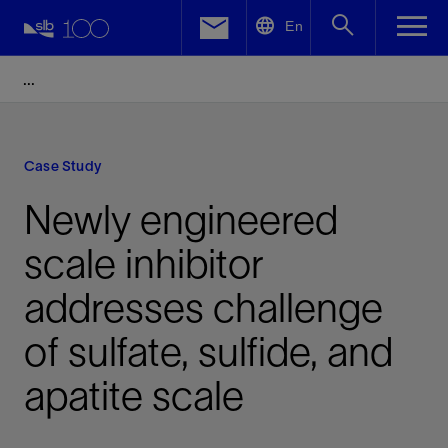
LinkedIn
En
Facebook
Email
Case Study
Newly engineered
scale inhibitor
addresses challenge
of sulfate, sulfide, and
apatite scale