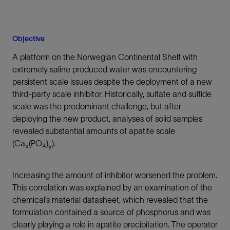
Objective
A platform on the Norwegian Continental Shelf with
extremely saline produced water was encountering
persistent scale issues despite the deployment of a new
third-party scale inhibitor. Historically, sulfate and sulfide
scale was the predominant challenge, but after
deploying the new product, analyses of solid samples
revealed substantial amounts of apatite scale
(Ca
(PO
)
).
x
4
y
Increasing the amount of inhibitor worsened the problem.
This correlation was explained by an examination of the
chemical’s material datasheet, which revealed that the
formulation contained a source of phosphorus and was
clearly playing a role in apatite precipitation. The operator