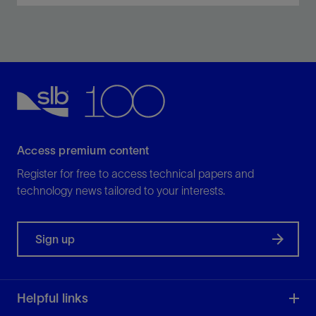
Optimize scale management through comprehensive
inhibitor chemistries and deployment techniques.
View
Access premium content
Register for free to access technical papers and
technology news tailored to your interests.
Sign up
Helpful links