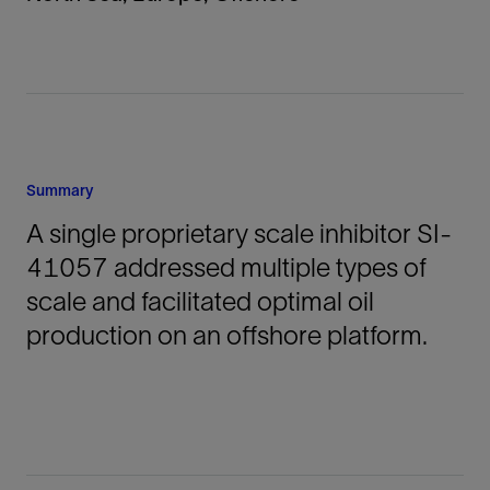
Summary
A single proprietary scale inhibitor SI-
41057 addressed multiple types of
scale and facilitated optimal oil
production on an offshore platform.