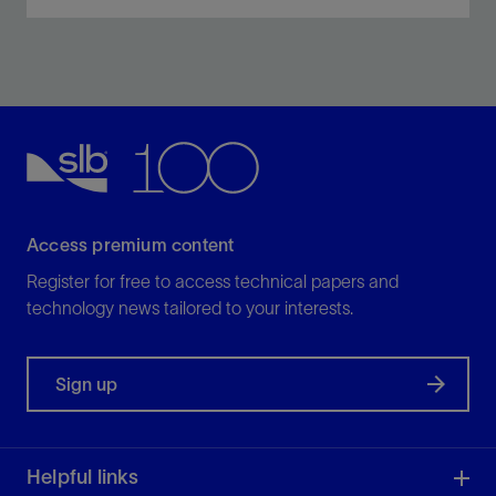
Integrate complex reservoir and engineering data to
simulate and optimize completion and fracture
stimulation designs.
View
Access premium content
Register for free to access technical papers and
technology news tailored to your interests.
Sign up
Helpful links