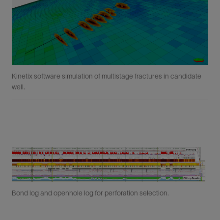
Kinetix software simulation of multistage fractures in candidate
well.
Bond log and openhole log for perforation selection.