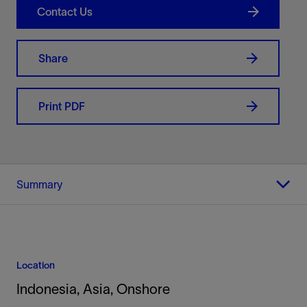
Contact Us
Share
Print PDF
Summary
Location
Indonesia, Asia, Onshore