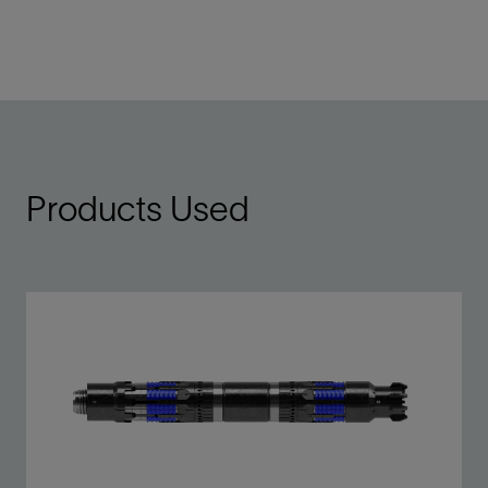
Products Used