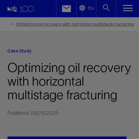
LinkedIn
En
Facebook
Optimizing oil recovery with horizontal multistage fracturing
Email
Case Study
Optimizing oil recovery
with horizontal
multistage fracturing
Published: 08/28/2025