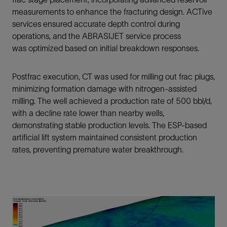
measurements to enhance the fracturing design. ACTive
services ensured accurate depth control during
operations, and the ABRASIJET service process
was optimized based on initial breakdown responses.
Postfrac execution, CT was used for milling out frac plugs,
minimizing formation damage with nitrogen‑assisted
milling. The well achieved a production rate of 500 bbl/d,
with a decline rate lower than nearby wells,
demonstrating stable production levels. The ESP-based
artificial lift system maintained consistent production
rates, preventing premature water breakthrough.