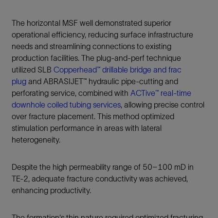
The horizontal MSF well demonstrated superior
operational efficiency, reducing surface infrastructure
needs and streamlining connections to existing
production facilities. The plug‑and‑perf technique
utilized SLB
Copperhead™ drillable bridge and frac
plug
and ABRASIJET™ hydraulic pipe-cutting and
perforating service, combined with
ACTive™ real-time
downhole coiled tubing services
, allowing precise control
over fracture placement. This method optimized
stimulation performance in areas with lateral
heterogeneity.
Despite the high permeability range of 50–100 mD in
TE-2, adequate fracture conductivity was achieved,
enhancing productivity.
The formation's thin nature required optimized fracturing