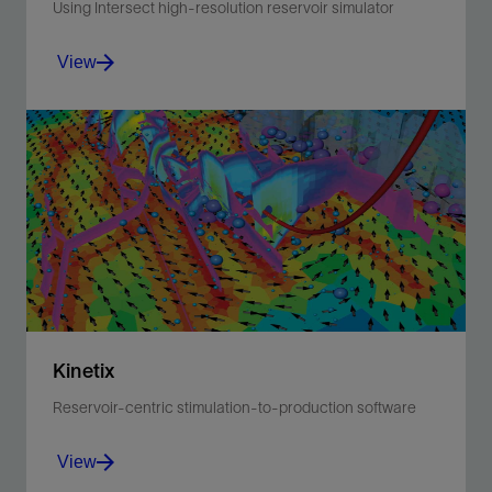
Using Intersect high-resolution reservoir simulator
View
Incorporates a workflow for reservoir-centric lower
completion design and interval control valve
optimization across well life.
View
Kinetix
Reservoir-centric stimulation-to-production software
View