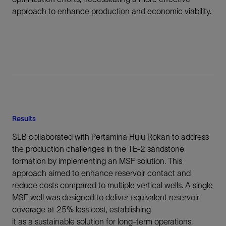
approach to enhance production and economic viability.
Results
SLB collaborated with Pertamina Hulu Rokan to address
the production challenges in the TE-2 sandstone
formation by implementing an MSF solution. This
approach aimed to enhance reservoir contact and
reduce costs compared to multiple vertical wells. A single
MSF well was designed to deliver equivalent reservoir
coverage at 25% less cost, establishing
it as a sustainable solution for long-term operations.