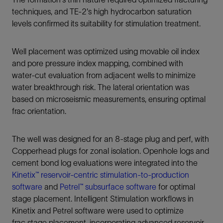
techniques, and TE-2's high hydrocarbon saturation
levels confirmed its suitability for stimulation treatment.
Well placement was optimized using movable oil index
and pore pressure index mapping, combined with
water‑cut evaluation from adjacent wells to minimize
water breakthrough risk. The lateral orientation was
based on microseismic measurements, ensuring optimal
frac orientation.
The well was designed for an 8-stage plug and perf, with
Copperhead plugs for zonal isolation. Openhole logs and
cement bond log evaluations were integrated into the
Kinetix™ reservoir-centric stimulation-to-production
software
and
Petrel™ subsurface software
for optimal
stage placement. Intelligent Stimulation workflows in
Kinetix and Petrel software were used to optimize
frac stage placement, incorporating advanced reservoir