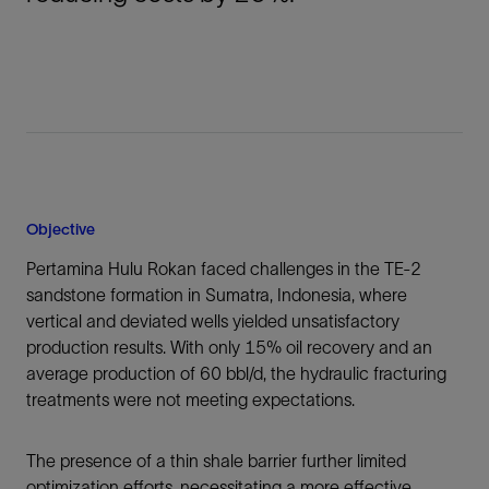
Objective
Pertamina Hulu Rokan faced challenges in the TE-2
sandstone formation in Sumatra, Indonesia, where
vertical and deviated wells yielded unsatisfactory
production results. With only 15% oil recovery and an
average production of 60 bbl/d, the hydraulic fracturing
treatments were not meeting expectations.
The presence of a thin shale barrier further limited
optimization efforts, necessitating a more effective