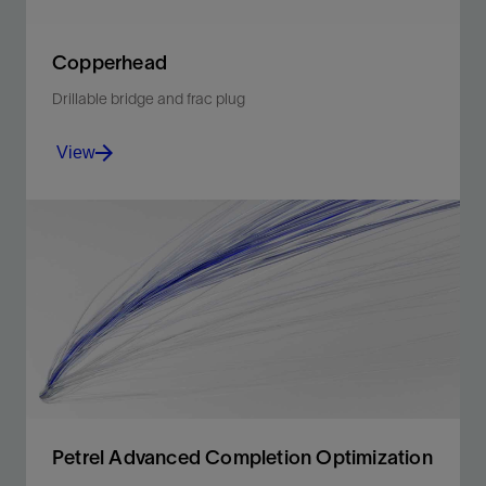
Copperhead
Drillable bridge and frac plug
View
Minimize risks of presetting and plug movement and
expedite subsequent millout.
View
Petrel Advanced Completion Optimization