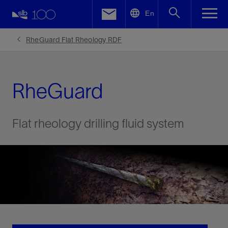
LinkedIn
En
Facebook
RheGuard Flat Rheology RDF
Email
RheGuard
Flat rheology drilling fluid system