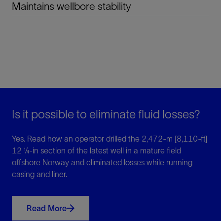
Maintains wellbore stability
Is it possible to eliminate fluid losses?
Yes. Read how an operator drilled the 2,472-m [8,110-ft]
12 ¼-in section of the latest well in a mature field
offshore Norway and eliminated losses while running
casing and liner.
Read More