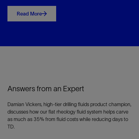
Read More
Answers from an Expert
Damian Vickers, high-tier drilling fluids product champion,
discusses how our flat rheology fluid system helps carve
as much as 35% from fluid costs while reducing days to
TD.