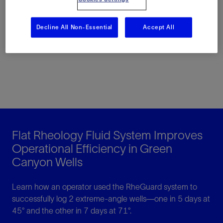
Read the article here
Decline All Non-Essential
Accept All
Flat Rheology Fluid System Improves
Operational Efficiency in Green
Canyon Wells
Learn how an operator used the RheGuard system to
successfully log 2 extreme-angle wells—one in 5 days at
45° and the other in 7 days at 71°.