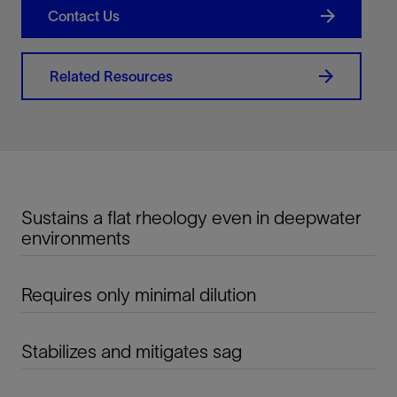
Contact Us
Related Resources
Sustains a flat rheology even in deepwater
environments
Requires only minimal dilution
Stabilizes and mitigates sag