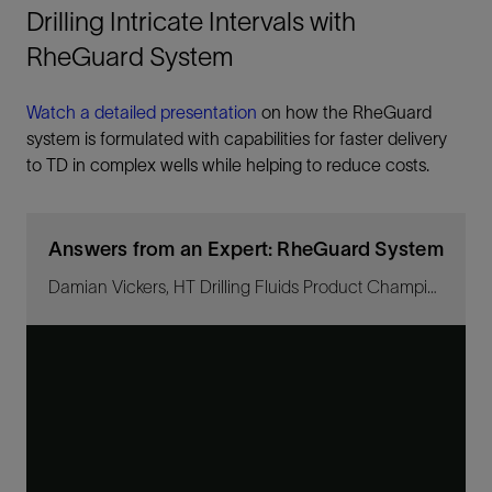
Drilling Intricate Intervals with
RheGuard System
Watch a detailed presentation
on how the RheGuard
system is formulated with capabilities for faster delivery
to TD in complex wells while helping to reduce costs.
Answers from an Expert: RheGuard System
Damian Vickers, HT Drilling Fluids Product Champion discusses flat-rheology fluid systems.