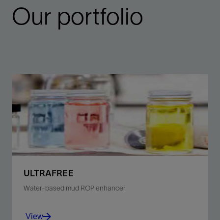
Our portfolio
ULTRAFREE
Water-based mud ROP enhancer
View