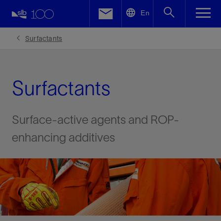
LinkedIn
En
Facebook
Surfactants
Email
Surfactants
Surface-active agents and ROP-
enhancing additives