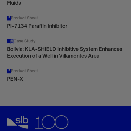
Fluids
Product Sheet
PI-7134 Paraffin Inhibitor
Case Study
Bolivia: KLA-SHIELD Inhibitive System Enhances
Execution of a Well in Villamontes Area
Product Sheet
PEN-X