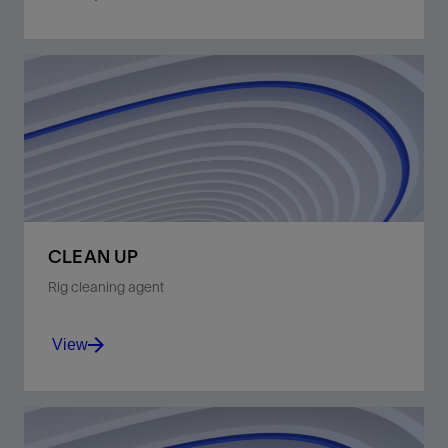
Keep the bit free of solids.
View
CLEAN UP
Rig cleaning agent
View
General cleaning when using oil-based mud.