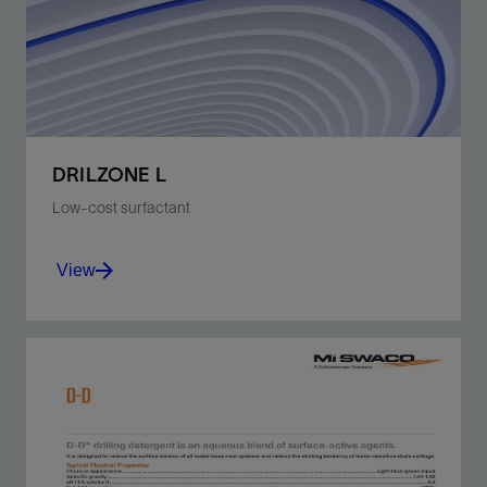
View
DRILZONE L
Low-cost surfactant
View
Improves ROP in WBM, especially when using
PDC bits.
View