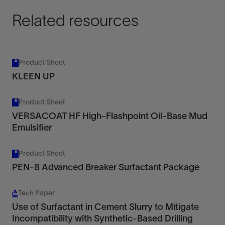
Related resources
Product Sheet
KLEEN UP
Product Sheet
VERSACOAT HF High-Flashpoint Oil-Base Mud
Emulsifier
Product Sheet
PEN-8 Advanced Breaker Surfactant Package
Tech Paper
Use of Surfactant in Cement Slurry to Mitigate
Incompatibility with Synthetic-Based Drilling