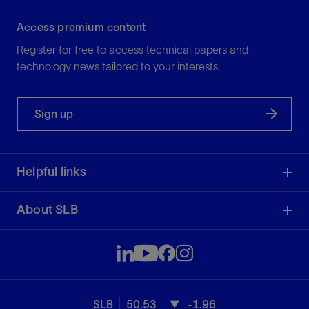
Access premium content
Register for free to access technical papers and
technology news tailored to your interests.
Sign up
Helpful links
About SLB
SLB
50.53
-1.96