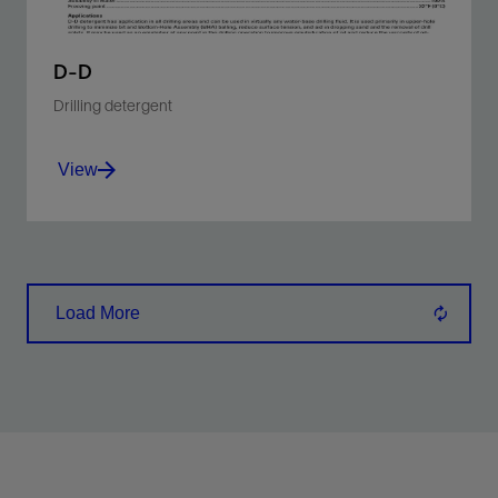
D-D
Drilling detergent
View
Reduces surface tension of WBM and sticking
tendency of shale cuttings.
Load More
View