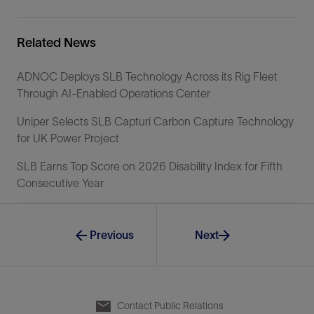
Related News
ADNOC Deploys SLB Technology Across its Rig Fleet
Through AI-Enabled Operations Center
Uniper Selects SLB Capturi Carbon Capture Technology
for UK Power Project
SLB Earns Top Score on 2026 Disability Index for Fifth
Consecutive Year
Previous
Next
Contact Public Relations