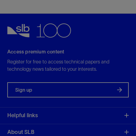
Access premium content
Register for free to access technical papers and
technology news tailored to your interests.
Sign up
Helpful links
About SLB