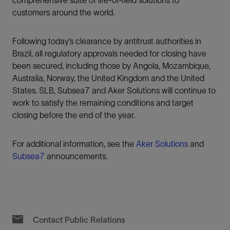
customers around the world.
Following today’s clearance by antitrust authorities in
Brazil, all regulatory approvals needed for closing have
been secured, including those by Angola, Mozambique,
Australia, Norway, the United Kingdom and the United
States. SLB, Subsea7 and Aker Solutions will continue to
work to satisfy the remaining conditions and target
closing before the end of the year.
For additional information, see the
Aker Solutions
and
Subsea7
announcements.
Contact Public Relations