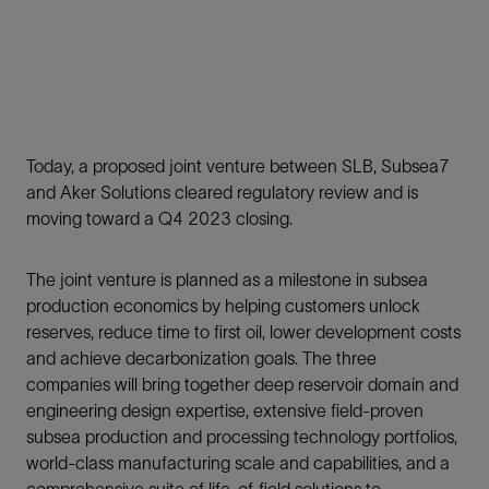
Today, a proposed joint venture between SLB, Subsea7
and Aker Solutions cleared regulatory review and is
moving toward a Q4 2023 closing.
The joint venture is planned as a milestone in subsea
production economics by helping customers unlock
reserves, reduce time to first oil, lower development costs
and achieve decarbonization goals. The three
companies will bring together deep reservoir domain and
engineering design expertise, extensive field-proven
subsea production and processing technology portfolios,
world-class manufacturing scale and capabilities, and a
comprehensive suite of life-of-field solutions to