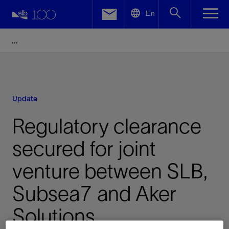
LinkedIn
En
Facebook
Email
Update
Regulatory clearance
secured for joint
venture between SLB,
Subsea7 and Aker
Solutions