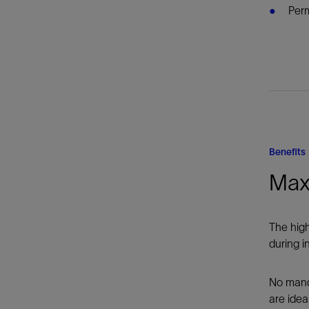
Perm
Benefits
Max
The high
during in
No mandr
are idea