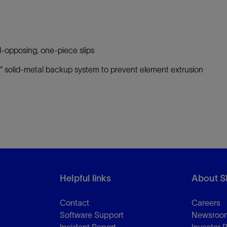
-opposing, one-piece slips
 solid-metal backup system to prevent element extrusion
Helpful links
About S
Contact
Careers
Software Support
Newsroo