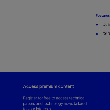
Features
Dual
360°
Access premium content
Register for free to access technical
papers and technology news tailored
to your interests.