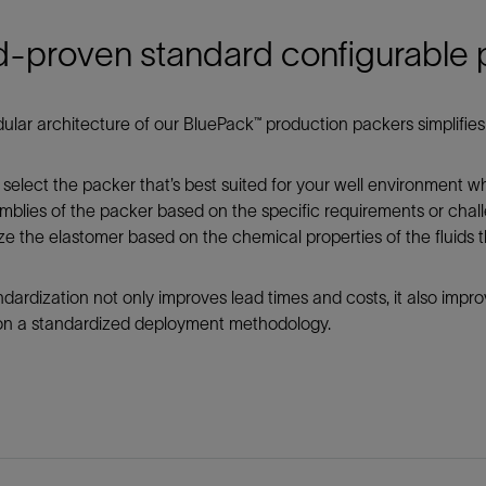
d-proven standard configurable
lar architecture of our BluePack™ production packers simplifies 
select the packer that’s best suited for your well environment 
blies of the packer based on the specific requirements or chall
e the elastomer based on the chemical properties of the fluids tha
ndardization not only improves lead times and costs, it also imp
 on a standardized deployment methodology.