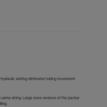
. Hydraulic setting eliminates tubing movement
 same string. Large-bore versions of the packer
lling.