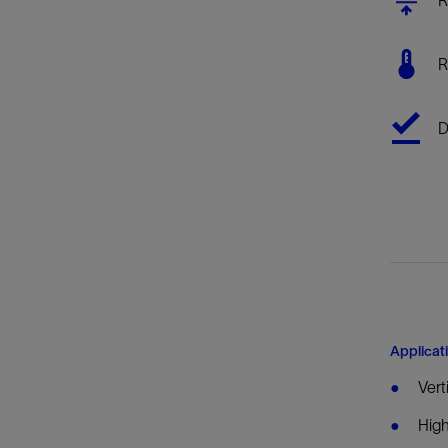
Infrastructure
Training
R
D
Applicat
Vert
High