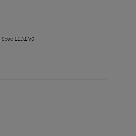
PI Spec 11D1 V0