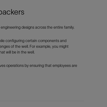
 packers
engineering designs across the entire family.
while configuring certain components and
enges of the well. For example, you might
t will be in the well.
roves operations by ensuring that employees are