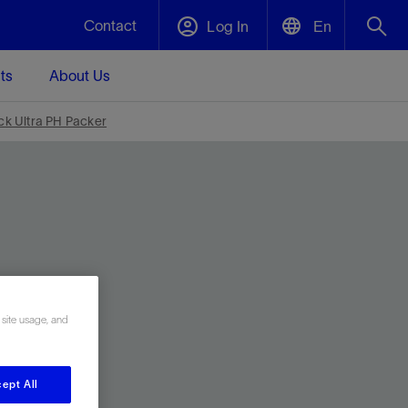
Contact
Log In
En
ts
About Us
English
Plug and Abandonment
ck Ultra PH Packer
中文(中国)
t -
Efficiently decommission your well—with
d
integrity.
Performance Assurance
s and
Redefine what’s achievable for your
t for
lanet
Data Center Modular Infrastructure
Nature
Events
d with
system-level optimization.
 human
ught
, for the
Modular data center infrastructure,
We've identified three key areas that are
Visit us at one of our upcoming tradeshows
rise-
 site usage, and
orkplace,
prefabricated offsite and shipped ready to
significant for our operations: biodiversity,
to speak directly to an expert.
ustry’s
ic
install—compressing deployment time by
water, and circularity.
up to 40%
Geothermal
ept All
Tap into Earth's heat as a reliable,