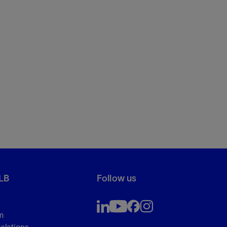
LB
Follow us
m