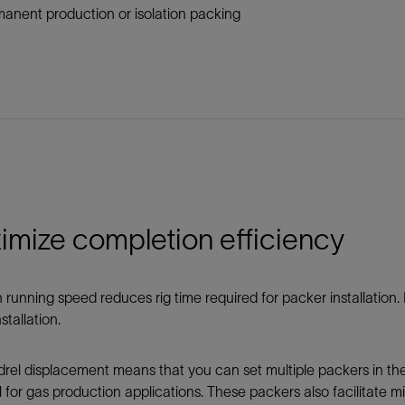
anent production or isolation packing
imize completion efficiency
 running speed reduces rig time required for packer installation
stallation.
el displacement means that you can set multiple packers in the
l for gas production applications. These packers also facilitate mi