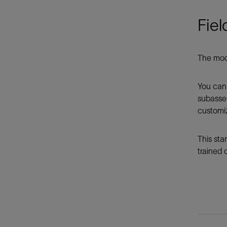
Fiel
The modu
You can 
subassem
customiz
This sta
trained