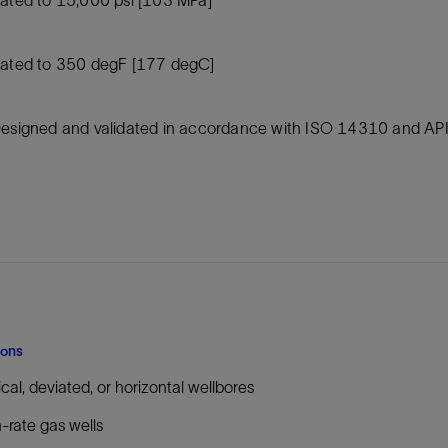
Tracer Technologies
Liner Hangers
Power Systems and Cables
Sand Control
ated to 350 degF [177 degC]
Perforating
Isolation Valves
esigned and validated in accordance with ISO 14310 and A
Completion Accessories
ions
ical, deviated, or horizontal wellbores
-rate gas wells