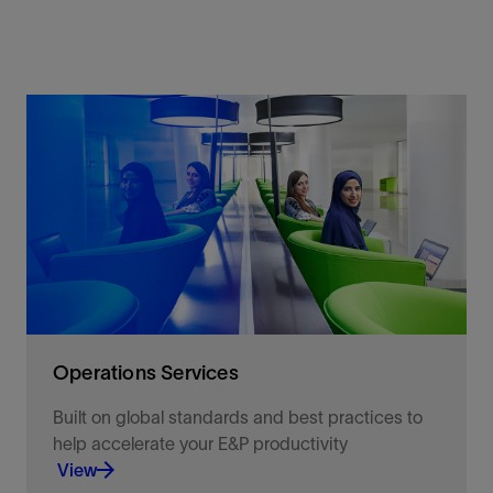
Operations Services
Built on global standards and best practices to
help accelerate your E&P productivity
View