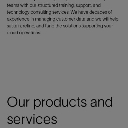
teams with our structured training, support, and
technology consulting services. We have decades of
experience in managing customer data and we will help
sustain, refine, and tune the solutions supporting your
cloud operations.
Our products and
services