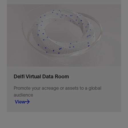
We provide targeted support options for your end
users and teams, to support your day-to-day
operations.
View
Delfi Virtual Data Room
Promote your acreage or assets to a global
audience
View
Promote and evaluate E&P acquisition &