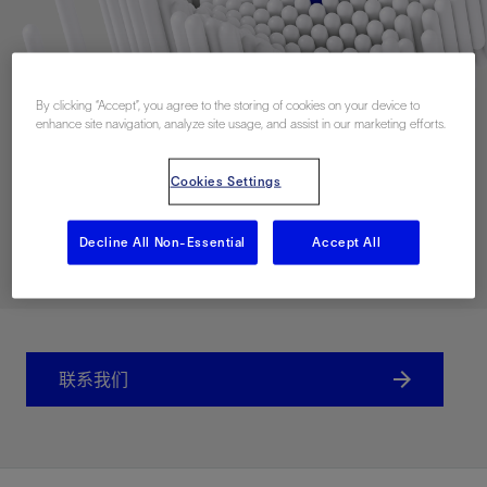
By clicking “Accept”, you agree to the storing of cookies on your device to
enhance site navigation, analyze site usage, and assist in our marketing efforts.
Cookies Settings
Decline All Non-Essential
Accept All
联系我们