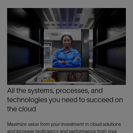
All the systems, processes, and
technologies you need to succeed on
the cloud
Maximize value from your investment in cloud solutions
and increase proficiency and performance from your