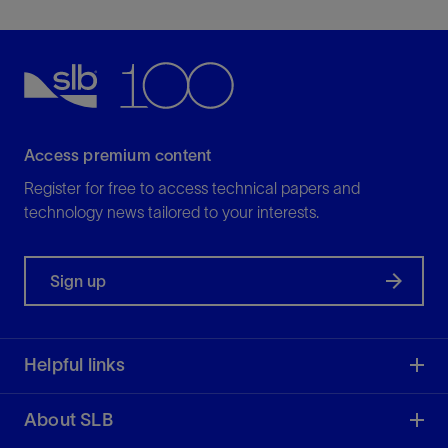
divestment opportunities—further, faster and
securely.
View
Access premium content
Register for free to access technical papers and
technology news tailored to your interests.
Sign up
Helpful links
About SLB