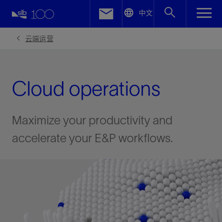
LinkedIn
中文
Facebook
云端运营
Email
Cloud operations
Maximize your productivity and
accelerate your E&P workflows.