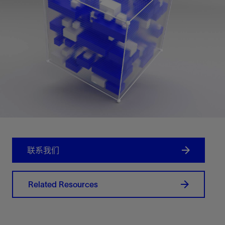
联系我们
Related Resources