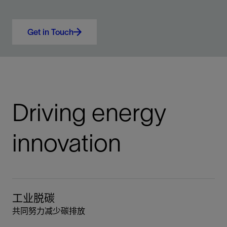
Get in Touch
Driving energy
innovation
工业脱碳
共同努力减少碳排放