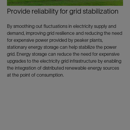
Provide reliability for grid stabilization
By smoothing out fluctuations in electricity supply and
demand, improving grid resilience and reducing the need
for expensive power provided by peaker plants,
stationary energy storage can help stabilize the power
grid. Energy storage can reduce the need for expensive
upgrades to the electricity grid infrastructure by enabling
the integration of distributed renewable energy sources
at the point of consumption.