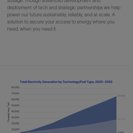
storage. Though advanced development and
deployment of tech and strategic partnerships we help
power our future sustainably, reliably, and at scale. A
solution to secure your access to energy where you
need, when you need it.