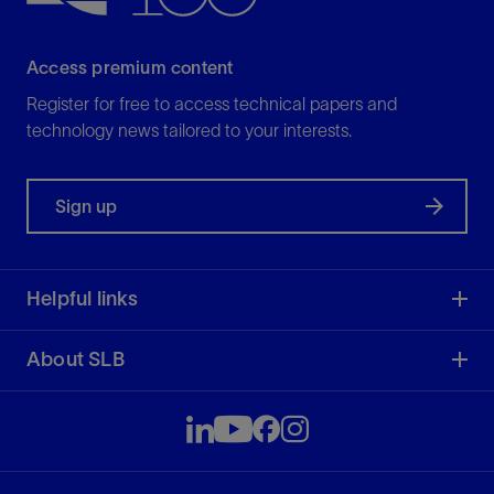
Access premium content
Register for free to access technical papers and
technology news tailored to your interests.
Sign up
Helpful links
About SLB