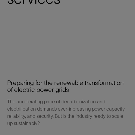
Preparing for the renewable transformation
of electric power grids
The accelerating pace of decarbonization and
electrification demands ever-increasing power capacity,
reliability, and security. But is the industry ready to scale
up sustainably?