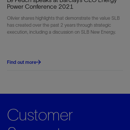
Power Conference 2021
Olivier shares highlights that demonstrate the value SLB
has created over the past 2 years through strategic
execution, including a discussion on SLB New Energy.
Find out more
Customer