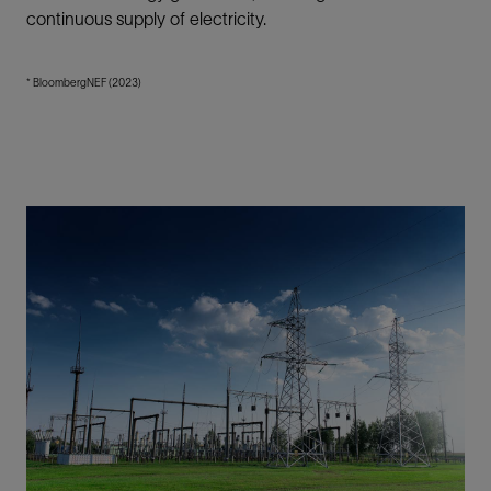
continuous supply of electricity.
* BloombergNEF (2023)