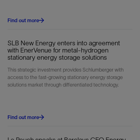
Find out more
SLB New Energy enters into agreement
with EnerVenue for metal-hydrogen
stationary energy storage solutions
This strategic investment provides Schlumberger with
access to the fast-growing stationary energy storage
solutions market through differentiated technology.
Find out more
Le Peuch speaks at Barclays CEO Energy