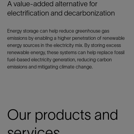
A value-added alternative for
electrification and decarbonization
Energy storage can help reduce greenhouse gas
emissions by enabling a higher penetration of renewable
energy sources in the electricity mix. By storing excess
renewable energy, these systems can help replace fossil
fuel-based electricity generation, reducing carbon
emissions and mitigating climate change.
Our products and
services