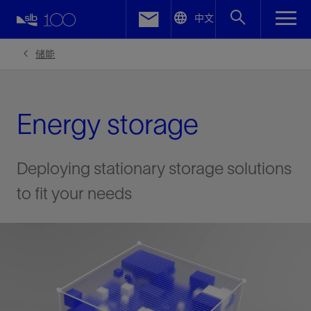
LinkedIn
中文
Facebook
储能
Email
Energy storage
Deploying stationary storage solutions
to fit your needs