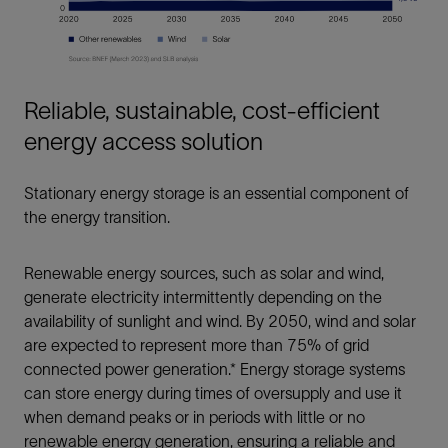
Reliable, sustainable, cost-efficient
energy access solution
Stationary energy storage is an essential component of
the energy transition.
Renewable energy sources, such as solar and wind,
generate electricity intermittently depending on the
availability of sunlight and wind. By 2050, wind and solar
are expected to represent more than 75% of grid
connected power generation.* Energy storage systems
can store energy during times of oversupply and use it
when demand peaks or in periods with little or no
renewable energy generation, ensuring a reliable and