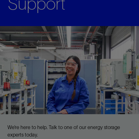
Support
We’re here to help. Talk to one of our energy storage
experts today.