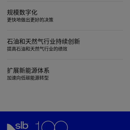
规模数字化
更快地做出更好的决策
石油和天然气行业持续创新
提高石油和天然气行业的绩效
扩展新能源体系
加速向低碳能源转型