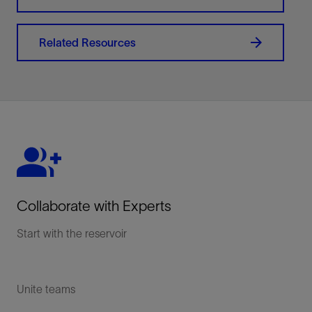
Related Resources
Collaborate with Experts
Start with the reservoir
Unite teams