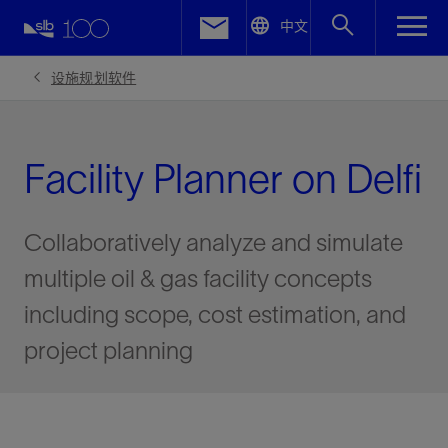
LinkedIn
中文
Facebook
设施规划软件
Email
Facility Planner on Delfi
Collaboratively analyze and simulate
multiple oil & gas facility concepts
including scope, cost estimation, and
project planning