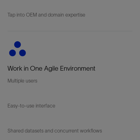
Tap into OEM and domain expertise
Work in One Agile Environment
Multiple users
Easy-to-use interface
Shared datasets and concurrent workflows