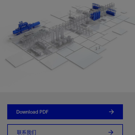
Download PDF
联系我们