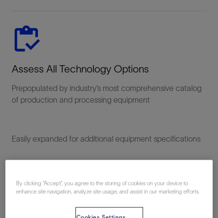
Assess All Technology Options
Prepopulated by industry’s most comprehensive catalog
of production and processing equipment
Easily expanded for additional equipment specifications
By clicking “Accept”, you agree to the storing of cookies on your device to
enhance site navigation, analyze site usage, and assist in our marketing efforts.
Cookies Settings