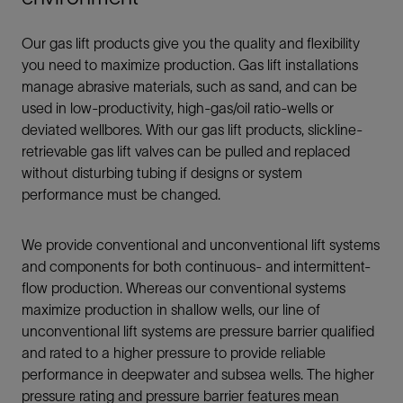
Our gas lift products give you the quality and flexibility
you need to maximize production. Gas lift installations
manage abrasive materials, such as sand, and can be
used in low-productivity, high-gas/oil ratio-wells or
deviated wellbores. With our gas lift products, slickline-
retrievable gas lift valves can be pulled and replaced
without disturbing tubing if designs or system
performance must be changed.
We provide conventional and unconventional lift systems
and components for both continuous- and intermittent-
flow production. Whereas our conventional systems
maximize production in shallow wells, our line of
unconventional lift systems are pressure barrier qualified
and rated to a higher pressure to provide reliable
performance in deepwater and subsea wells. The higher
pressure rating and pressure barrier features mean