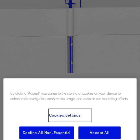
联系我们
By clicking “Accept”, you agree to the storing of cookies on your device to
enhance site navigation, analyze site usage, and assist in our marketing efforts.
Related Resources
Cookies Settings
Decline All Non-Essential
Accept All