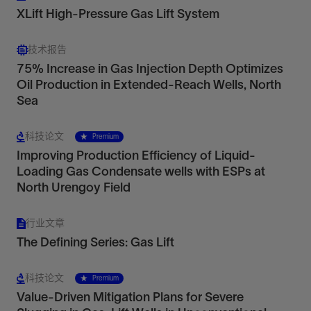
XLift High-Pressure Gas Lift System
技术报告
75% Increase in Gas Injection Depth Optimizes
Oil Production in Extended-Reach Wells, North
Sea
Conventional Gas Lift Valves
Economical options for land wells
科技论文
Premium
View
Improving Production Efficiency of Liquid-
Loading Gas Condensate wells with ESPs at
North Urengoy Field
Maximize production in shallow land wells, wells
with small tubulars, and wells with predictable
行业文章
reservoir conditions.
The Defining Series: Gas Lift
View
科技论文
Premium
Value-Driven Mitigation Plans for Severe