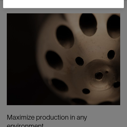
Maximize production in any
environment