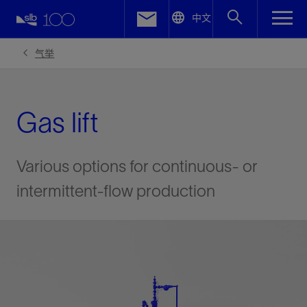
LinkedIn
中文
Facebook
气举
Email
Gas lift
Various options for continuous- or
intermittent-flow production