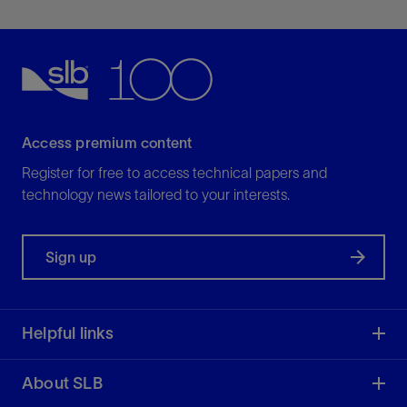
View
Explore tubing- and wireline-retrievable mandrels
for efficient, flexible well completions.
View
Access premium content
Register for free to access technical papers and
technology news tailored to your interests.
Sign up
PCS Ferguson™ Packers
For reliable, safe, and high-performance
Helpful links
operations
View
About SLB