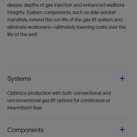
deeper depths of gas injection and enhanced wellbore
integrity. System components, such as side-pocket
mandrels, extend the run life of the gas lift system and
eliminate workovers—ultimately lowering costs over the
life of the well.
Systems
Optimize production with both conventional and
unconventional gas lift options for continuous or
intermittent flow.
Components