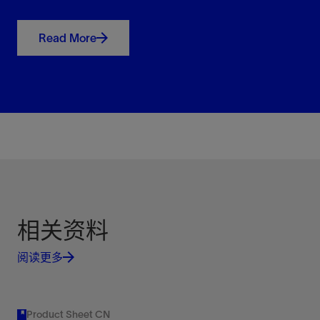
Maximize production and revenue while
minimizing or eliminating costly workovers.
Read More
View
XLift
High-pressure gas lift system
View
Improve well performance with higher injection
Retrievable Gas Lift Valves
pressures and deeper injection points.
Manufactured to strict industry standards
View
View
相关资料
阅读更多
Improve sealing capability and simplify repairs with
retrievable gas lift valves.
Product Sheet CN
View