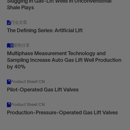
Slugging in Gas-Lift Wells in Unconventional
Shale Plays
PCS Ferguson™ Valves
行业文章
For Reliable Well Performance
The Defining Series: Artificial Lift
View
案例分享
Multiphase Measurement Technology and
Valves designed for injection or production
Sampling Increase Auto Gas Lift Well Production
pressure operation, delivering reliable
by 40%
performance and adaptability across changing
well conditions.
Product Sheet CN
View
Pilot-Operated Gas Lift Valves
Product Sheet CN
Production-Pressure-Operated Gas Lift Valves
PCS Ferguson™ Mandrels
For flexible, efficient well completions