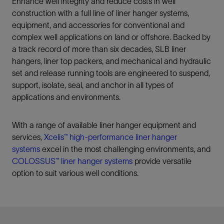
Enhance well integrity and reduce costs in well
construction with a full line of liner hanger systems,
equipment, and accessories for conventional and
complex well applications on land or offshore. Backed by
a track record of more than six decades, SLB liner
hangers, liner top packers, and mechanical and hydraulic
set and release running tools are engineered to suspend,
support, isolate, seal, and anchor in all types of
applications and environments.
With a range of available liner hanger equipment and
services,
Xcelis™ high-performance liner hanger
systems
excel in the most challenging environments, and
COLOSSUS™ liner hanger systems
provide versatile
option to suit various well conditions.