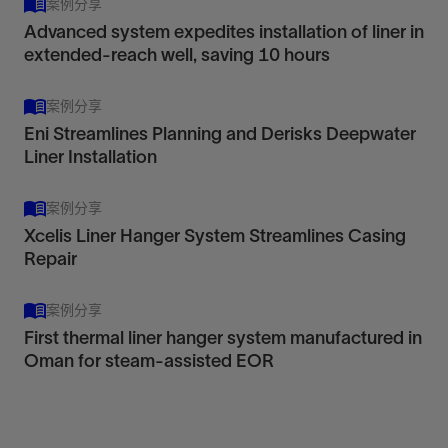
View
案例分享
Advanced system expedites installation of liner in
extended-reach well, saving 10 hours
案例分享
HCHR
Eni Streamlines Planning and Derisks Deepwater
RLTP 650
Liner Installation
High-capacity hydraulic rotating liner hanger
Retrievable thermal hydraulic-set liner top
View
packer
案例分享
View
Xcelis Liner Hanger System Streamlines Casing
Deploy heavy and long liners in drilldown
Repair
applications, even in deep land, deepwater, and
Manage liner top debris, rotate into place, and
HPHT wells, to save time and enable rotation.
案例分享
keep fullbore access to the liner in thermal
View
First thermal liner hanger system manufactured in
applications.
Oman for steam-assisted EOR
View