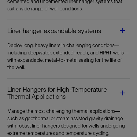
cemented and uncemented liner hanger systems that
suit a wide range of well conditions.
Liner hanger expandable systems
Liner Hanger
Deploy long, heavy liners in challenging conditions—
including deepwater, extended-reach, and HPHT wells—
Systems
with expandable, metal-to-metal sealing for the life of
the well.
Liner Hangers for High-Temperature
Thermal Applications
Manage the most challenging thermal applications—
such as geothermal or steam assisted gravity drainage—
with robust liner hangers designed for wells undergoing
extreme temperatures and temperature cycling.