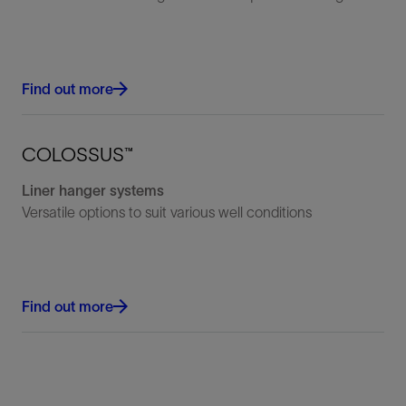
Find out more
COLOSSUS™
Liner hanger systems
Versatile options to suit various well conditions
Find out more