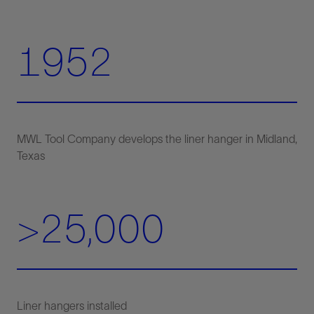
1952
MWL Tool Company develops the liner hanger in Midland,
>25,000