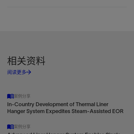
Integrated Liner Hanger Tieback System
Xcelis
Incorporating the Colossus liner hanger system
High-performance liner hanger systems
and a gas-tight metal-to-metal tieback
View
View
相关资料
Engineered for the most challenging well
Combine all the benefits of running a liner with the
environments
阅读更多
sealing integrity of a full casing string.
LHP 650
View
View
Dual-grip thermal hydraulic-set liner hanger
案例分享
packer
In-Country Development of Thermal Liner
View
Hanger System Expedites Steam-Assisted EOR
案例分享
Colossus
Simplify installation with rotation and improve
Load anchor