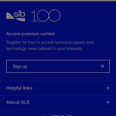
HPS
Configurable hydraulic pocket-slip liner hanger
View
Access premium content
Run long and heavy liners with confidence, even
Register for free to access technical papers and
in HPHT conditions, with or without liner rotation
technology news tailored to your interests.
during running or cementing.
View
Sign up
Helpful links
SBRD
About SLB
Solid-body mechanical-set liner hanger
View