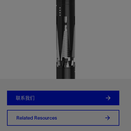
联系我们
Related Resources