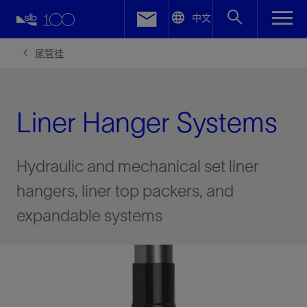
LinkedIn
中文
Facebook
尾管挂
Email
Liner Hanger Systems
Hydraulic and mechanical set liner
hangers, liner top packers, and
expandable systems