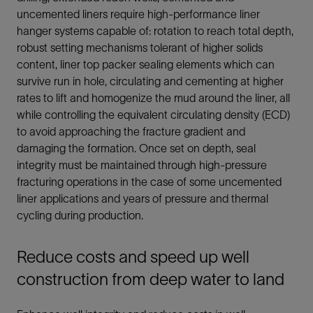
uncemented liners require high-performance liner
hanger systems capable of: rotation to reach total depth,
robust setting mechanisms tolerant of higher solids
content, liner top packer sealing elements which can
survive run in hole, circulating and cementing at higher
rates to lift and homogenize the mud around the liner, all
while controlling the equivalent circulating density (ECD)
to avoid approaching the fracture gradient and
damaging the formation. Once set on depth, seal
integrity must be maintained through high-pressure
fracturing operations in the case of some uncemented
liner applications and years of pressure and thermal
cycling during production.
Reduce costs and speed up well
construction from deep water to land