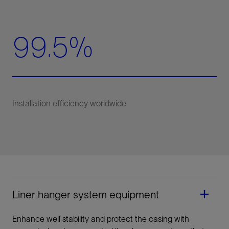
99.5%
Liner hanger system equipment
Enhance well stability and protect the casing with