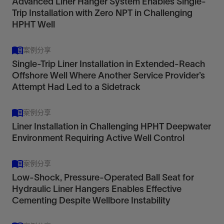
Advanced Liner Hanger System Enables Single-
reliability in thermal applications with
Liner hanger systems
Trip Installation with Zero NPT in Challenging
Metal-to-metal anchor
nonelastomer elements.
View
HPHT Well
View
View
案例分享
Enhance well stability and protect the casing.
Eliminates load transfer onto the liner hanger and
Single-Trip Liner Installation in Extended-Reach
Offshore Well Where Another Service Provider’s
tieback system
Attempt Had Led to a Sidetrack
View
View
RLHP 650
Liner Hangers
案例分享
Retrievable dual-grip thermal hydraulic-set liner
Liner Installation in Challenging HPHT Deepwater
hanger packer
Environment Requiring Active Well Control
View
案例分享
Low-Shock, Pressure-Operated Ball Seat for
Maximize isolation and flexibility with liner hangers
Hydraulic Liner Hangers Enables Effective
in conditions that exceed temperature and
Cementing Despite Wellbore Instability
pressure limits for elastomers.