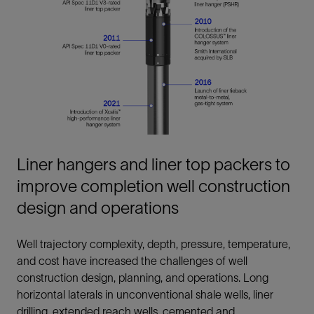
Liner hangers and liner top packers to
improve completion well construction
design and operations
Well trajectory complexity, depth, pressure, temperature,
and cost have increased the challenges of well
construction design, planning, and operations. Long
horizontal laterals in unconventional shale wells, liner
drilling, extended reach wells, cemented and