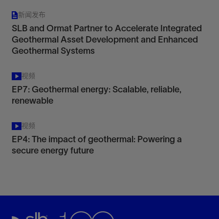
新闻发布
SLB and Ormat Partner to Accelerate Integrated
Geothermal Asset Development and Enhanced
Geothermal Systems
视频
EP7: Geothermal energy: Scalable, reliable,
renewable
视频
EP4: The impact of geothermal: Powering a
secure energy future