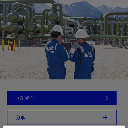
联系我们
分享