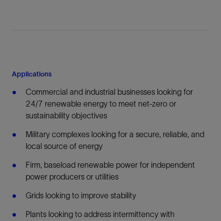
Applications
Commercial and industrial businesses looking for
24/7 renewable energy to meet net-zero or
sustainability objectives
Military complexes looking for a secure, reliable, and
local source of energy
Firm, baseload renewable power for independent
power producers or utilities
Grids looking to improve stability
Plants looking to address intermittency with