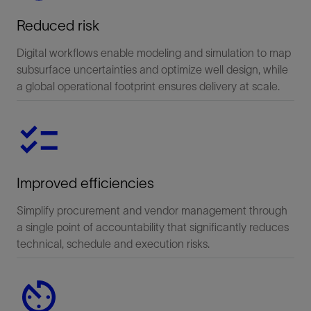
Reduced risk
Digital workflows enable modeling and simulation to map
subsurface uncertainties and optimize well design, while
a global operational footprint ensures delivery at scale.
Improved efficiencies
Simplify procurement and vendor management through
a single point of accountability that significantly reduces
technical, schedule and execution risks.