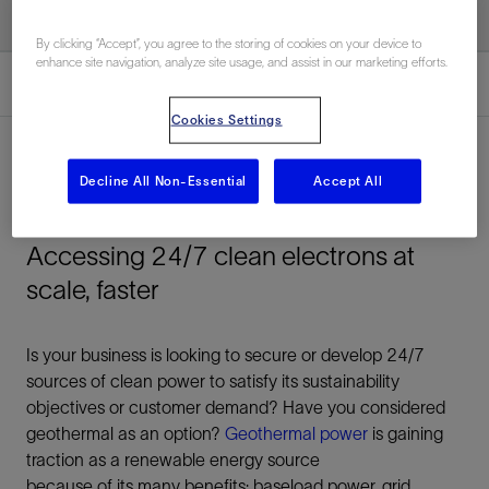
By clicking “Accept”, you agree to the storing of cookies on your device to
enhance site navigation, analyze site usage, and assist in our marketing efforts.
Overview
Cookies Settings
Decline All Non-Essential
Accept All
Overview
Accessing 24/7 clean electrons at
scale, faster
Is your business is looking to secure or develop 24/7
sources of clean power to satisfy its sustainability
objectives or customer demand? Have you considered
geothermal as an option?
Geothermal power
is gaining
traction as a renewable energy source
because of its many benefits: baseload power, grid