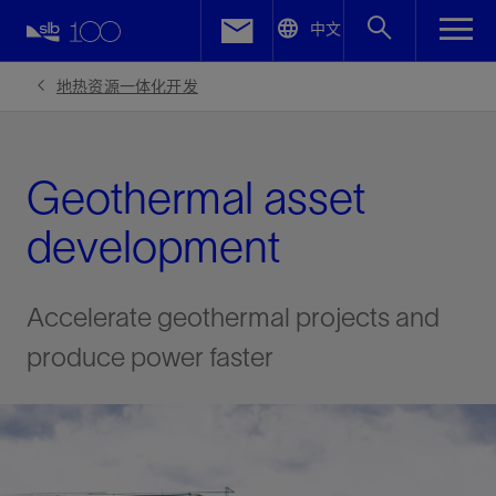
LinkedIn
中文
Facebook
地热资源一体化开发
Email
Geothermal asset
development
Accelerate geothermal projects and
produce power faster