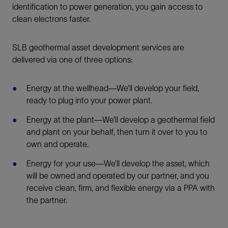
identification to power generation, you gain access to
clean electrons faster.
SLB geothermal asset development services are
delivered via one of three options:
Energy at the wellhead—We’ll develop your field,
ready to plug into your power plant.
Energy at the plant—We’ll develop a geothermal field
and plant on your behalf, then turn it over to you to
own and operate.
Energy for your use—We’ll develop the asset, which
will be owned and operated by our partner, and you
receive clean, firm, and flexible energy via a PPA with
the partner.