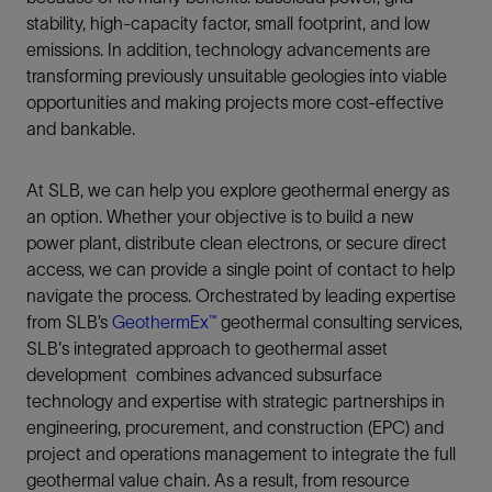
stability, high-capacity factor, small footprint, and low
emissions. In addition, technology advancements are
transforming previously unsuitable geologies into viable
opportunities and making projects more cost‑effective
and bankable.
At SLB, we can help you explore geothermal energy as
an option. Whether your objective is to build a new
power plant, distribute clean electrons, or secure direct
access, we can provide a single point of contact to help
navigate the process. Orchestrated by leading expertise
from SLB’s
GeothermEx™
geothermal consulting services,
SLB's integrated approach to geothermal asset
development combines advanced subsurface
technology and expertise with strategic partnerships in
engineering, procurement, and construction (EPC) and
project and operations management to integrate the full
geothermal value chain. As a result, from resource