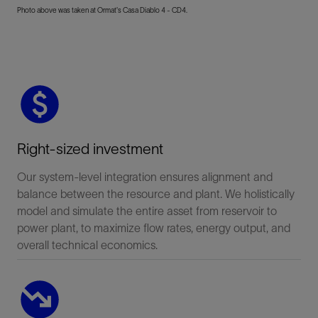
Photo above was taken at Ormat's Casa Diablo 4 - CD4.
Right-sized investment
Our system-level integration ensures alignment and
balance between the resource and plant. We holistically
model and simulate the entire asset from reservoir to
power plant, to maximize flow rates, energy output, and
overall technical economics.