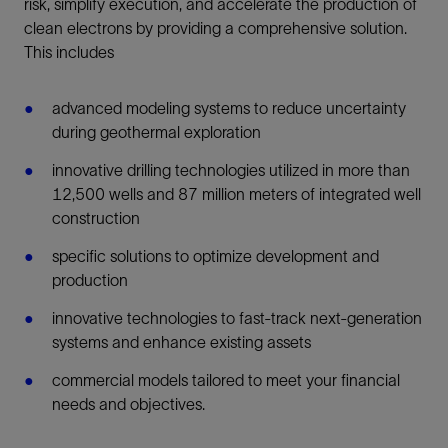
risk, simplify execution, and accelerate the production of
clean electrons by providing a comprehensive solution.
This includes
advanced modeling systems to reduce uncertainty
during geothermal exploration
innovative drilling technologies utilized in more than
12,500 wells and 87 million meters of integrated well
construction
specific solutions to optimize development and
production
innovative technologies to fast-track next-generation
systems and enhance existing assets
commercial models tailored to meet your financial
needs and objectives.