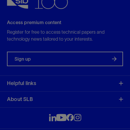
Access premium content
Register for free to access technical papers and
technology news tailored to your interests.
Sign up
Helpful links
About SLB