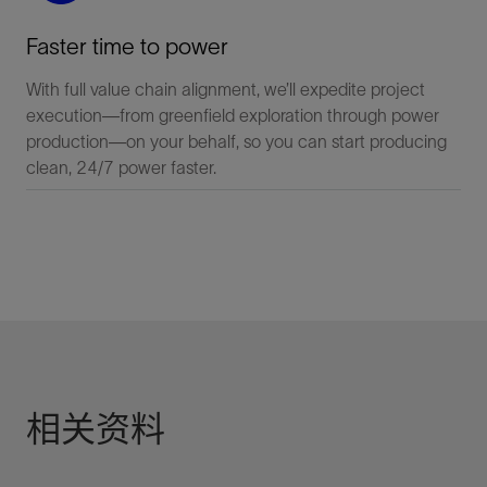
Faster time to power
With full value chain alignment, we’ll expedite project
execution—from greenfield exploration through power
production—on your behalf, so you can start producing
clean, 24/7 power faster.
相关资料