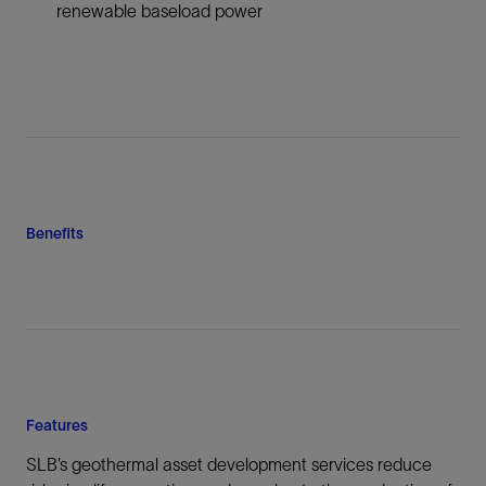
renewable baseload power
Benefits
Features
SLB’s geothermal asset development services reduce