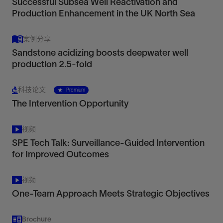
Successful Subsea Well Reactivation and
Production Enhancement in the UK North Sea
案例分享
Sandstone acidizing boosts deepwater well
production 2.5-fold
科技论文
Premium
The Intervention Opportunity
视频
SPE Tech Talk: Surveillance-Guided Intervention
for Improved Outcomes
视频
One-Team Approach Meets Strategic Objectives
Brochure