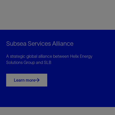
Subsea Services Alliance
A strategic global alliance between Helix Energy
Solutions Group and SLB
Learn more