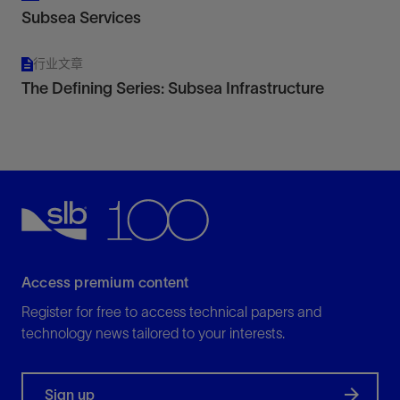
Subsea Services
行业文章
The Defining Series: Subsea Infrastructure
Access premium content
Register for free to access technical papers and
technology news tailored to your interests.
Sign up