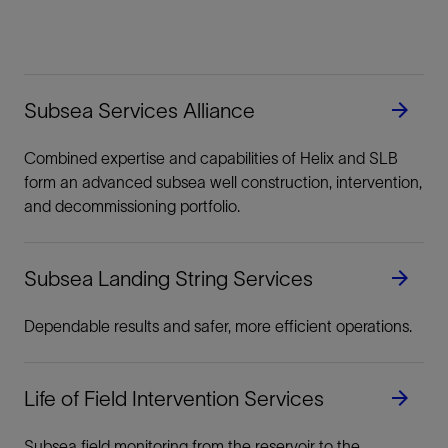
Subsea Services Alliance
Combined expertise and capabilities of Helix and SLB
form an advanced subsea well construction, intervention,
and decommissioning portfolio.
Subsea Landing String Services
Dependable results and safer, more efficient operations.
Life of Field Intervention Services
Subsea field monitoring from the reservoir to the