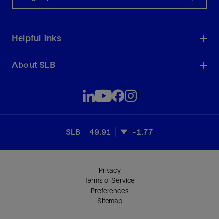
Helpful links
About SLB
SLB
49.91
-1.77
Privacy
Terms of Service
Preferences
Sitemap