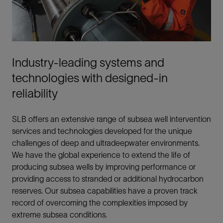
Industry-leading systems and
technologies with designed-in
reliability
SLB offers an extensive range of subsea well intervention
services and technologies developed for the unique
challenges of deep and ultradeepwater environments.
We have the global experience to extend the life of
producing subsea wells by improving performance or
providing access to stranded or additional hydrocarbon
reserves. Our subsea capabilities have a proven track
record of overcoming the complexities imposed by
extreme subsea conditions.