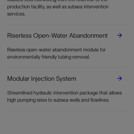
production facility, as well as subsea intervention
services.
Riserless Open-Water Abandonment
Riserless open-water abandonment module for
environmentally friendly tubing removal.
Modular Injection System
Streamlined hydraulic intervention package that allows
high pumping rates to subsea wells and flowlines.