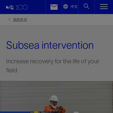
LinkedIn
中文
Facebook
海底修井
Email
Subsea intervention
Increase recovery for the life of your
field