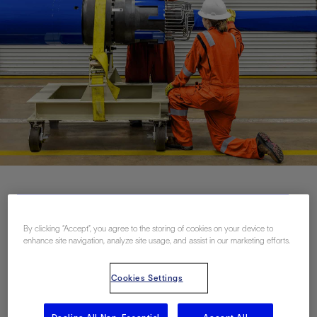
联系我们
By clicking “Accept”, you agree to the storing of cookies on your device to
enhance site navigation, analyze site usage, and assist in our marketing efforts.
Related Resources
Cookies Settings