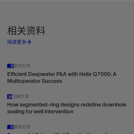
相关资料
阅读更多
案例分享
Efficient Deepwater P&A with Helix Q7000: A
Multioperator Success
见解文章
How segmented-ring designs redefine downhole
sealing for well intervention
案例分享