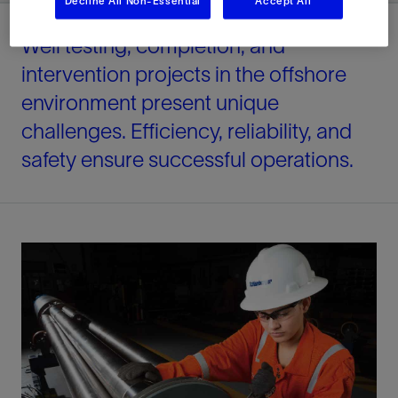
Decline All Non-Essential
Accept All
Well testing, completion, and
intervention projects in the offshore
environment present unique
challenges. Efficiency, reliability, and
safety ensure successful operations.