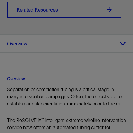
Related Resources
Overview
Overview
Separation of completion tubing is a critical stage in
many intervention campaigns. Often, the objective is to
establish annular circulation immediately prior to the cut.
The ReSOLVE iX™ intelligent extreme wireline intervention
service now offers an automated tubing cutter for