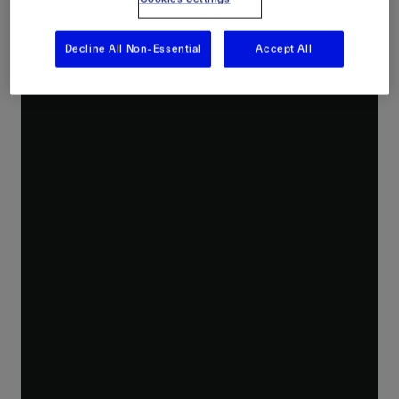
Decline All Non-Essential
Accept All