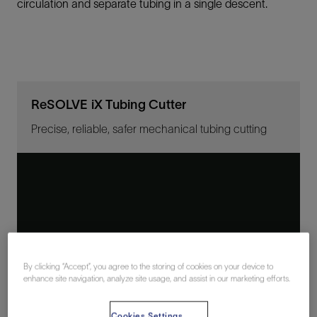
circulation and separate tubing in a single descent.
ReSOLVE iX Tubing Cutter
Precise, reliable, safer mechanical tubing cutting
By clicking “Accept”, you agree to the storing of cookies on your device to
enhance site navigation, analyze site usage, and assist in our marketing efforts.
Cookies Settings