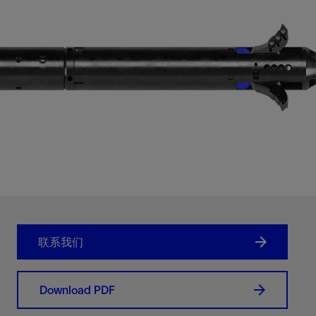
联系我们
Download PDF