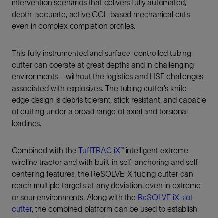
intervention scenarios that delivers fully automated,
depth-accurate, active CCL-based mechanical cuts
even in complex completion profiles.
This fully instrumented and surface-controlled tubing
cutter can operate at great depths and in challenging
environments—without the logistics and HSE challenges
associated with explosives. The tubing cutter’s knife-
edge design is debris tolerant, stick resistant, and capable
of cutting under a broad range of axial and torsional
loadings.
Combined with the
TuffTRAC iX™
intelligent extreme
wireline tractor and with built-in self-anchoring and self-
centering features, the ReSOLVE iX tubing cutter can
reach multiple targets at any deviation, even in extreme
or sour environments. Along with the
ReSOLVE iX slot
cutter
, the combined platform can be used to establish