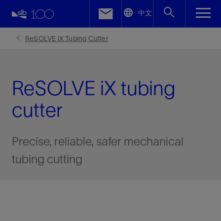
LinkedIn
中文
Facebook
ReSOLVE iX Tubing Cutter
Email
ReSOLVE iX tubing
cutter
Precise, reliable, safer mechanical
tubing cutting