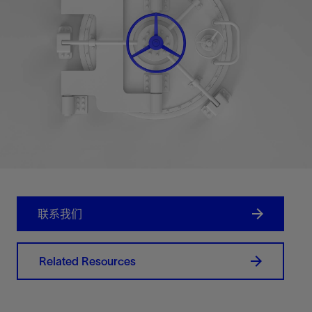
联系我们
Related Resources