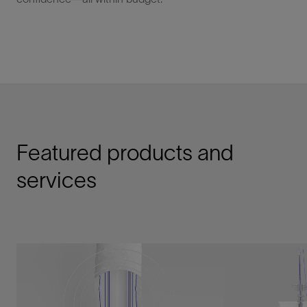
Featured products and
services