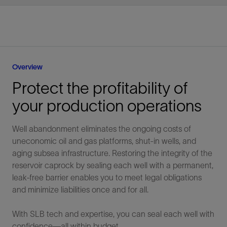
Overview
Protect the profitability of
your production operations
Well abandonment eliminates the ongoing costs of
uneconomic oil and gas platforms, shut-in wells, and
aging subsea infrastructure. Restoring the integrity of the
reservoir caprock by sealing each well with a permanent,
leak-free barrier enables you to meet legal obligations
and minimize liabilities once and for all.
With SLB tech and expertise, you can seal each well with
confidence—all within budget.