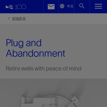
LinkedIn
中文
Facebook
即插即弃
Email
Plug and
Abandonment
Retire wells with peace of mind