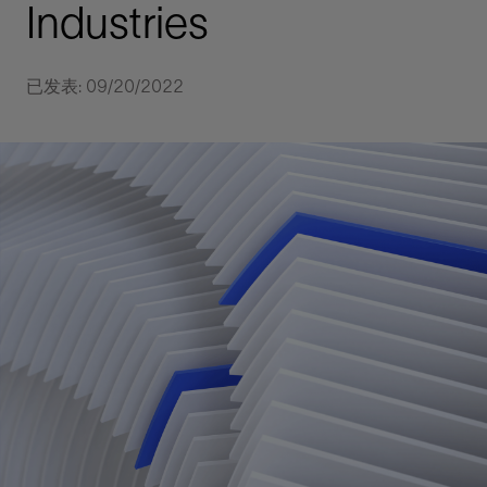
Industries
已发表: 09/20/2022