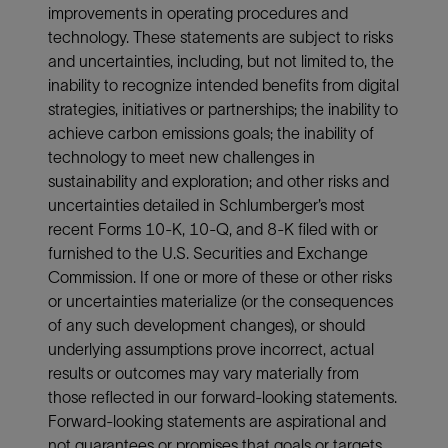
improvements in operating procedures and
technology. These statements are subject to risks
and uncertainties, including, but not limited to, the
inability to recognize intended benefits from digital
strategies, initiatives or partnerships; the inability to
achieve carbon emissions goals; the inability of
technology to meet new challenges in
sustainability and exploration; and other risks and
uncertainties detailed in Schlumberger’s most
recent Forms 10-K, 10-Q, and 8-K filed with or
furnished to the U.S. Securities and Exchange
Commission. If one or more of these or other risks
or uncertainties materialize (or the consequences
of any such development changes), or should
underlying assumptions prove incorrect, actual
results or outcomes may vary materially from
those reflected in our forward-looking statements.
Forward-looking statements are aspirational and
not guarantees or promises that goals or targets