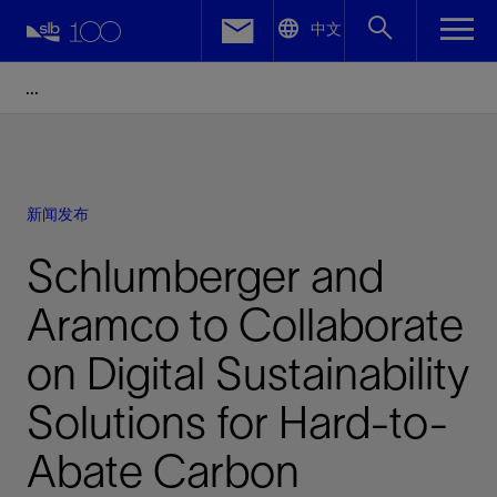
LinkedIn
中文
Facebook
Email
新闻发布
Schlumberger and
Aramco to Collaborate
on Digital Sustainability
Solutions for Hard-to-
Abate Carbon