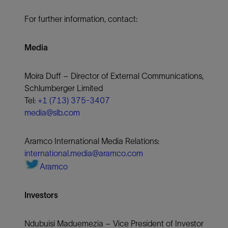
For further information, contact:
Media
Moira Duff – Director of External Communications,
Schlumberger Limited
Tel:
+1 (713) 375-3407
media@slb.com
Aramco International Media Relations:
international.media@aramco.com
Aramco
Investors
Ndubuisi Maduemezia – Vice President of Investor