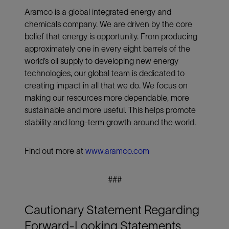
Aramco is a global integrated energy and
chemicals company. We are driven by the core
belief that energy is opportunity. From producing
approximately one in every eight barrels of the
world’s oil supply to developing new energy
technologies, our global team is dedicated to
creating impact in all that we do. We focus on
making our resources more dependable, more
sustainable and more useful. This helps promote
stability and long-term growth around the world.
Find out more at
www.aramco.com
###
Cautionary Statement Regarding
Forward-Looking Statements