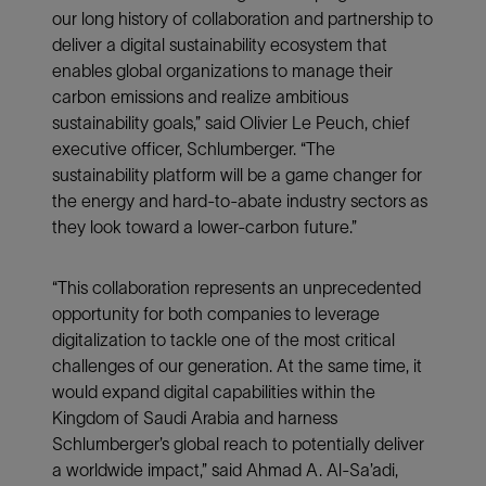
our long history of collaboration and partnership to
deliver a digital sustainability ecosystem that
enables global organizations to manage their
carbon emissions and realize ambitious
sustainability goals,” said Olivier Le Peuch, chief
executive officer, Schlumberger. “The
sustainability platform will be a game changer for
the energy and hard-to-abate industry sectors as
they look toward a lower-carbon future.”
“This collaboration represents an unprecedented
opportunity for both companies to leverage
digitalization to tackle one of the most critical
challenges of our generation. At the same time, it
would expand digital capabilities within the
Kingdom of Saudi Arabia and harness
Schlumberger’s global reach to potentially deliver
a worldwide impact,” said Ahmad A. Al-Sa’adi,