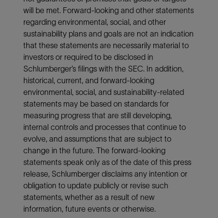
will be met. Forward-looking and other statements
regarding environmental, social, and other
sustainability plans and goals are not an indication
that these statements are necessarily material to
investors or required to be disclosed in
Schlumberger’s filings with the SEC. In addition,
historical, current, and forward-looking
environmental, social, and sustainability-related
statements may be based on standards for
measuring progress that are still developing,
internal controls and processes that continue to
evolve, and assumptions that are subject to
change in the future. The forward-looking
statements speak only as of the date of this press
release, Schlumberger disclaims any intention or
obligation to update publicly or revise such
statements, whether as a result of new
information, future events or otherwise.