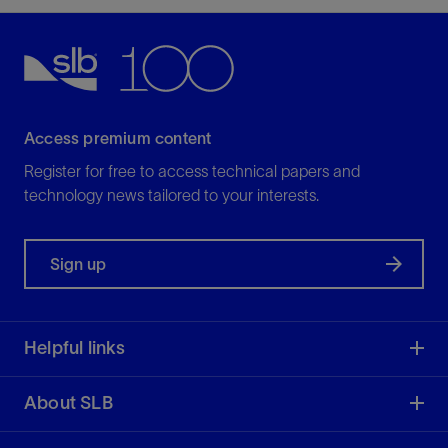
Access premium content
Register for free to access technical papers and
technology news tailored to your interests.
Sign up
Helpful links
About SLB