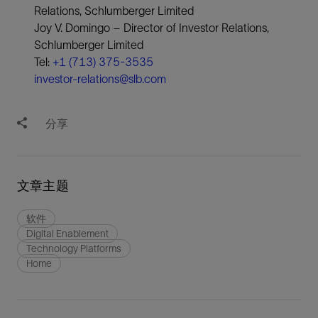
Relations, Schlumberger Limited
Joy V. Domingo – Director of Investor Relations,
Schlumberger Limited
Tel:
+1 (713) 375-3535
investor-relations@slb.com
分享
文章主题
软件
Digital Enablement
Technology Platforms
Home