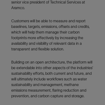
senior vice president of Technical Services at
Aramco.
Customers will be able to measure and report
baselines, targets, emissions, offsets and credits,
which will help them manage their carbon
footprints more effectively by increasing the
availability and visibility of relevant data in a
transparent and flexible solution.
Building on an open architecture, the platform will
be extendable into other aspects of the industries’
sustainability efforts, both current and future, and
will ultimately include workflows such as water
sustainability and management, methane
emissions measurement, flaring reduction and
prevention, and carbon capture and storage.