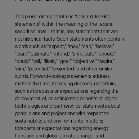
This press release contains “forward-looking
statements” within the meaning of the federal
securities laws—that is, any statements that are
not historical facts. Such statements often contain
words such as “expect,” “may,” “can,” “believe,”
“plan,” “estimate,” “intend,” “anticipate,” “should,”
“could,” “will,” “likely,” “goal,” “objective,” “aspire,”
“aim,” “potential,” “projected” and other similar
words. Forward-looking statements address
matters that are, to varying degrees, uncertain,
such as forecasts or expectations regarding the
deployment of, or anticipated benefits of, digital
technologies and partnerships; statements about
goals, plans and projections with respect to
sustainability and environmental matters;
forecasts or expectations regarding energy
transition and global climate change; and