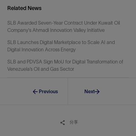
Related News
SLB Awarded Seven-Year Contract Under Kuwait Oil
Company's Ahmadi Innovation Valley Initiative
SLB Launches Digital Marketplace to Scale AI and
Digital Innovation Across Energy
SLB and PDVSA Sign MoU for Digital Transformation of
Venezuela’s Oil and Gas Sector
Previous
Next
分享