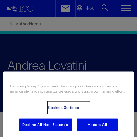
LinkedIn
中文
Facebook
AuthorName
Email
Andrea Lovatini
From geophysics to geosolutions
By clicking “Accept”, you agree to the storing of cookies on your device to
enhance site navigation, analyze site usage, and assist in our marketing efforts.
Cookies Settings
Decline All Non-Essential
Accept All