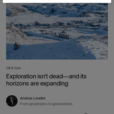
Oil & Gas
Exploration isn’t dead—and its
horizons are expanding
Andrea Lovatini
From geophysics to geosolutions