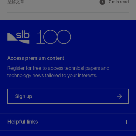
见解文章
7 min read
Access premium content
Register for free to access technical papers and
technology news tailored to your interests.
Sign up
Helpful links