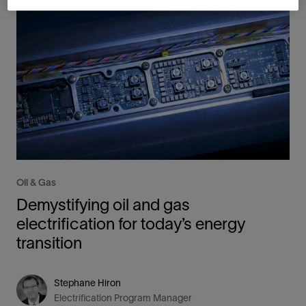
Oil & Gas
Demystifying oil and gas
electrification for today’s energy
transition
Stephane Hiron
Electrification Program Manager