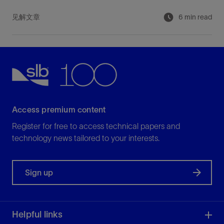
见解文章
6 min read
Access premium content
Register for free to access technical papers and
technology news tailored to your interests.
Sign up
Helpful links