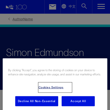
LinkedIn
中文
Facebook
AuthorName
Email
Simon Edmundson
Low-Carbon Tech Marketing Manager
By clicking “Accept”, you agree to the storing of cookies on your device to
enhance site navigation, analyze site usage, and assist in our marketing efforts.
Cookies Settings
Decline All Non-Essential
Accept All