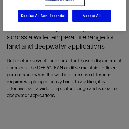
residue. Afterward, it leaves all downhole tubulars and
metal surfaces in a water-wet state.
Decline All Non-Essential
Accept All
Maximize stability in heavy brine
across a wide temperature range for
land and deepwater applications
Unlike other solvent- and surfactant-based displacement
chemicals, the DEEPCLEAN additive maintains efficient
performance when the wellbore pressure differential
requires weighting in heavy brine. In addition, it is
effective over a wide temperature range and is ideal for
deepwater applications.