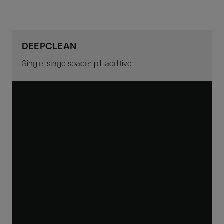
DEEPCLEAN
Single-stage spacer pill additive