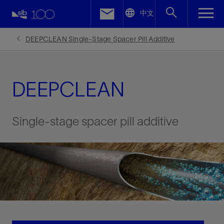
LinkedIn
中文
Facebook
DEEPCLEAN Single-Stage Spacer Pill Additive
Email
DEEPCLEAN
Single-stage spacer pill additive