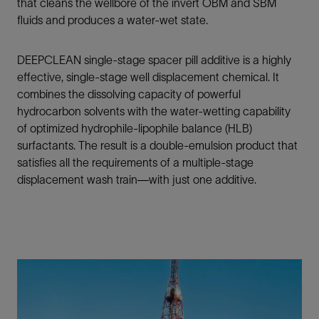
that cleans the wellbore of the invert OBM and SBM
fluids and produces a water-wet state.
DEEPCLEAN single-stage spacer pill additive is a highly
effective, single-stage well displacement chemical. It
combines the dissolving capacity of powerful
hydrocarbon solvents with the water-wetting capability
of optimized hydrophile-lipophile balance (HLB)
surfactants. The result is a double-emulsion product that
satisfies all the requirements of a multiple-stage
displacement wash train—with just one additive.