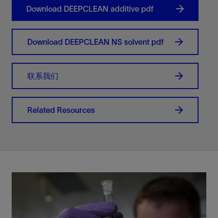
Download DEEPCLEAN additive pdf
Download DEEPCLEAN NS solvent pdf
联系我们
Related Resources