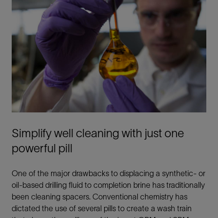
Simplify well cleaning with just one
powerful pill
One of the major drawbacks to displacing a synthetic- or
oil-based drilling fluid to completion brine has traditionally
been cleaning spacers. Conventional chemistry has
dictated the use of several pills to create a wash train