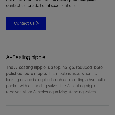
contact us for additional specifications.
Contact Us
A-Seating nipple
The A-seating nipple is a top, no-go, reduced-bore,
polished-bore nipple.
This nipple is used when no
locking device is required, such as in setting a hydraulic
packer with a standing valve. The A-seating nipple
receives M- or A-series equalizing standing valves.