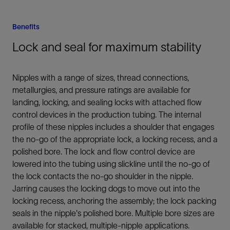
Benefits
Lock and seal for maximum stability
Nipples with a range of sizes, thread connections,
metallurgies, and pressure ratings are available for
landing, locking, and sealing locks with attached flow
control devices in the production tubing. The internal
profile of these nipples includes a shoulder that engages
the no-go of the appropriate lock, a locking recess, and a
polished bore. The lock and flow control device are
lowered into the tubing using slickline until the no-go of
the lock contacts the no-go shoulder in the nipple.
Jarring causes the locking dogs to move out into the
locking recess, anchoring the assembly; the lock packing
seals in the nipple's polished bore. Multiple bore sizes are
available for stacked, multiple-nipple applications.