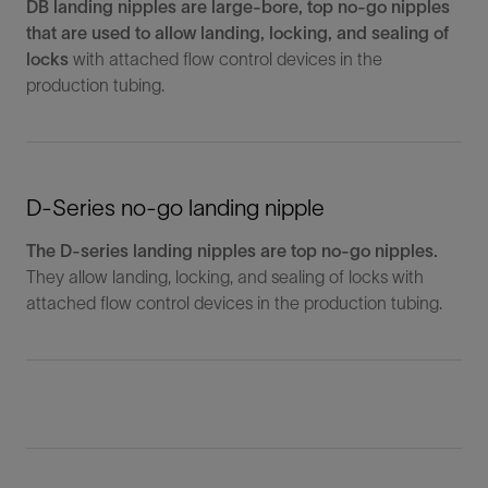
DB landing nipples are large-bore, top no-go nipples
that are used to allow landing, locking, and sealing of
locks
with attached flow control devices in the
production tubing.
D-Series no-go landing nipple
The D-series landing nipples are top no-go nipples.
They allow landing, locking, and sealing of locks with
attached flow control devices in the production tubing.