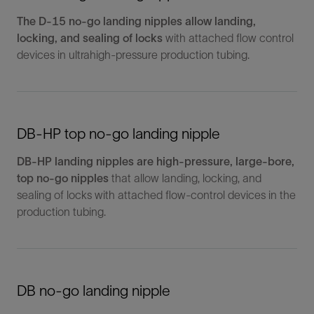
The D-15 no-go landing nipples allow landing,
locking, and sealing of locks
with attached flow control
devices in ultrahigh-pressure production tubing.
DB-HP top no-go landing nipple
DB-HP landing nipples are high-pressure, large-bore,
top no-go nipples
that allow landing, locking, and
sealing of locks with attached flow-control devices in the
production tubing.
DB no-go landing nipple