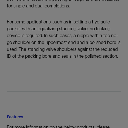
for single and dual completions.
For some applications, such as in setting a hydraulic
packer with an equalizing standing valve, no locking
device is required. In such cases, a nipple with a top no-
go shoulder on the uppermost end and a polished bore is
used. The standing valve shoulders against the reduced
ID of the packing bore and seals in the polished section.
Features
For more information on the below products, please