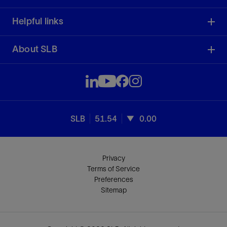
Helpful links
About SLB
SLB
51.54
0.00
Privacy
Terms of Service
Preferences
Sitemap