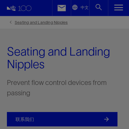
LinkedIn
中文
Facebook
Seating and Landing Nipples
Email
Seating and Landing
Nipples
Prevent flow control devices from
passing
联系我们