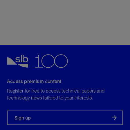
Access premium content
Register for free to access technical papers and
technology news tailored to your interests.
Sign up