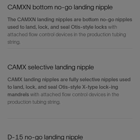
CAMXN bottom no-go landing nipple
The CAMXN landing nipples are bottom no-go nipples
used to land, lock, and seal Otis-style locks
with
attached flow control devices in the production tubing
string.
CAMX selective landing nipple
CAMX landing nipples are fully selective nipples used
to land, lock, and seal Otis-style X-type lock-ing
mandrels
with attached flow control devices in the
production tubing string.
D-15 no-go landing nipple