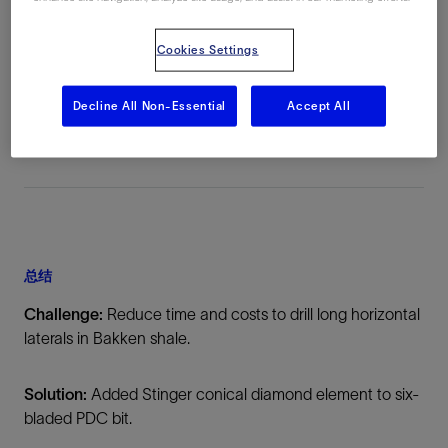
地点
Cookies Settings
Bakken Formation, Williston Basin, North
Dakota, 美国, North America, 陆上
Decline All Non-Essential
Accept All
总结
Challenge:
Reduce time and costs to drill long horizontal
laterals in Bakken shale.
Solution:
Added Stinger conical diamond element to six-
bladed PDC bit.