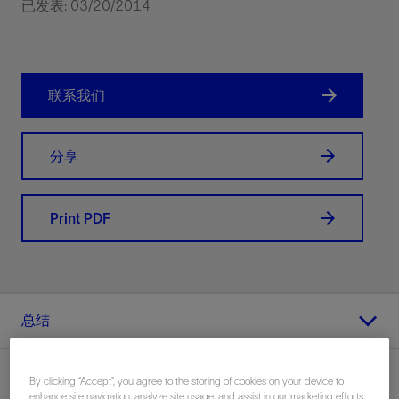
已发表: 03/20/2014
联系我们
分享
Print PDF
总结
By clicking “Accept”, you agree to the storing of cookies on your device to
enhance site navigation, analyze site usage, and assist in our marketing efforts.