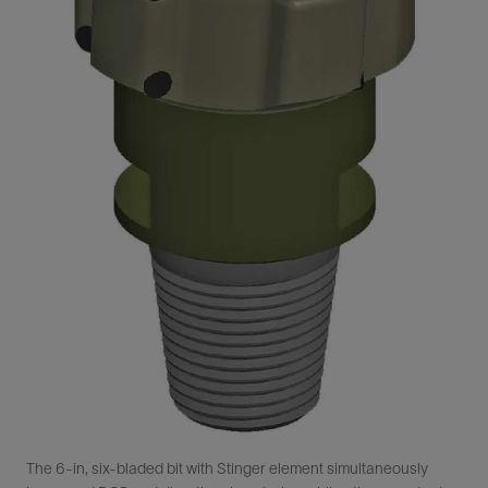
The 6-in, six-bladed bit with Stinger element simultaneously