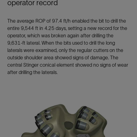
operator record
The average ROP of 97.4 ft/h enabled the bit to drill the
entire 9,544 ft in 4.25 days, setting a new record for the
operator, which was broken again after drilling the
9,631-ft lateral. When the bits used to drill the long
laterals were examined, only the regular cutters on the
outside shoulder area showed signs of damage. The
central Stinger conical element showed no signs of wear
after drilling the laterals.