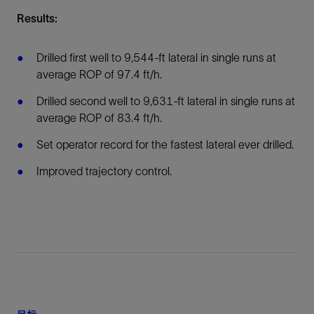
Results:
Drilled first well to 9,544-ft lateral in single runs at
average ROP of 97.4 ft/h.
Drilled second well to 9,631-ft lateral in single runs at
average ROP of 83.4 ft/h.
Set operator record for the fastest lateral ever drilled.
Improved trajectory control.