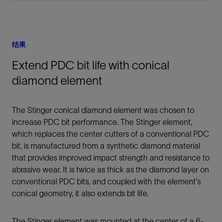
结果
Extend PDC bit life with conical
diamond element
The Stinger conical diamond element was chosen to
increase PDC bit performance. The Stinger element,
which replaces the center cutters of a conventional PDC
bit, is manufactured from a synthetic diamond material
that provides improved impact strength and resistance to
abrasive wear. It is twice as thick as the diamond layer on
conventional PDC bits, and coupled with the element's
conical geometry, it also extends bit life.
The Stinger element was mounted at the center of a 6-