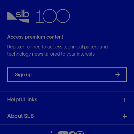
Access premium content
Register for free to access technical papers and
technology news tailored to your interests.
Sign up
Helpful links
About SLB