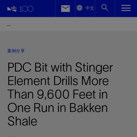
LinkedIn
中文
Facebook
Email
案例分享
PDC Bit with Stinger
Element Drills More
Than 9,600 Feet in
One Run in Bakken
Shale