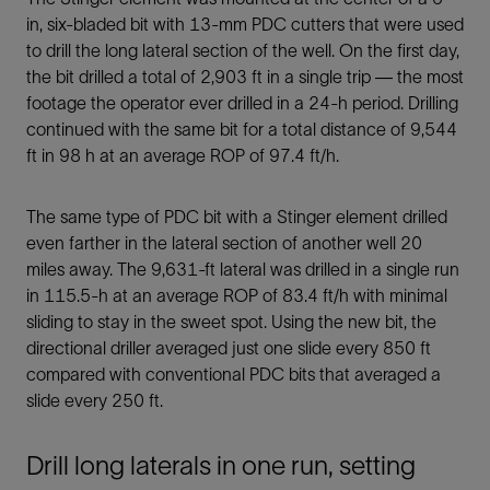
in, six-bladed bit with 13-mm PDC cutters that were used
to drill the long lateral section of the well. On the first day,
the bit drilled a total of 2,903 ft in a single trip — the most
footage the operator ever drilled in a 24-h period. Drilling
continued with the same bit for a total distance of 9,544
ft in 98 h at an average ROP of 97.4 ft/h.
The same type of PDC bit with a Stinger element drilled
even farther in the lateral section of another well 20
miles away. The 9,631-ft lateral was drilled in a single run
in 115.5-h at an average ROP of 83.4 ft/h with minimal
sliding to stay in the sweet spot. Using the new bit, the
directional driller averaged just one slide every 850 ft
compared with conventional PDC bits that averaged a
slide every 250 ft.
Drill long laterals in one run, setting