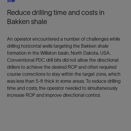
目标
Reduce drilling time and costs in
Bakken shale
An operator encountered a number of challenges while
drilling horizontal wells targeting the Bakken shale
formation in the Williston basin, North Dakota, USA.
Conventional PDC drill bits did not allow the directional
drillers to achieve the desired ROP and often required
course corrections to stay within the target zone, which
was less than 5-ft thick in some areas. To reduce drilling
time and costs, the operator needed to simultaneously
increase ROP and improve directional control.