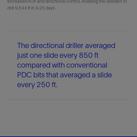
increased ROP and directional control, enabling the operator to
drill 9,544 ft in 4.25 days.
The directional driller averaged
just one slide every 850 ft
compared with conventional
PDC bits that averaged a slide
every 250 ft.