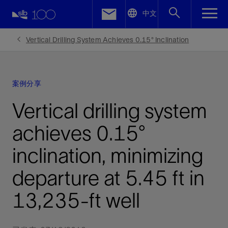
LinkedIn
中文
Facebook
Vertical Drilling System Achieves 0.15° Inclination
Email
案例分享
Vertical drilling system
achieves 0.15°
inclination, minimizing
departure at 5.45 ft in
13,235-ft well