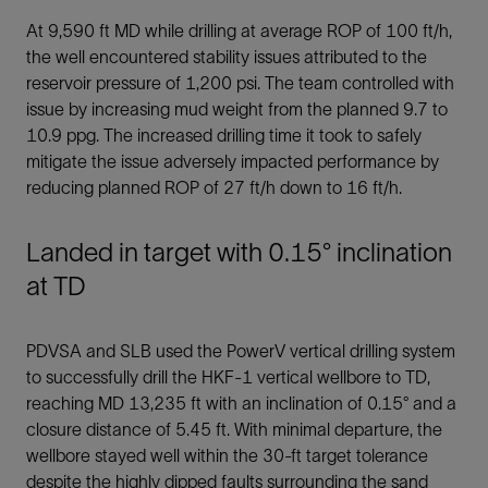
At 9,590 ft MD while drilling at average ROP of 100 ft/h,
the well encountered stability issues attributed to the
reservoir pressure of 1,200 psi. The team controlled with
issue by increasing mud weight from the planned 9.7 to
10.9 ppg. The increased drilling time it took to safely
mitigate the issue adversely impacted performance by
reducing planned ROP of 27 ft/h down to 16 ft/h.
Landed in target with 0.15° inclination
at TD
PDVSA and SLB used the PowerV vertical drilling system
to successfully drill the HKF-1 vertical wellbore to TD,
reaching MD 13,235 ft with an inclination of 0.15° and a
closure distance of 5.45 ft. With minimal departure, the
wellbore stayed well within the 30-ft target tolerance
despite the highly dipped faults surrounding the sand