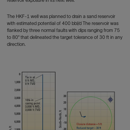
reservoir exposure in its next well.
The HKF-1 well was planned to drain a sand reservoir
with estimated potential of 400 bbl/d The reservoir was
flanked by three normal faults with dips ranging from 75
to 80° that delineated the target tolerance of 30 ft in any
direction.