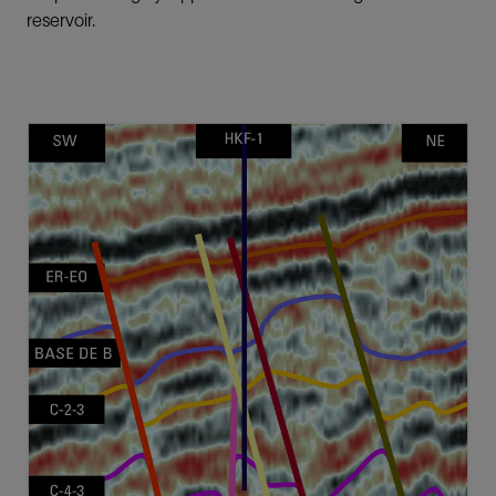
reservoir.