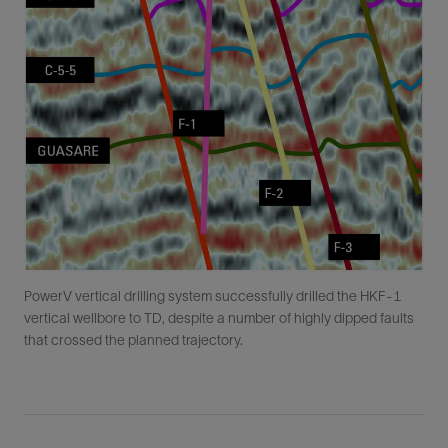
PowerV vertical drilling system successfully drilled the HKF-1
vertical wellbore to TD, despite a number of highly dipped faults
that crossed the planned trajectory.