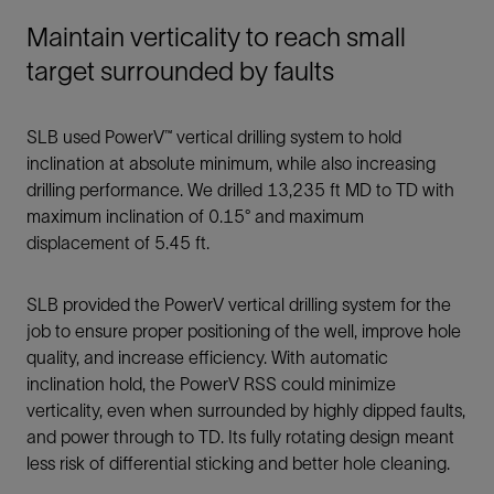
Maintain verticality to reach small
target surrounded by faults
SLB used PowerV™ vertical drilling system to hold
inclination at absolute minimum, while also increasing
drilling performance. We drilled 13,235 ft MD to TD with
maximum inclination of 0.15° and maximum
displacement of 5.45 ft.
SLB provided the PowerV vertical drilling system for the
job to ensure proper positioning of the well, improve hole
quality, and increase efficiency. With automatic
inclination hold, the PowerV RSS could minimize
verticality, even when surrounded by highly dipped faults,
and power through to TD. Its fully rotating design meant
less risk of differential sticking and better hole cleaning.