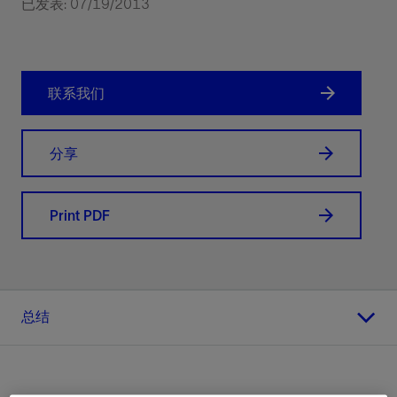
已发表: 07/19/2013
联系我们
分享
Print PDF
总结