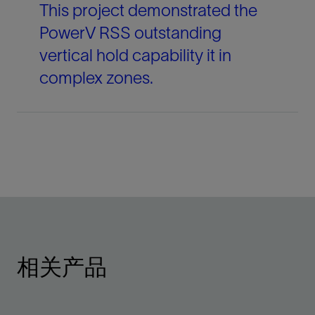
This project demonstrated the
PowerV RSS outstanding
vertical hold capability it in
complex zones.
相关产品