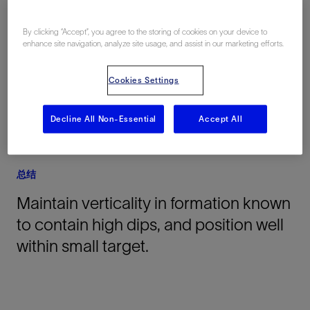
地点
By clicking “Accept”, you agree to the storing of cookies on your device to
enhance site navigation, analyze site usage, and assist in our marketing efforts.
Venezuela, South America, 海上
Cookies Settings
Decline All Non-Essential
Accept All
总结
Maintain verticality in formation known
to contain high dips, and position well
within small target.