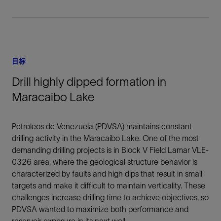
目标
Drill highly dipped formation in
Maracaibo Lake
Petroleos de Venezuela (PDVSA) maintains constant
drilling activity in the Maracaibo Lake. One of the most
demanding drilling projects is in Block V Field Lamar VLE-
0326 area, where the geological structure behavior is
characterized by faults and high dips that result in small
targets and make it difficult to maintain verticality. These
challenges increase drilling time to achieve objectives, so
PDVSA wanted to maximize both performance and