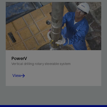
PowerV
Vertical drilling rotary steerable system
View
Actively and automatically maintain verticality from
surface to TD through automatic inclination control.