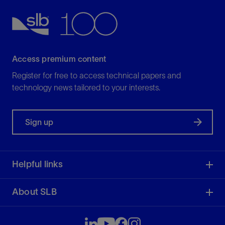
View
Access premium content
Register for free to access technical papers and
technology news tailored to your interests.
Sign up
Helpful links
About SLB