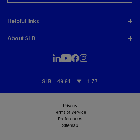
Helpful links
About SLB
SLB
49.91
-1.77
Privacy
Terms of Service
Preferences
Sitemap