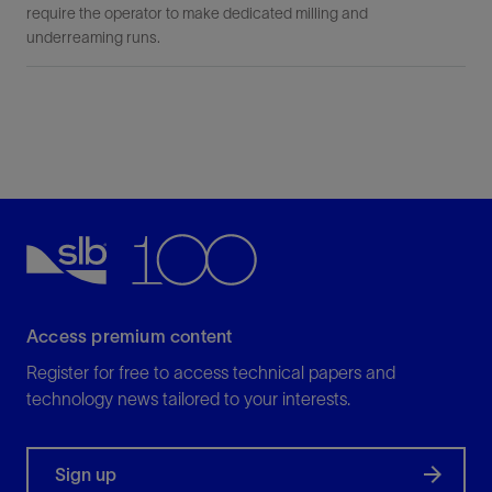
require the operator to make dedicated milling and
underreaming runs.
Access premium content
Register for free to access technical papers and
technology news tailored to your interests.
Sign up