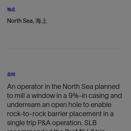
地点
North Sea, 海上
总结
An operator in the North Sea planned
to mill a window in a 9⅝-in casing and
underream an open hole to enable
rock-to-rock barrier placement in a
single trip P&A operation. SLB