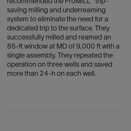
recommended the ProMILL™ trip-
saving milling and underreaming
system to eliminate the need for a
dedicated trip to the surface. They
successfully milled and reamed an
85-ft window at MD of 9,000 ft with a
single assembly. They repeated the
operation on three wells and saved
more than 24-h on each well.