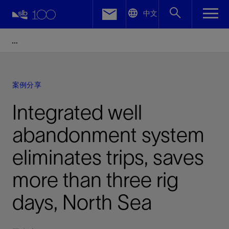
LinkedIn
中文
Facebook
Email
案例分享
Integrated well
abandonment system
eliminates trips, saves
more than three rig
days, North Sea