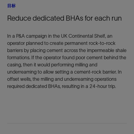
目标
Reduce dedicated BHAs for each run
In a P&A campaign in the UK Continental Shelf, an
operator planned to create permanent rock-to-rock
barriers by placing cement across the impermeable shale
formations. If the operator found poor cement behind the
casing, then it would performing milling and
underreaming to allow setting a cement-rock barrier. In
offset wells, the milling and underreaming operations
required dedicated BHAs, resulting in a 24-hour trip.