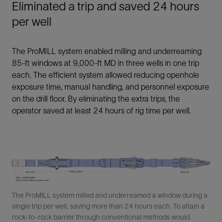
Eliminated a trip and saved 24 hours
per well
The ProMILL system enabled milling and underreaming
85-ft windows at 9,000-ft MD in three wells in one trip
each. The efficient system allowed reducing openhole
exposure time, manual handling, and personnel exposure
on the drill floor. By eliminating the extra trips, the
operator saved at least 24 hours of rig time per well.
The ProMILL system milled and underreamed a window during a
single trip per well, saving more than 24 hours each. To attain a
rock-to-rock barrier through conventional methods would