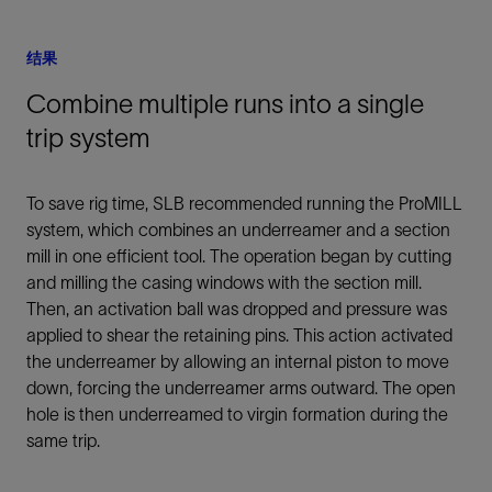
结果
Combine multiple runs into a single
trip system
To save rig time, SLB recommended running the ProMILL
system, which combines an underreamer and a section
mill in one efficient tool. The operation began by cutting
and milling the casing windows with the section mill.
Then, an activation ball was dropped and pressure was
applied to shear the retaining pins. This action activated
the underreamer by allowing an internal piston to move
down, forcing the underreamer arms outward. The open
hole is then underreamed to virgin formation during the
same trip.