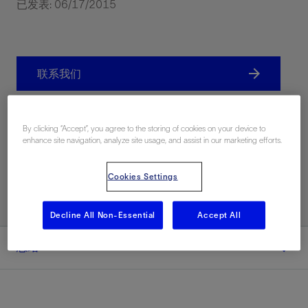
已发表: 06/17/2015
联系我们
分享
By clicking “Accept”, you agree to the storing of cookies on your device to
enhance site navigation, analyze site usage, and assist in our marketing efforts.
Print PDF
Cookies Settings
Decline All Non-Essential
Accept All
总结