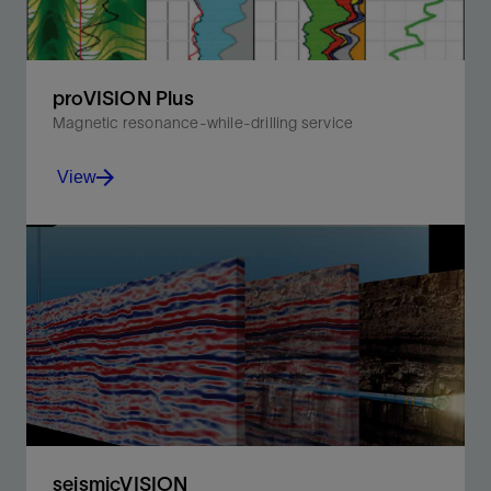
proVISION Plus
Magnetic resonance-while-drilling service
View
Achieve accurate lithology-independent porosity and
continuous permeability in real time.
View
seismicVISION