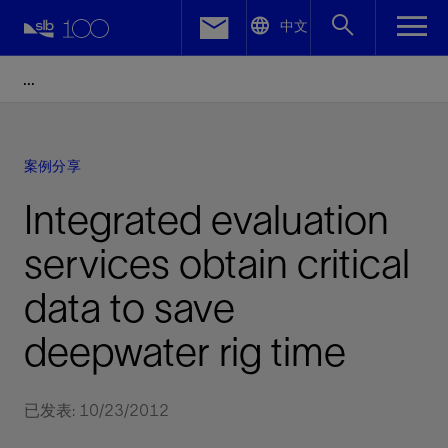
LinkedIn
中文
Facebook
Email
案例分享
Integrated evaluation
services obtain critical
data to save
deepwater rig time
已发表: 10/23/2012