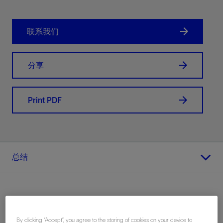
联系我们
分享
Print PDF
总结
地点
By clicking “Accept”, you agree to the storing of cookies on your device to