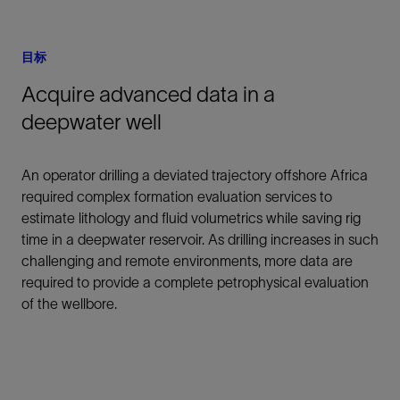
目标
Acquire advanced data in a
deepwater well
An operator drilling a deviated trajectory offshore Africa
required complex formation evaluation services to
estimate lithology and fluid volumetrics while saving rig
time in a deepwater reservoir. As drilling increases in such
challenging and remote environments, more data are
required to provide a complete petrophysical evaluation
of the wellbore.