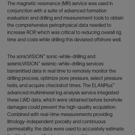
The magnetic resonance (MR) service was used in
conjunction with a suite of advanced formation
evaluation and drilling and measurement tools to obtain
the comprehensive petrophysical data needed to
increase ROP, which was critical to reducing overall rig
time and costs while drilling this deviated offshore well.
The sonicVISION™ sonic-while-drilling and
seismicVISION™ seismic-while-drilling services
transmitted data in real time to remotely monitor the
drilling process, optimize pore pressure, select pressure
tests, and acquire checkshot times. The ELANPlus™
advanced multimineral log analysis service integrated
these LWD data, which were obtained before borehole
damages could prevent the high-quality acquisition.
Combined with real-time measurements providing
lithology-independent porosity and continuous
permeability, the data were used to accurately estimate