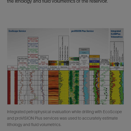
the lithology and fluid volumetrics of the reservoir.
Integrated petrophysical evaluation while drilling with EcoScope
and proVISION Plus services was used to accurately estimate
lithology and fluid volumetrics.