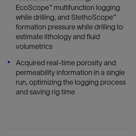
EcoScope™ multifunction logging
while drilling, and StethoScope™
formation pressure while drilling to
estimate lithology and fluid
volumetrics
Acquired real-time porosity and
permeability information in a single
run, optimizing the logging process
and saving rig time