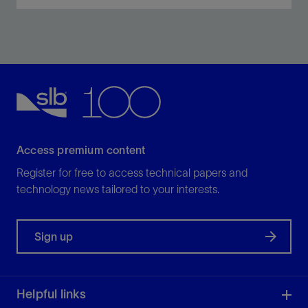
Obtain resistivity, neutron porosity, azimuthal gamma
ray, density, elemental capture spectroscopy, and
sigma measurements and borehole imaging—all in
one collar.
View
Access premium content
Register for free to access technical papers and
technology news tailored to your interests.
Sign up
Helpful links