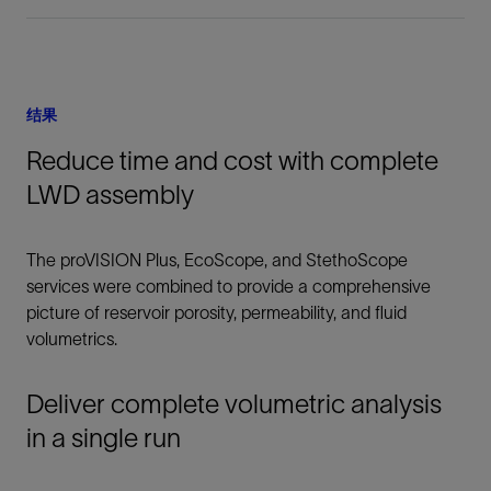
结果
Reduce time and cost with complete
LWD assembly
The proVISION Plus, EcoScope, and StethoScope
services were combined to provide a comprehensive
picture of reservoir porosity, permeability, and fluid
volumetrics.
Deliver complete volumetric analysis
in a single run