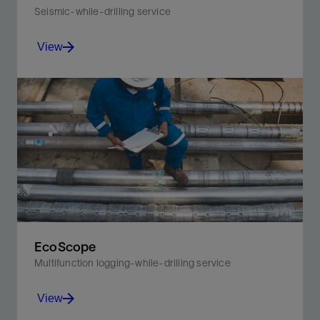
Seismic-while-drilling service
View
Acquire borehole seismic measurements for real-
time, time-depth-velocity information without
disrupting drilling operations.
View
EcoScope
Multifunction logging-while-drilling service
View