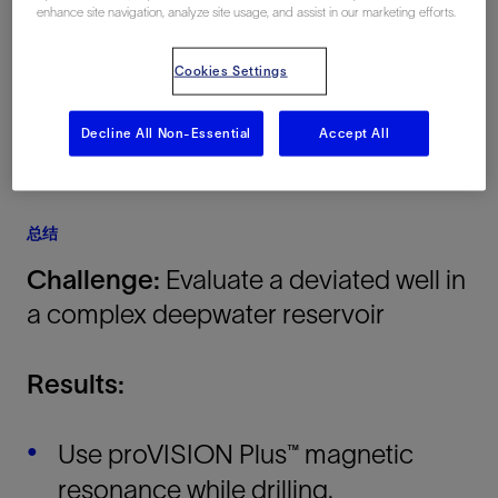
enhance site navigation, analyze site usage, and assist in our marketing efforts.
Africa, 海上
Cookies Settings
Decline All Non-Essential
Accept All
总结
Challenge:
Evaluate a deviated well in
a complex deepwater reservoir
Results:
Use proVISION Plus™ magnetic
resonance while drilling,