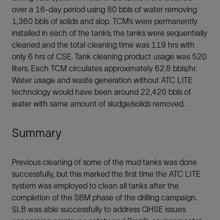
over a 16-day period using 80 bbls of water removing
1,360 bbls of solids and slop. TCM’s were permanently
installed in each of the tanks; the tanks were sequentially
cleaned and the total cleaning time was 119 hrs with
only 6 hrs of CSE. Tank cleaning product usage was 520
liters. Each TCM circulates approximately 62.8 bbls/hr.
Water usage and waste generation without ATC LITE
technology would have been around 22,420 bbls of
water with same amount of sludge/solids removed.
Summary
Previous cleaning of some of the mud tanks was done
successfully, but this marked the first time the ATC LITE
system was employed to clean all tanks after the
completion of the SBM phase of the drilling campaign.
SLB was able successfully to address QHSE issues