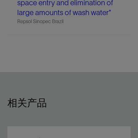
space entry and elimination of
large amounts of wash water”
Repsol Sinopec Brazil
相关产品