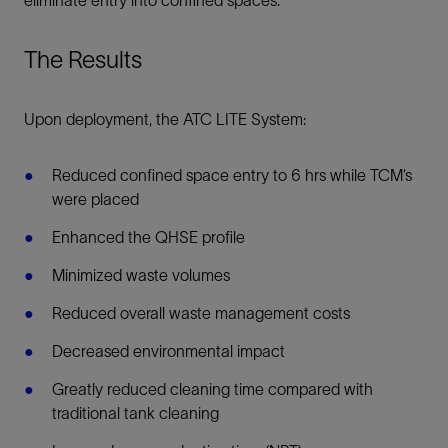
eliminate entry into confined spaces.
The Results
Upon deployment, the ATC LITE System:
Reduced confined space entry to 6 hrs while TCM’s
were placed
Enhanced the QHSE profile
Minimized waste volumes
Reduced overall waste management costs
Decreased environmental impact
Greatly reduced cleaning time compared with
traditional tank cleaning