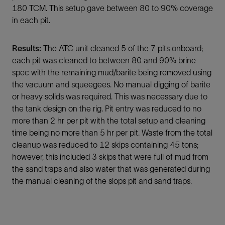
180 TCM. This setup gave between 80 to 90% coverage
in each pit.
Results:
The ATC unit cleaned 5 of the 7 pits onboard;
each pit was cleaned to between 80 and 90% brine
spec with the remaining mud/barite being removed using
the vacuum and squeegees. No manual digging of barite
or heavy solids was required. This was necessary due to
the tank design on the rig. Pit entry was reduced to no
more than 2 hr per pit with the total setup and cleaning
time being no more than 5 hr per pit. Waste from the total
cleanup was reduced to 12 skips containing 45 tons;
however, this included 3 skips that were full of mud from
the sand traps and also water that was generated during
the manual cleaning of the slops pit and sand traps.