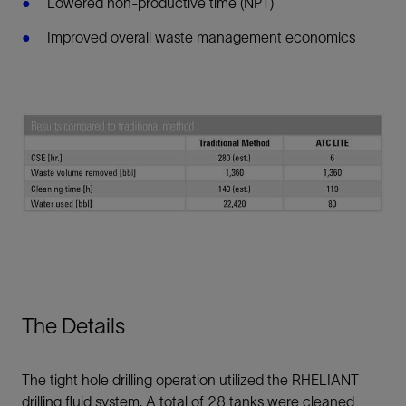
Lowered non-productive time (NPT)
Improved overall waste management economics
The Details
The tight hole drilling operation utilized the RHELIANT
drilling fluid system. A total of 28 tanks were cleaned