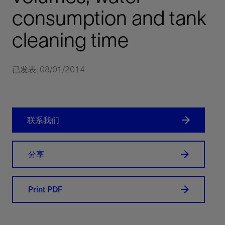
consumption and tank
cleaning time
已发表: 08/01/2014
联系我们
分享
Print PDF