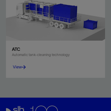
ATC
Automatic tank-cleaning technology
View
Minimize HSE risks, waste generation, and emissions.
View