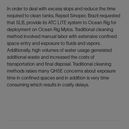
In order to deal with excess slops and reduce the time
required to clean tanks, Repsol Sinopec Brazil requested
that SLB, provide its ATC LITE system to Ocean Rig for
deployment on Ocean Rig Mylos. Traditional cleaning
method involved manual labor with extensive confined
space entry and exposure to fluids and vapors.
Additionally, high volumes of water usage generated
additional waste and increased the costs of
transportation and final disposal. Traditional cleaning
methods raises many QHSE concerns about exposure
time in confined spaces and in addition is very time
consuming which results in costly delays.