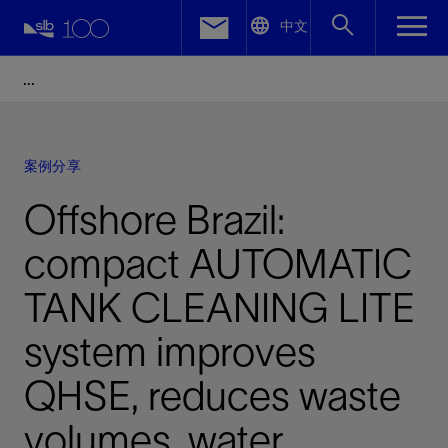
LinkedIn
中文
Facebook
Email
案例分享
Offshore Brazil:
compact AUTOMATIC
TANK CLEANING LITE
system improves
QHSE, reduces waste
volumes, water