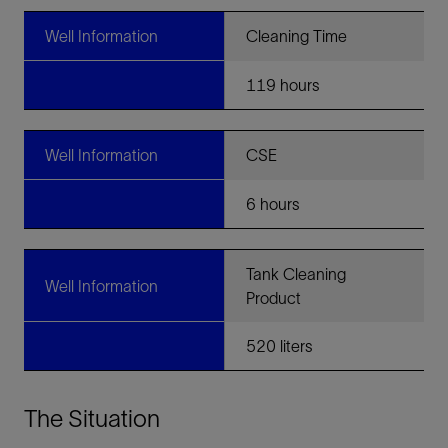
Well Information
Cleaning Time
119 hours
Well Information
CSE
6 hours
Tank Cleaning
Well Information
Product
520 liters
The Situation