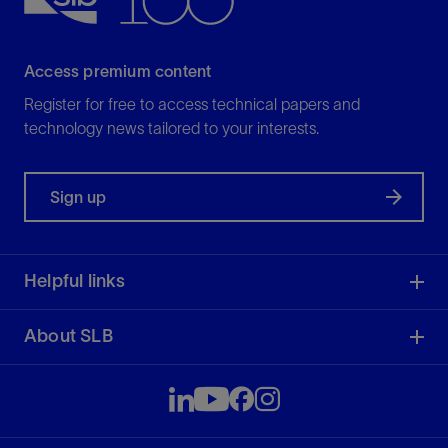
Access premium content
Register for free to access technical papers and
technology news tailored to your interests.
Sign up
Helpful links
About SLB