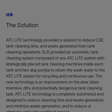
结果
The Solution
ATC LITE technology provided a solution to reduce CSE,
tank cleaning time, and waste generated from tank
cleaning operations. SLB provided an automatic tank
cleaning system composed of one ATC LITE system with
strategically placed tank cleaning machines inside each
tank and two slop pumps to return the wash water to the
ATC LITE system for recycling and continuous use. The
new technology is an improvement on the slow, labor-
intensive, dirty and potentially dangerous tank cleaning
task. ATC LITE technology is completely automated and
designed to reduce cleaning time and waste generation,
and minimize waste generation, and to reduce or