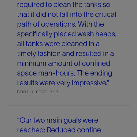
required to clean the tanks so
that it did not fall into the critical
path of operations. With the
specifically placed wash heads,
all tanks were cleaned in a
timely fashion and resulted in a
minimum amount of confined
space man-hours. The ending
results were very impressive.”
Ivan Dujmovic, SLB
“Our two main goals were
reached: Reduced confine