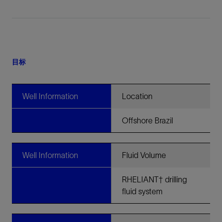
目标
Well Information
Location
Offshore Brazil
Well Information
Fluid Volume
RHELIANT† drilling
fluid system