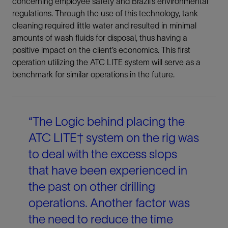
concerning employee safety and Brazil’s environmental
regulations. Through the use of this technology, tank
cleaning required little water and resulted in minimal
amounts of wash fluids for disposal, thus having a
positive impact on the client’s economics. This first
operation utilizing the ATC LITE system will serve as a
benchmark for similar operations in the future.
“The Logic behind placing the
ATC LITE† system on the rig was
to deal with the excess slops
that have been experienced in
the past on other drilling
operations. Another factor was
the need to reduce the time