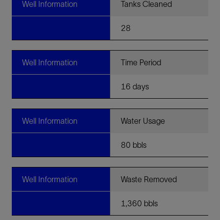
Well Information
Tanks Cleaned
28
Well Information
Time Period
16 days
Well Information
Water Usage
80 bbls
Well Information
Waste Removed
1,360 bbls