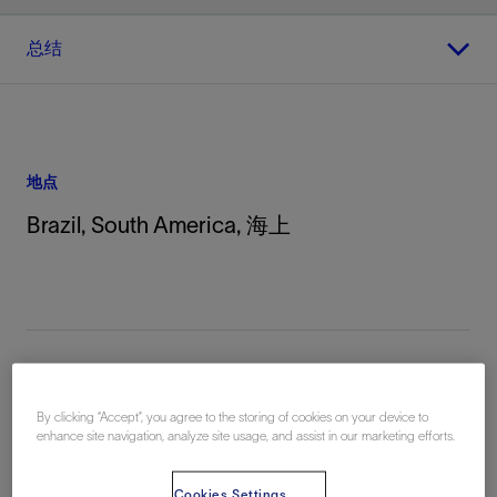
总结
地点
Brazil, South America, 海上
By clicking “Accept”, you agree to the storing of cookies on your device to
总结
enhance site navigation, analyze site usage, and assist in our marketing efforts.
Challenge:
Pit cleaning onboard the Ocean Nomad has
Cookies Settings