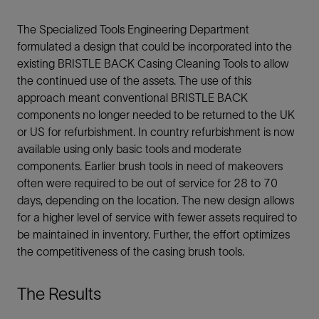
The Specialized Tools Engineering Department
formulated a design that could be incorporated into the
existing BRISTLE BACK Casing Cleaning Tools to allow
the continued use of the assets. The use of this
approach meant conventional BRISTLE BACK
components no longer needed to be returned to the UK
or US for refurbishment. In country refurbishment is now
available using only basic tools and moderate
components. Earlier brush tools in need of makeovers
often were required to be out of service for 28 to 70
days, depending on the location. The new design allows
for a higher level of service with fewer assets required to
be maintained in inventory. Further, the effort optimizes
the competitiveness of the casing brush tools.
The Results