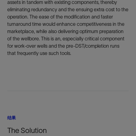
assets in tandem with existing components, thereby
eliminating redundancy and the ensuing extra cost to the
operation. The ease of the modification and faster
turnaround time would enhance competitiveness in the
marketplace, while also delivering optimum preparation
of the wellbore. This is an, especially critical component
for work-over wells and the pre-DST/completion runs
that frequently use such tools.
结果
The Solution