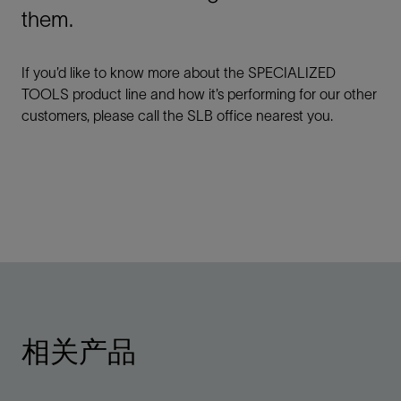
them.
If you’d like to know more about the SPECIALIZED
TOOLS product line and how it’s performing for our other
customers, please call the SLB office nearest you.
相关产品