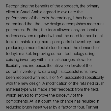
Recognizing the benefits of the approach, the primary
client in Saudi Arabia agreed to evaluate the
performance of the tools. Accordingly, it has been
determined that the new design accomplishes more runs
per redress. Further, the tools allowed easy on-location
redresses when required without the need for additional
tools or maintaining more spare parts in inventory, thus
producing a more flexible tool to meet the demands of
today’s market. Improving current technology using
existing inventory with minimal changes allows for
flexibility and increases the utilization levels of the
current inventory. To date eight successful runs have
been recorded with no LTI or NPT associated specifically
with the new design. A modification of the retained brush
material type was made after feedback from the field,
which served to improve the longevity of the
components. At last count, the change has resulted in
reducing brush insert wear by a factor of four. Further