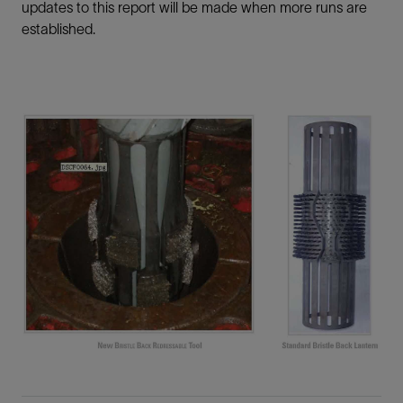
updates to this report will be made when more runs are
established.