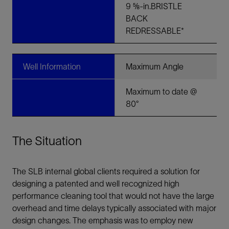
9 ⅝-in.BRISTLE
BACK
REDRESSABLE*
Well Information
Maximum Angle
Maximum to date @
80°
The Situation
The SLB internal global clients required a solution for
designing a patented and well recognized high
performance cleaning tool that would not have the large
overhead and time delays typically associated with major
design changes. The emphasis was to employ new