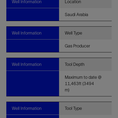
Well Information
Location
Saudi Arabia
Well Information
Well Type
Gas Producer
Well Information
Tool Depth
Maximum to date @
11,463ft (3494
m)
Well Information
Tool Type