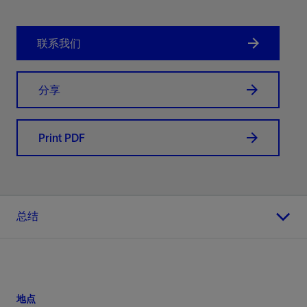
联系我们
分享
Print PDF
总结
地点