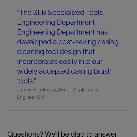
“The SLB Specialized Tools
Engineering Department
Engineering Department has
developed a cost-saving casing
cleaning tool design that
incorporates easily into our
widely accepted casing brush
tools.”
James Henderson, Senior Applications
Engineer, EH
Questions? We’ll be glad to answer