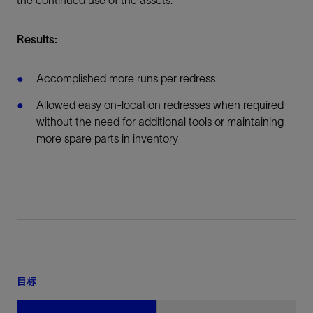
the continued use of the assets.
Results:
Accomplished more runs per redress
Allowed easy on-location redresses when required
without the need for additional tools or maintaining
more spare parts in inventory
目标