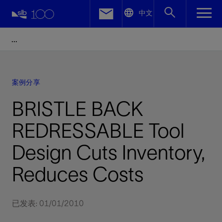
LinkedIn
中文
Facebook
Email
案例分享
BRISTLE BACK
REDRESSABLE Tool
Design Cuts Inventory,
Reduces Costs
已发表: 01/01/2010