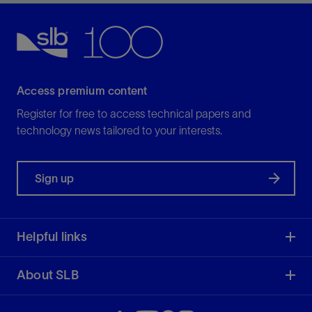
View
Access premium content
Register for free to access technical papers and
technology news tailored to your interests.
Sign up
Helpful links
About SLB