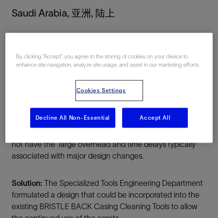
Saudi Arabia, 亚洲, 陆上
By clicking “Accept”, you agree to the storing of cookies on your device to
enhance site navigation, analyze site usage, and assist in our marketing efforts.
Cookies Settings
总结
Decline All Non-Essential
Accept All
Challenge:
Solution for designing a patented and well
recognized high performance cleaning tool that would
not have the large overhead and time delays typically
associated with major design changes.
Solution:
The Specialized Tools Engineering Department
formulated a design that could be incorporated into the
existing BRISTLE BACK Casing Cleaning Tools to allow