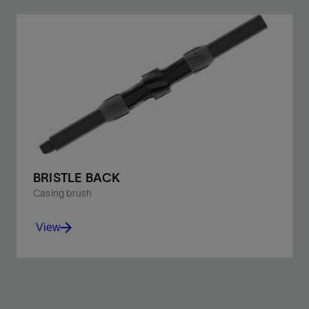
BRISTLE BACK
Casing brush
View
Brush debris from the casing with spring steel bristles
on a nonrotating lantern.