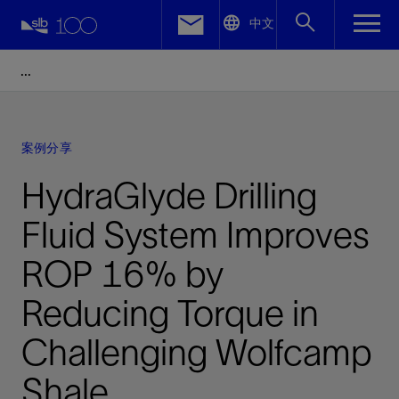
LinkedIn
中文
Facebook
Email
案例分享
HydraGlyde Drilling
Fluid System Improves
ROP 16% by
Reducing Torque in
Challenging Wolfcamp
Shale