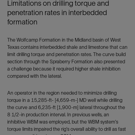
Limitations on drilling torque and
penetration rates in interbedded
formation
The Wolfcamp Formation in the Midland basin of West
Texas contains interbedded shale and limestone that can
limit drilling torque and penetration rates. The curve build
section through the Spraberry Formation also presented
a challenge because it required higher shale inhibition
compared with the lateral.
An operator in the region needed to minimize drilling
torque in a 15,285-ft- [4,659-m-] MD well while drilling
the curve and 6,235-ft [1,900-m] lateral throughout the
8 1/2-in production interval. In previous wells, an
inhibitive WBM was employed, but the WBM system's
torque limits impaired the rig's overall ability to drill as fast