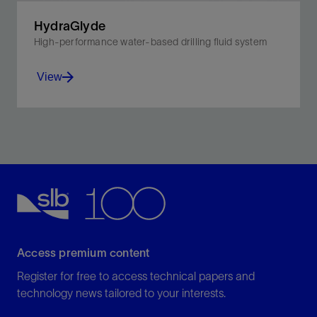
HydraGlyde
High-performance water-based drilling fluid system
View
Reduce torque, drag, shale swelling, and dispersion in
environmentally sensitive shale.
View
Access premium content
Register for free to access technical papers and
technology news tailored to your interests.