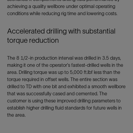
achieving a quality wellbore under optimal operating
conditions while reducing rig time and lowering costs.
Accelerated drilling with substantial
torque reduction
The 8 1/2-in production interval was drilled in 3.5 days,
making it one of the operator's fastest-drilled wells in the
area. Drilling torque was up to 5,000 ft.lbf less than the
torque required in offset wells. The entire section was
drilled to TD with one bit and exhibited a smooth wellbore
that was successfully cased and cemented. The
customer is using these improved drilling parameters to
establish higher drilling fluid standards for future wells in
the area.