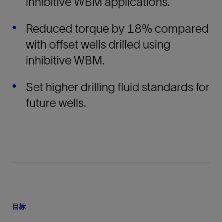
inhibitive WBM applications.
Reduced torque by 18% compared
with offset wells drilled using
inhibitive WBM.
Set higher drilling fluid standards for
future wells.
目标