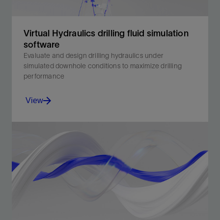
Virtual Hydraulics drilling fluid simulation
software
Evaluate and design drilling hydraulics under
simulated downhole conditions to maximize drilling
performance
View
Evaluate and design critical drilling hydraulics with
Virtual Hydraulics drilling fluids software.
View