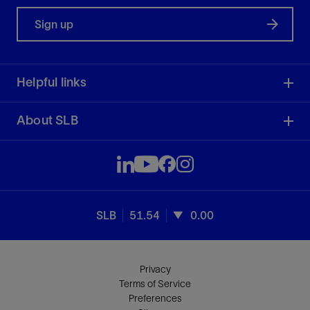
Sign up
Helpful links
About SLB
SLB
51.54
0.00
Privacy
Terms of Service
Preferences