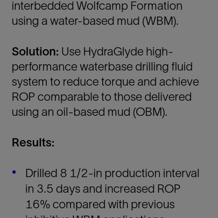
interbedded Wolfcamp Formation
using a water-based mud (WBM).
Solution:
Use HydraGlyde high-
performance waterbase drilling fluid
system to reduce torque and achieve
ROP comparable to those delivered
using an oil-based mud (OBM).
Results:
Drilled 8 1/2-in production interval
in 3.5 days and increased ROP
16% compared with previous