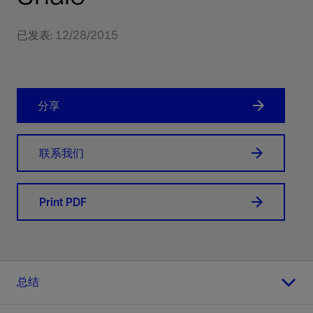
已发表: 12/28/2015
分享
联系我们
Print PDF
总结