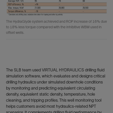
The HydraGlyde system achieved and ROP increase of 16% due
to 18% less torque compared with the inhibitive WBM used in
offset wells.
The SLB team used VIRTUAL HYDRAULICS drilling fluid
simulation software, which evaluates and designs critical
drilling hydraulics under simulated downhole conditions
by monitoring and predicting equivalent circulating
density, equivalent static density, temperature, hole
cleaning, and tripping profiles. This well monitoring tool
helps customers avoid most hydraulics-related NPT
scenarios. It complements drilling fluid performance by