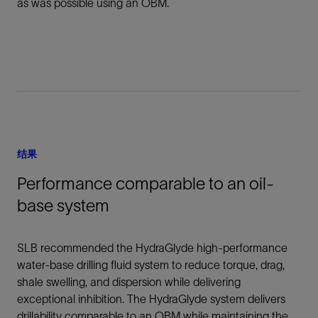
as was possible using an OBM.
结果
Performance comparable to an oil-
base system
SLB recommended the HydraGlyde high-performance
water-base drilling fluid system to reduce torque, drag,
shale swelling, and dispersion while delivering
exceptional inhibition. The HydraGlyde system delivers
drillability comparable to an OBM while maintaining the