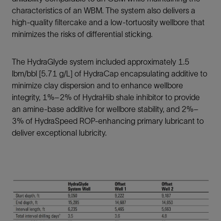
characteristics of an WBM. The system also delivers a
high-quality filtercake and a low-tortuosity wellbore that
minimizes the risks of differential sticking.
The HydraGlyde system included approximately 1.5
lbm/bbl [5.71 g/L] of HydraCap encapsulating additive to
minimize clay dispersion and to enhance wellbore
integrity, 1%–2% of HydraHib shale inhibitor to provide
an amine-base additive for wellbore stability, and 2%–
3% of HydraSpeed ROP-enhancing primary lubricant to
deliver exceptional lubricity.