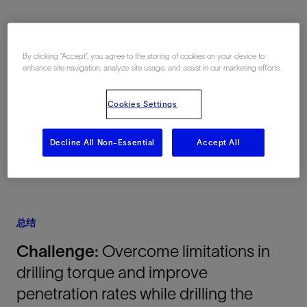
地点
By clicking “Accept”, you agree to the storing of cookies on your device to
enhance site navigation, analyze site usage, and assist in our marketing efforts.
Midland Basin, Texas, 美国, North America,
陆上
Cookies Settings
Decline All Non-Essential
Accept All
总结
Challenge:
Overcome limitations in
drilling torque and improve
penetration rates while drilling the