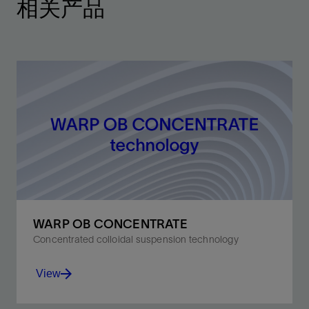
相关产品
WARP OB CONCENTRATE
Concentrated colloidal suspension technology
View