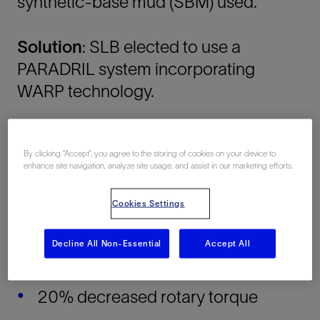
synthetic-base mud (SBM) used.
Solution
: SLB elected to use a
PARADRIL system incorporating
WARP technology.
Results:
By clicking “Accept”, you agree to the storing of cookies on your device to
enhance site navigation, analyze site usage, and assist in our marketing efforts.
10% higher flow rate
Cookies Settings
10% lower ECD
Decline All Non-Essential
Accept All
16% lower pump pressures
20% decreased rotary torque