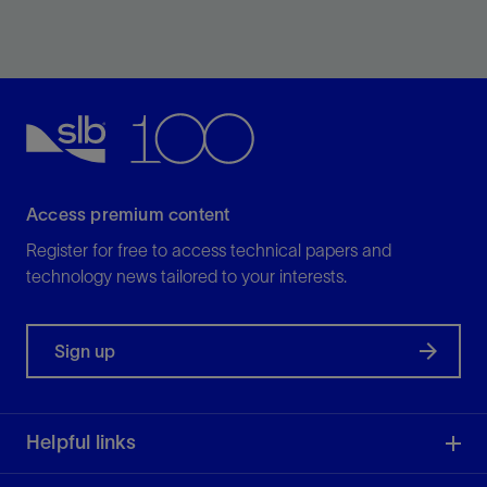
Densify oil-based fluids for drilling and completions.
View
Access premium content
Register for free to access technical papers and
technology news tailored to your interests.
Sign up
Helpful links