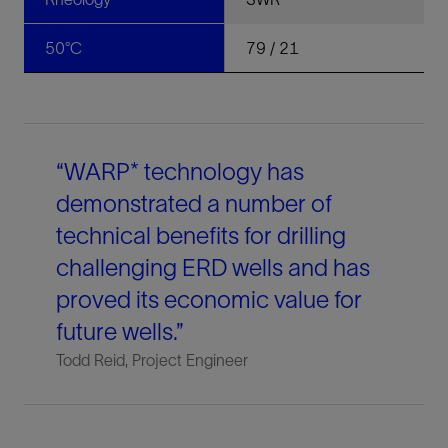
50°C
79 / 21
“WARP* technology has
demonstrated a number of
technical benefits for drilling
challenging ERD wells and has
proved its economic value for
future wells.”
Todd Reid, Project Engineer