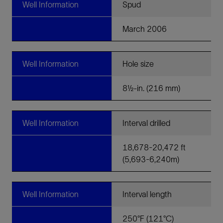
Well Information
Spud
March 2006
Well Information
Hole size
8½-in. (216 mm)
Well Information
Interval drilled
18,678-20,472 ft
(5,693-6,240m)
Well Information
Interval length
250°F (121°C)