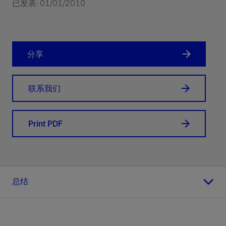
已发表: 01/01/2010
分享
联系我们
Print PDF
总结