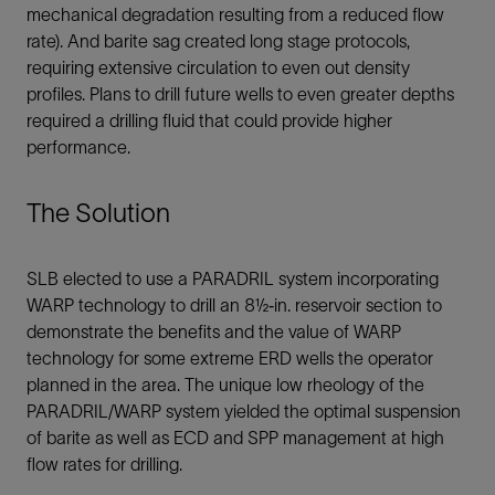
mechanical degradation resulting from a reduced flow
rate). And barite sag created long stage protocols,
requiring extensive circulation to even out density
profiles. Plans to drill future wells to even greater depths
required a drilling fluid that could provide higher
performance.
The Solution
SLB elected to use a PARADRIL system incorporating
WARP technology to drill an 8½‐in. reservoir section to
demonstrate the benefits and the value of WARP
technology for some extreme ERD wells the operator
planned in the area. The unique low rheology of the
PARADRIL/WARP system yielded the optimal suspension
of barite as well as ECD and SPP management at high
flow rates for drilling.