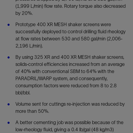
(1,999 L/min) flow rate. Rotary torque also decreased
by 20%.
Prototype 400 XR MESH shaker screens were
successfully deployed to control drilling fluid rheology
at flow rates between 530 and 580 gal/min (2,006‐
2,196 L/min).
By using 325 XR and 400 XR MESH shaker screens,
solids‐control efficiencies increased from an average
of 40% with conventional SBM to 64% with the
PARADRIL/WARP system, and consequently,
consumption factors were reduced from 8 to 2.8
bbl/bbl.
Volume sent for cuttings re‐injection was reduced by
more than 50%.
A better cementing job was possible because of the
low‐rheology fluid, giving a 0.4 lb/gal (48 kg/m3)