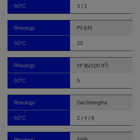
50°C
3 / 2
Rheology
PV (cP)
50°C
20
2
Rheology
YP (lb/100 ft
)
50°C
5
Rheology
Gel Strengths
50°C
2 / 4 / 6
Rheology
SWR