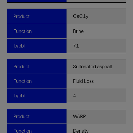
CaC1
Product
2
Function
Brine
lb/bbl
71
Product
Sulfonated asphalt
Function
Fluid Loss
lb/bbl
4
Product
WARP
Function
Density