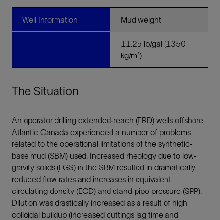
Well Information
Mud weight
11.25 lb/gal (1350
kg/m³)
The Situation
An operator drilling extended‐reach (ERD) wells offshore
Atlantic Canada experienced a number of problems
related to the operational limitations of the synthetic‐
base mud (SBM) used. Increased rheology due to low‐
gravity solids (LGS) in the SBM resulted in dramatically
reduced flow rates and increases in equivalent
circulating density (ECD) and stand‐pipe pressure (SPP).
Dilution was drastically increased as a result of high
colloidal buildup (increased cuttings lag time and