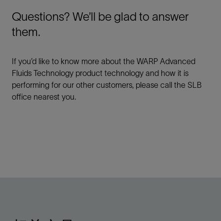
Questions? We’ll be glad to answer
them.
If you’d like to know more about the WARP Advanced
Fluids Technology product technology and how it is
performing for our other customers, please call the SLB
office nearest you.