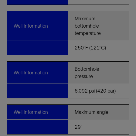
Maximum
Well Information
bottomhole
temperature
250°F (121°C)
Bottomhole
Well Information
pressure
6,092 psi (420 bar)
Well Information
Maximum angle
29°