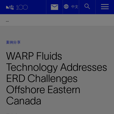
LinkedIn
中文
Facebook
Email
案例分享
WARP Fluids
Technology Addresses
ERD Challenges
Offshore Eastern
Canada