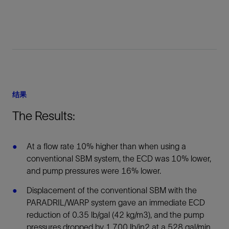
结果
The Results:
At a flow rate 10% higher than when using a
conventional SBM system, the ECD was 10% lower,
and pump pressures were 16% lower.
Displacement of the conventional SBM with the
PARADRIL/WARP system gave an immediate ECD
reduction of 0.35 lb/gal (42 kg/m3), and the pump
pressures dropped by 1,700 lb/in2 at a 528 gal/min