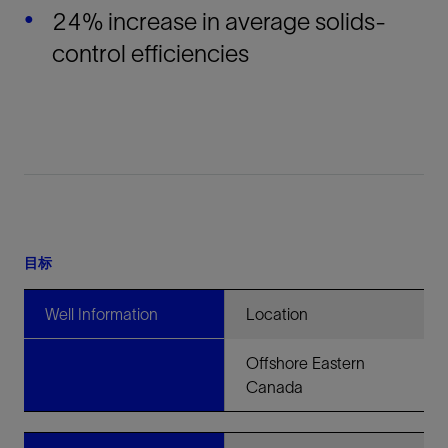
24% increase in average solids-
control efficiencies
目标
Well Information
Location
Offshore Eastern
Canada