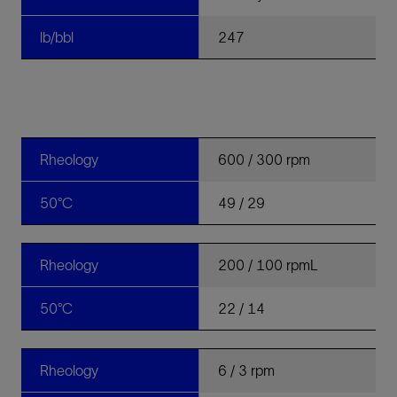
lb/bbl
247
Rheology
600 / 300 rpm
50°C
49 / 29
Rheology
200 / 100 rpmL
50°C
22 / 14
Rheology
6 / 3 rpm