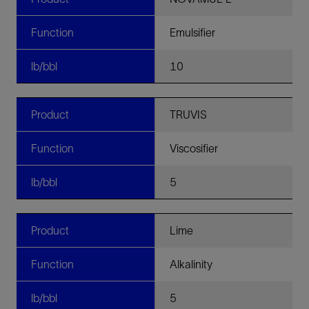
Function
Emulsifier
lb/bbl
10
Product
TRUVIS
Function
Viscosifier
lb/bbl
5
Product
Lime
Function
Alkalinity
lb/bbl
5