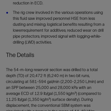
reduction in ECD.
The rig crew involved in the various operations using
this fluid saw improved personnel HSE from less
dusting and mixing; logistical benefits resulting from a
lowerrequirement for additives; reduced wear on drill
pipe protectors; improved signal with logging‐while‐
drilling (LWD) activities.
The Details
The 54-m-long reservoir section was drilled to a total
depth (TD) of 20,472 ft (6,240 m) in two bit runs,
circulating at 581-594 gal/min (2,200-2,250 L/min) and
an SPP between 25,000 and 28,000 kPa with an
average ECD of 12.9 lb/gal (1,550 kg/m³) (compared to
11.25 lb/gal (1,350 kg/m³) surface density). During
displacement, the conventional SBM system was