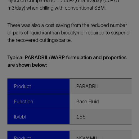
injection compared to 1,766-2,649 ft3/day (50-75
m3/day) when drilling with conventional SBM.
There was also a cost saving from the reduced number
of pails of liquid xanthan biopolymer required to suspend
the recovered cuttings/barite.
Typical PARADRIL/WARP formulation and properties
are shown below:
Product
PARADRIL
Function
Base Fluid
lb/bbl
155
Product
NOVAMUL L