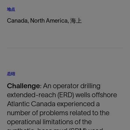
地点
Canada, North America, 海上
总结
Challenge
: An operator drilling
extended-reach (ERD) wells offshore
Atlantic Canada experienced a
number of problems related to the
operational limitations of the