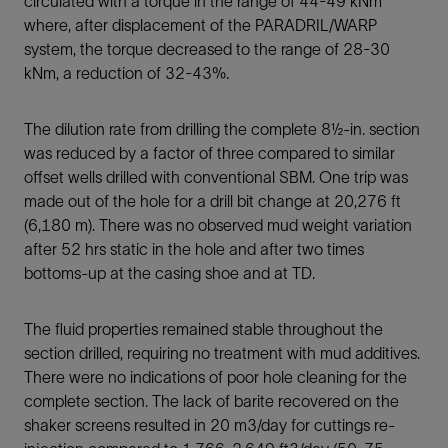
circulated with a torque in the range of 44-49 kNm
where, after displacement of the PARADRIL/WARP
system, the torque decreased to the range of 28-30
kNm, a reduction of 32-43%.
The dilution rate from drilling the complete 8½-in. section
was reduced by a factor of three compared to similar
offset wells drilled with conventional SBM. One trip was
made out of the hole for a drill bit change at 20,276 ft
(6,180 m). There was no observed mud weight variation
after 52 hrs static in the hole and after two times
bottoms-up at the casing shoe and at TD.
The fluid properties remained stable throughout the
section drilled, requiring no treatment with mud additives.
There were no indications of poor hole cleaning for the
complete section. The lack of barite recovered on the
shaker screens resulted in 20 m3/day for cuttings re-