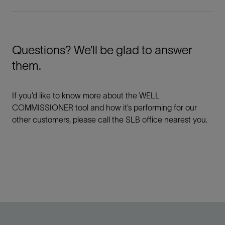
Questions? We’ll be glad to answer
them.
If you’d like to know more about the WELL
COMMISSIONER tool and how it’s performing for our
other customers, please call the SLB office nearest you.