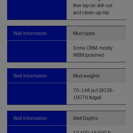
liner lap on drill-out
and clean-up trip
Well Information
Mud types
Some OBM, mostly
WBM (polymer)
Well Information
Mud weights
70-148 pcf (9􀀀36-
19􀀀78 lb/gal)
Well Information
Well Depths
10,400-16,500 ft