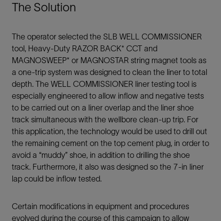
The Solution
The operator selected the SLB WELL COMMISSIONER
tool, Heavy-Duty RAZOR BACK* CCT and
MAGNOSWEEP* or MAGNOSTAR string magnet tools as
a one-trip system was designed to clean the liner to total
depth. The WELL COMMISSIONER liner testing tool is
especially engineered to allow inflow and negative tests
to be carried out on a liner overlap and the liner shoe
track simultaneous with the wellbore clean-up trip. For
this application, the technology would be used to drill out
the remaining cement on the top cement plug, in order to
avoid a “muddy” shoe, in addition to drilling the shoe
track. Furthermore, it also was designed so the 7-in liner
lap could be inflow tested.
Certain modifications in equipment and procedures
evolved during the course of this campaign to allow