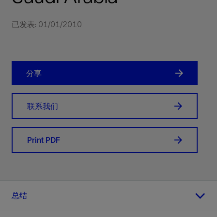
已发表: 01/01/2010
分享
联系我们
Print PDF
总结