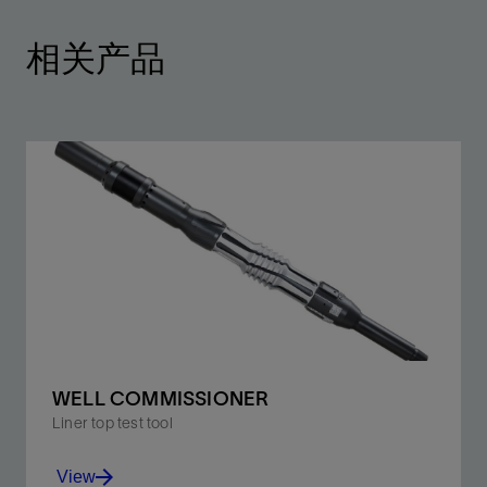
相关产品
WELL COMMISSIONER
Liner top test tool
View