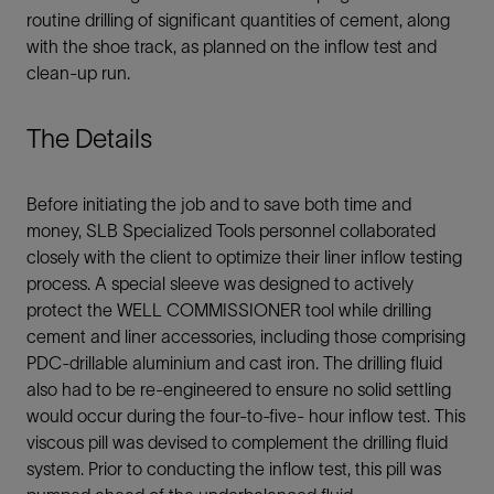
routine drilling of significant quantities of cement, along
with the shoe track, as planned on the inflow test and
clean-up run.
The Details
Before initiating the job and to save both time and
money, SLB Specialized Tools personnel collaborated
closely with the client to optimize their liner inflow testing
process. A special sleeve was designed to actively
protect the WELL COMMISSIONER tool while drilling
cement and liner accessories, including those comprising
PDC-drillable aluminium and cast iron. The drilling fluid
also had to be re-engineered to ensure no solid settling
would occur during the four-to-five- hour inflow test. This
viscous pill was devised to complement the drilling fluid
system. Prior to conducting the inflow test, this pill was