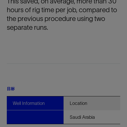
This saved, on average, more than 30
hours of rig time per job, compared to
the previous procedure using two
separate runs.
目标
Well Information
Location
Saudi Arabia