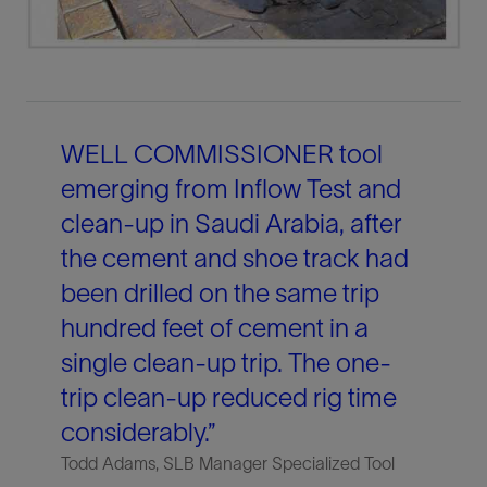
WELL COMMISSIONER tool
emerging from Inflow Test and
clean-up in Saudi Arabia, after
the cement and shoe track had
been drilled on the same trip
hundred feet of cement in a
single clean-up trip. The one-
trip clean-up reduced rig time
considerably.”
Todd Adams, SLB Manager Specialized Tool