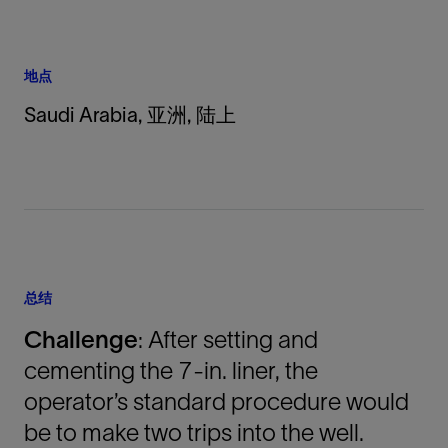
地点
Saudi Arabia, 亚洲, 陆上
总结
Challenge
: After setting and
cementing the 7-in. liner, the
operator’s standard procedure would
be to make two trips into the well.