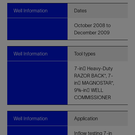
Well Information
Dates
October 2008 to
December 2009
Well Information
Tool types
7-in􀀀 Heavy-Duty
RAZOR BACK*, 7-
in􀀀 MAGNOSTAR*,
9⅝-in􀀀 WELL
COMMISSIONER
Well Information
Application
Inflow testing 7-in