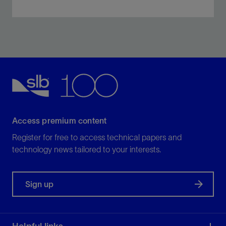
Perform inflow testing, negative testing, and
displacement in a single trip.
View
Access premium content
Register for free to access technical papers and
technology news tailored to your interests.
Sign up