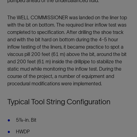
pumped ahead of the underbalanced fluid.
The WELL COMMISSIONER was landed on the liner top
with the bit on bottom. The required liner inflow test was
completed to specification. After drilling the shoe track
and with the bit hard on bottom during the 4-5 hour
inflow testing of the liners, it became practice to spot a
viscous pill 200 feet (61 m) above the bit, around the bit
and 200 feet (61 m) inside the drillpipe to stabilize the
static mud while monitoring the inflow test. During the
course of the project, a number of equipment and
procedural modifications were implemented.
Typical Tool String Configuration
5⅞-in. Bit
HWDP