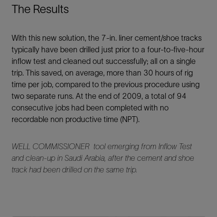
The Results
With this new solution, the 7-in. liner cement/shoe tracks
typically have been drilled just prior to a four-to-five-hour
inflow test and cleaned out successfully; all on a single
trip. This saved, on average, more than 30 hours of rig
time per job, compared to the previous procedure using
two separate runs. At the end of 2009, a total of 94
consecutive jobs had been completed with no
recordable non productive time (NPT).
WELL COMMISSIONER tool emerging from Inflow Test
and clean-up in Saudi Arabia, after the cement and shoe
track had been drilled on the same trip.