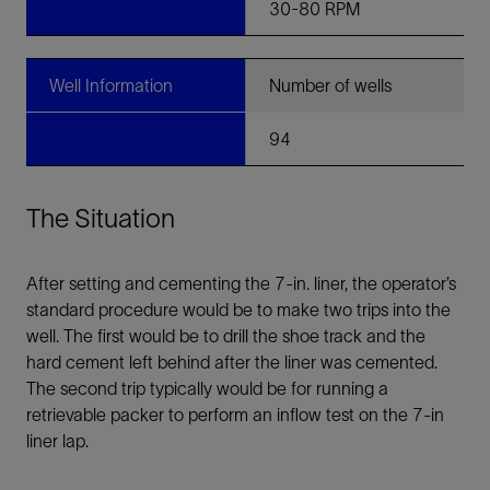
30-80 RPM
Well Information
Number of wells
94
The Situation
After setting and cementing the 7-in. liner, the operator’s
standard procedure would be to make two trips into the
well. The first would be to drill the shoe track and the
hard cement left behind after the liner was cemented.
The second trip typically would be for running a
retrievable packer to perform an inflow test on the 7-in
liner lap.