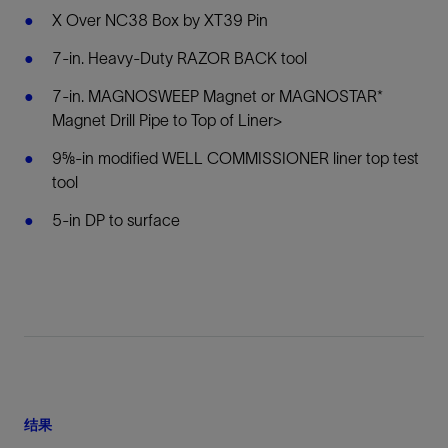
X Over NC38 Box by XT39 Pin
7-in. Heavy-Duty RAZOR BACK tool
7-in. MAGNOSWEEP Magnet or MAGNOSTAR*
Magnet Drill Pipe to Top of Liner>
9⅝-in modified WELL COMMISSIONER liner top test
tool
5-in DP to surface
结果