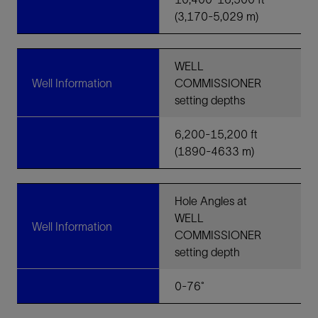
(3,170-5,029 m)
WELL
Well Information
COMMISSIONER
setting depths
6,200-15,200 ft
(1890-4633 m)
Hole Angles at
WELL
Well Information
COMMISSIONER
setting depth
0-76˚