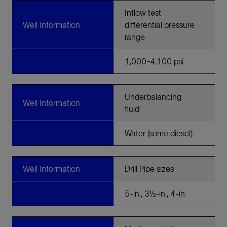
Inflow test
Well Information
differential pressure
range
1,000-4,100 psi
Underbalancing
Well Information
fluid
Water (some diesel)
Well Information
Drill Pipe sizes
5-in., 3½-in., 4-in