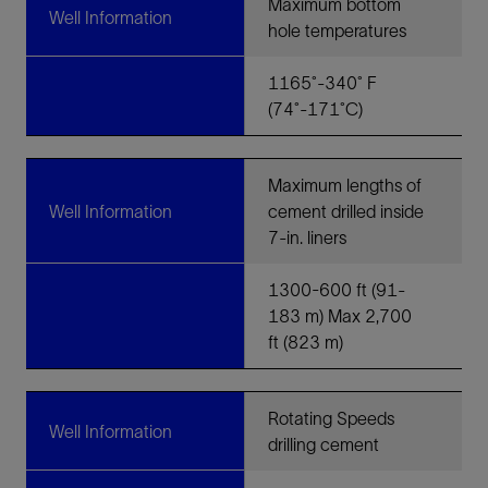
Maximum bottom
Well Information
hole temperatures
1165˚-340˚ F
(74˚-171˚C)
Maximum lengths of
Well Information
cement drilled inside
7-in. liners
1300-600 ft (91-
183 m) Max 2,700
ft (823 m)
Rotating Speeds
Well Information
drilling cement