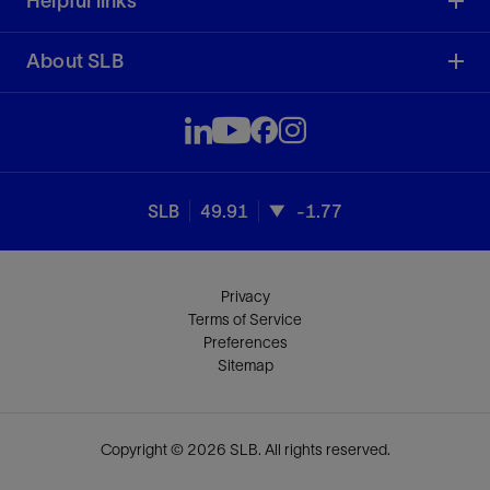
Helpful links
About SLB
SLB
49.91
-1.77
Privacy
Terms of Service
Preferences
Sitemap
Copyright © 2026 SLB. All rights reserved.