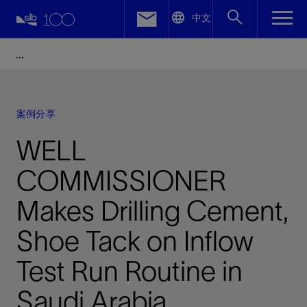
LinkedIn
中文
Facebook
Email
案例分享
WELL
COMMISSIONER
Makes Drilling Cement,
Shoe Tack on Inflow
Test Run Routine in
Saudi Arabia