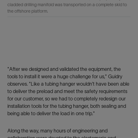
cladded drilling manifold was transported on a complete skid to
the offshore platform.
"After we designed and validated the equipment, the
tools to install it were a huge challenge for us," Guidry
observes. "Like a tubing hanger wouldn't have been able
to deliver the preload and meet the safety requirements
for our customer, so we had to completely redesign our
installation tools for the tubing hanger, both sealing and
being able to deliver the load in one trip."
Along the way, many hours of engineering and
collaboration were devoted to the elastomeric and