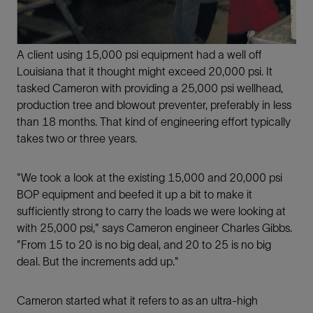
A client using 15,000 psi equipment had a well off
Louisiana that it thought might exceed 20,000 psi. It
tasked Cameron with providing a 25,000 psi wellhead,
production tree and blowout preventer, preferably in less
than 18 months. That kind of engineering effort typically
takes two or three years.
"We took a look at the existing 15,000 and 20,000 psi
BOP equipment and beefed it up a bit to make it
sufficiently strong to carry the loads we were looking at
with 25,000 psi," says Cameron engineer Charles Gibbs.
"From 15 to 20 is no big deal, and 20 to 25 is no big
deal. But the increments add up."
Cameron started what it refers to as an ultra-high