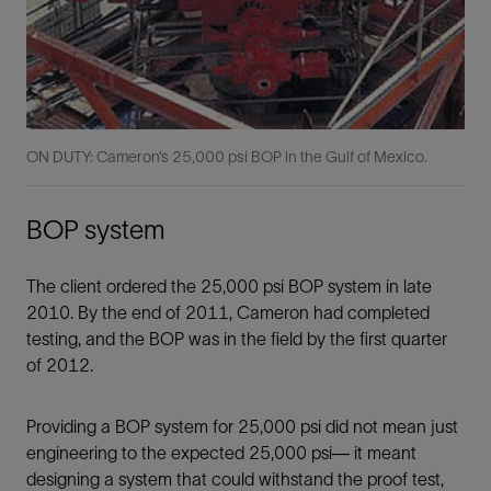
ON DUTY: Cameron’s 25,000 psi BOP in the Gulf of Mexico.
BOP system
The client ordered the 25,000 psi BOP system in late
2010. By the end of 2011, Cameron had completed
testing, and the BOP was in the ﬁeld by the ﬁrst quarter
of 2012.
Providing a BOP system for 25,000 psi did not mean just
engineering to the expected 25,000 psi— it meant
designing a system that could withstand the proof test,