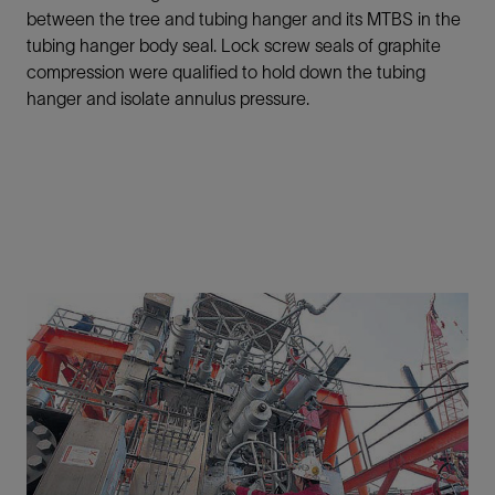
between the tree and tubing hanger and its MTBS in the
tubing hanger body seal. Lock screw seals of graphite
compression were qualified to hold down the tubing
hanger and isolate annulus pressure.