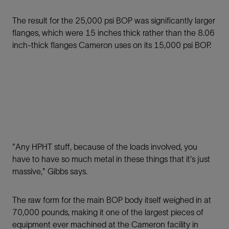
The result for the 25,000 psi BOP was significantly larger
ﬂanges, which were 15 inches thick rather than the 8.06
inch-thick ﬂanges Cameron uses on its 15,000 psi BOP.
"Any HPHT stuff, because of the loads involved, you
have to have so much metal in these things that it's just
massive," Gibbs says.
The raw form for the main BOP body itself weighed in at
70,000 pounds, making it one of the largest pieces of
equipment ever machined at the Cameron facility in