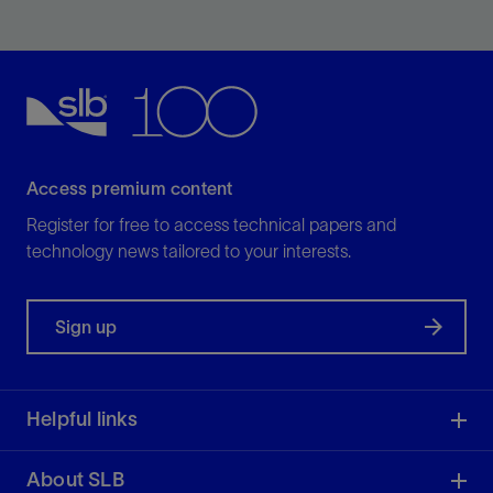
Meet the challenges of high pressure and
temperature with a variety of HPHT valves, hangers,
and seals.
View
Access premium content
Register for free to access technical papers and
technology news tailored to your interests.
Sign up
Helpful links
About SLB