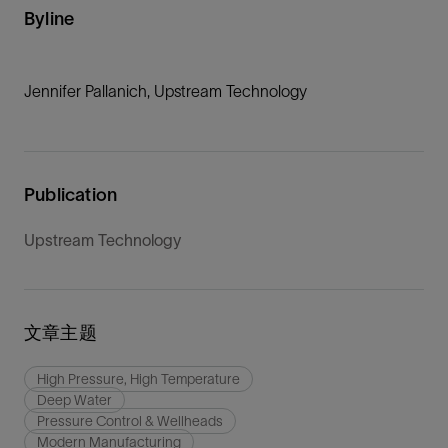
Byline
Jennifer Pallanich, Upstream Technology
Publication
Upstream Technology
文章主题
High Pressure, High Temperature
Deep Water
Pressure Control & Wellheads
Modern Manufacturing