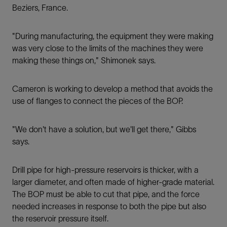
Beziers, France.
"During manufacturing, the equipment they were making
was very close to the limits of the machines they were
making these things on," Shimonek says.
Cameron is working to develop a method that avoids the
use of ﬂanges to connect the pieces of the BOP.
"We don't have a solution, but we'll get there," Gibbs
says.
Drill pipe for high-pressure reservoirs is thicker, with a
larger diameter, and often made of higher-grade material.
The BOP must be able to cut that pipe, and the force
needed increases in response to both the pipe but also
the reservoir pressure itself.