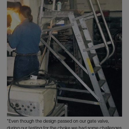
"Even though the design passed on our gate valve,
during our testing for the choke we had some challenges