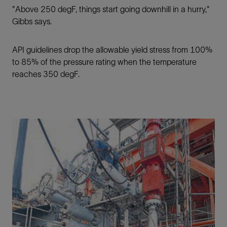
"Above 250 degF, things start going downhill in a hurry,"
Gibbs says.
API guidelines drop the allowable yield stress from 100%
to 85% of the pressure rating when the temperature
reaches 350 degF.