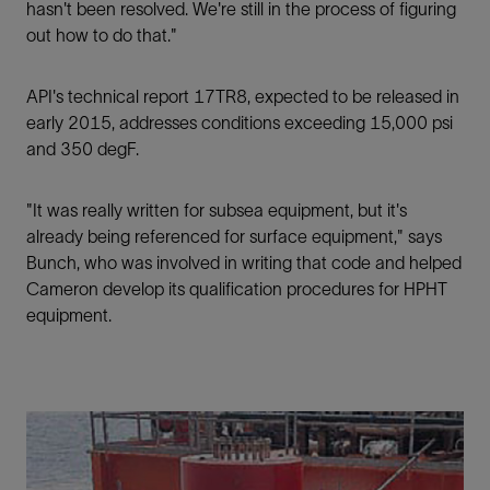
hasn't been resolved. We're still in the process of ﬁguring
out how to do that."
API's technical report 17TR8, expected to be released in
early 2015, addresses conditions exceeding 15,000 psi
and 350 degF.
"It was really written for subsea equipment, but it's
already being referenced for surface equipment," says
Bunch, who was involved in writing that code and helped
Cameron develop its qualification procedures for HPHT
equipment.