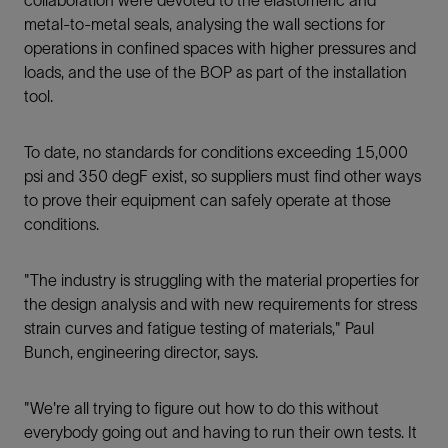
metal-to-metal seals, analysing the wall sections for
operations in conﬁned spaces with higher pressures and
loads, and the use of the BOP as part of the installation
tool.
To date, no standards for conditions exceeding 15,000
psi and 350 degF exist, so suppliers must ﬁnd other ways
to prove their equipment can safely operate at those
conditions.
"The industry is struggling with the material properties for
the design analysis and with new requirements for stress
strain curves and fatigue testing of materials," Paul
Bunch, engineering director, says.
"We're all trying to ﬁgure out how to do this without
everybody going out and having to run their own tests. It