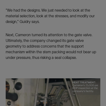
"We had the designs. We just needed to look at the
material selection, look at the stresses, and modify our
design," Guidry says.
Next, Cameron turned its attention to the gate valve.
Ultimately, the company changed its gate valve
geometry to address concerns that the support
mechanism within the stem packing would not bear up
under pressure, thus risking a seal collapse.