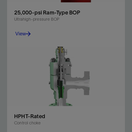
25,000-psi Ram-Type BOP
Ultrahigh-pressure BOP
View
High-pressure completion performance in 25K
pressure environments.
View
HPHT-Rated
Control choke