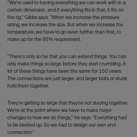
"We're used to having everything we can work with in a
certain dimension, and if everything ﬁts in that, it ﬁts on
the rig," Gibbs says. "When we increase the pressure
rating, we increase the size. But when we increase the
temperature, we have to go even further than that, to
make up for the 85% requirement.
"There's only so far that you can extend things. You can
only make things so large before they start crumbling. A
lot of these things have been the same for 150 years.
The connections are just larger, and larger bolts or studs
hold them together.
They're getting so large that they're not staying together.
We're at the point where we have to make major
changes to how we do things," he says. "Everything had
to be beefed up. So we had to design our own end
connection."