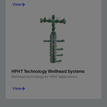
View
Metal seals and nonelastomeric seals.
View
HPHT Technology Wellhead Systems
Wellhead technology for HPHT applications
View