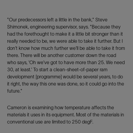
"Our predecessors left a little in the bank," Steve
Shimonek, engineering supervisor, says. "Because they
had the forethought to make it a little bit stronger than it
really needed to be, we were able to take it further. But I
don't know how much further we'll be able to take it from
there. There will be another customer down the road
who says, 'Oh we've got to have more than 25. We need
30, at least.' To start a clean-sheet-of-paper ram
development [programme] would be several years, to do
it right, the way this one was done, so it could go into the
future."
Cameron is examining how temperature affects the
materials it uses in its equipment. Most of the materials in
conventional use are limited to 250 degF.