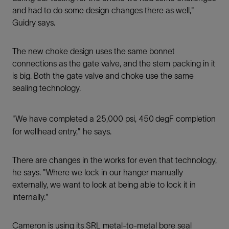
and had to do some design changes there as well,"
Guidry says.
The new choke design uses the same bonnet
connections as the gate valve, and the stem packing in it
is big. Both the gate valve and choke use the same
sealing technology.
"We have completed a 25,000 psi, 450
degF completion
for wellhead entry," he says.
There are changes in the works for even that technology,
he says. "Where we lock in our hanger manually
externally, we want to look at being able to lock it in
internally."
Cameron is using its SRL metal-to-metal bore seal