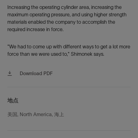
Increasing the operating cylinder area, increasing the
maximum operating pressure, and using higher strength
materials enabled the company to accomplish the
required increase in force.
"We had to come up with different ways to get a lot more
force than we were used to," Shimonek says.
Download PDF
地点
美国, North America, 海上