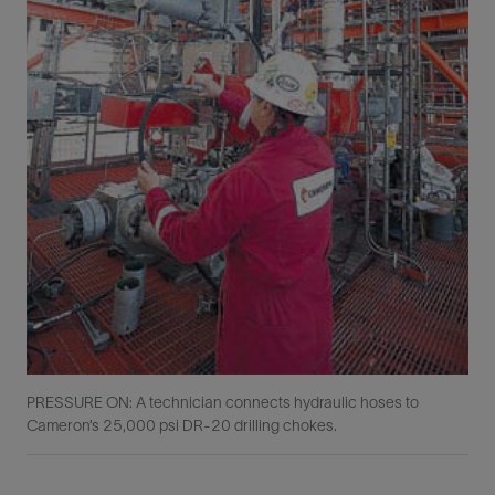
PRESSURE ON: A technician connects hydraulic hoses to
Cameron’s 25,000 psi DR-20 drilling chokes.