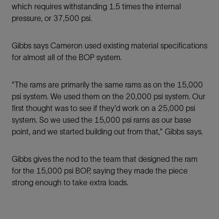
which requires withstanding 1.5 times the internal
pressure, or 37,500 psi.
Gibbs says Cameron used existing material specifications
for almost all of the BOP system.
"The rams are primarily the same rams as on the 15,000
psi system. We used them on the 20,000 psi system. Our
ﬁrst thought was to see if they'd work on a 25,000 psi
system. So we used the 15,000 psi rams as our base
point, and we started building out from that," Gibbs says.
Gibbs gives the nod to the team that designed the ram
for the 15,000 psi BOP, saying they made the piece
strong enough to take extra loads.