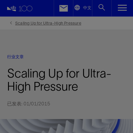
LinkedIn
中文
Facebook
Scaling Up for Ultra-High Pressure
Email
行业文章
Scaling Up for Ultra-
High Pressure
已发表: 01/01/2015