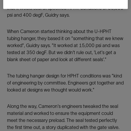
ensuring the metal seal could maintain the preload so
that it would seal at specified HPHT conditions of 30,000
psi and 400 degF, Guidry says.
When Cameron started thinking about the U-HPHT
tubing hanger, they based it on "something that we knew
worked", Guidry says. "It worked at 15,000 psi and was
tested at 350 degF. But we didn't rule out, 'Let's get a
blank sheet of paper and look at different seals'."
The tubing hanger design for HPHT conditions was "kind
of engineering by committee. Engineers got together and
looked at designs we thought would work."
Along the way, Cameron's engineers tweaked the seal
material and worked to ensure the equipment could
meet the necessary preload. The seal tested perfectly
the ﬁrst time out, a story duplicated with the gate valve.