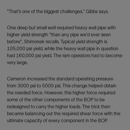
"That's one of the biggest challenges," Gibbs says.
One deep but small well required heavy wall pipe with
higher yield strength "than any pipe we'd ever seen
before", Shimonek recalls. Typical yield strength is
105,000 psi yield, while the heavy wall pipe in question
had 160,000 psi yield. The ram operators had to become
very large.
Cameron increased the standard operating pressure
from 3000 psi to 5000 psi. This change helped obtain
the needed force. However, this higher force required
some of the other components of the BOP to be
redesigned to carry the higher loads. The trick then
became balancing out the required shear force with the
ultimate capacity of every component in the BOP.