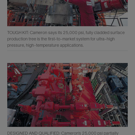
TOUGH KIT: Cameron says its 25,000 psi, fully cladded surface
production tree is the ﬁrst-to-market system for ultra-high
pressure, high-temperature applications.
DESIGNED AND QUALIFIED: Cameron’s 25,000 psi partially