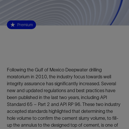
Premium
Following the Gulf of Mexico Deepwater drilling
moratorium in 2010, the industry focus towards well
integrity assurance has significantly increased. Several
new and updated regulations and best practices have
been published in the last two years, including API
Standard 65 – Part 2 and API RP 96. These two industry
accepted standards highlighted that determining the
hole volume to confirm the cement slurry volume, to fill-
up the annulus to the designed top of cement, is one of