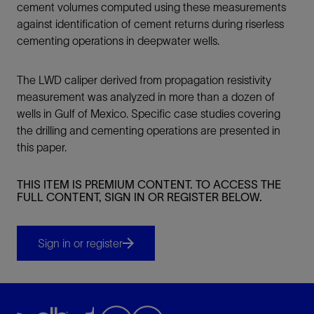
cement volumes computed using these measurements
against identification of cement returns during riserless
cementing operations in deepwater wells.
The LWD caliper derived from propagation resistivity
measurement was analyzed in more than a dozen of
wells in Gulf of Mexico. Specific case studies covering
the drilling and cementing operations are presented in
this paper.
THIS ITEM IS PREMIUM CONTENT. TO ACCESS THE
FULL CONTENT, SIGN IN OR REGISTER BELOW.
Sign in or register