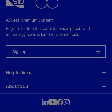
Access premium content
Register for free to access technical papers and
technology news tailored to your interests.
Sign up
Helpful links
About SLB