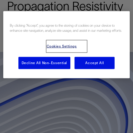
Propagation Resistivity
Measurements
By clicking “Accept”, you agree to the storing of cookies on your device to
enhance site navigation, analyze site usage, and assist in our marketing efforts.
已发表: 09/30/2013
Cookies Settings
Decline All Non-Essential
Accept All