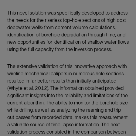
This novel solution was specifically developed to address
the needs for the riserless top-hole sections of high cost
deepwater wells: from cement volume calculations,
identification of borehole degradation through time, and
new opportunities for identification of shallow water flows
using the full capacity from the inversion process.
The extensive validation of this innovative approach with
wireline mechanical calipers in numerous hole sections
resulted in far better results than initially anticipated
(Whyte et al, 2012). The information obtained provided
significant insights into the reliability and limitations of the
current algorithm. The ability to monitor the borehole size
while drilling, as well as analyzing the reaming and trip
out passes from recorded data, makes this measurement
a valuable source of time-lapse information. The next
validation process consisted in the comparison between