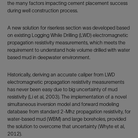
the many factors impacting cement placement success
during well construction process.
A new solution for riserless section was developed based
on existing Logging While Drilling (LWD) electromagnetic
propagation resistivity measurements, which meets the
requirement to understand hole volume drilled with water
based mud in deepwater environment.
Historically, deriving an accurate caliper from LWD
electromagnetic propagation resistivity measurements
has never been easy due to big uncertainty of mud
resistivity (Li et al, 2003). The implementation of a novel
simultaneous inversion model and forward modeling
database from standard 2-Mhz propagation resistivity, for
water-based mud (WBM) and large boreholes, provided
the solution to overcome that uncertainty (Whyte et al,
2012).