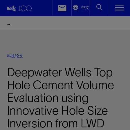
LinkedIn
中文
Facebook
Email
科技论文
Deepwater Wells Top
Hole Cement Volume
Evaluation using
Innovative Hole Size
Inversion from LWD